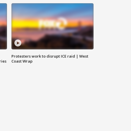
Protesters work to disrupt ICE raid | West
ries
Coast Wrap