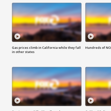
Gas prices climb in California while they fall
Hundreds of NOA
in other states