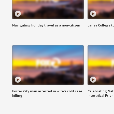
Navigating holiday travel as a non-citizen
Laney College t
Foster City man arrested in wife's cold case
Celebrating Nati
killing
Intertribal Frie