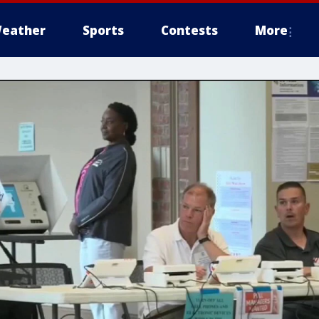
eather
Sports
Contests
More