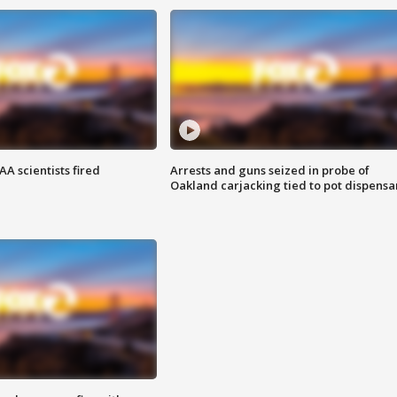
A scientists fired
Arrests and guns seized in probe of
Oakland carjacking tied to pot dispensa