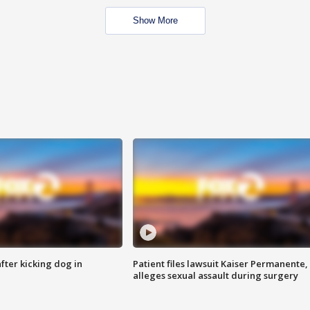
Show More
ter kicking dog in
Patient files lawsuit Kaiser Permanente,
alleges sexual assault during surgery