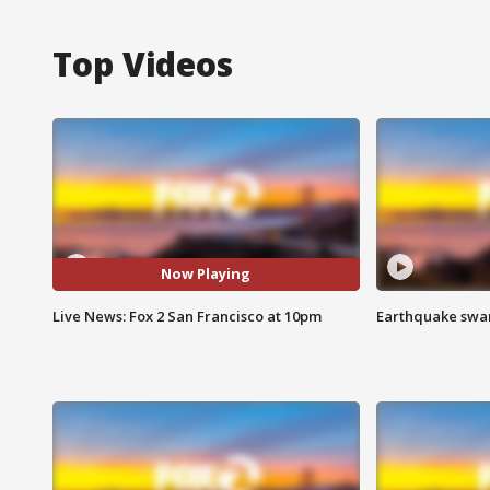
Top Videos
Now Playing
Live News: Fox 2 San Francisco at 10pm
Earthquake swar