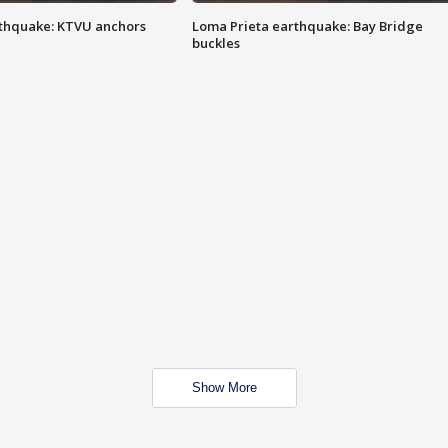
thquake: KTVU anchors
Loma Prieta earthquake: Bay Bridge
buckles
Show More