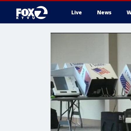
Live
News
W