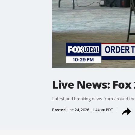
Live News: Fox 
Latest and breaking news from around the
Posted
June 24, 2026 11:44pm PDT