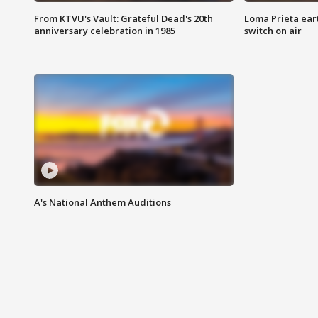
From KTVU's Vault: Grateful Dead's 20th
Loma Prieta ear
anniversary celebration in 1985
switch on air
A's National Anthem Auditions