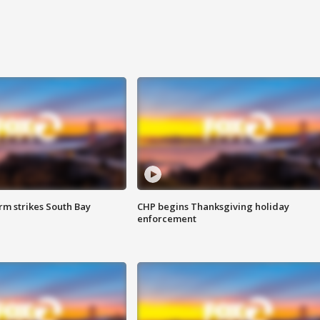
m strikes South Bay
CHP begins Thanksgiving holiday
enforcement