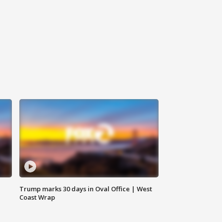
Trump marks 30 days in Oval Office | West
Coast Wrap