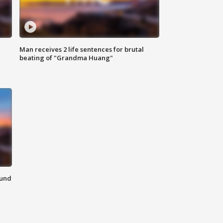
Man receives 2 life sentences for brutal
beating of "Grandma Huang"
ound