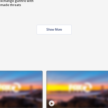
exchange gunfire with
e made threats
Show More