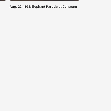
Aug, 22, 1968: Elephant Parade at Coliseum