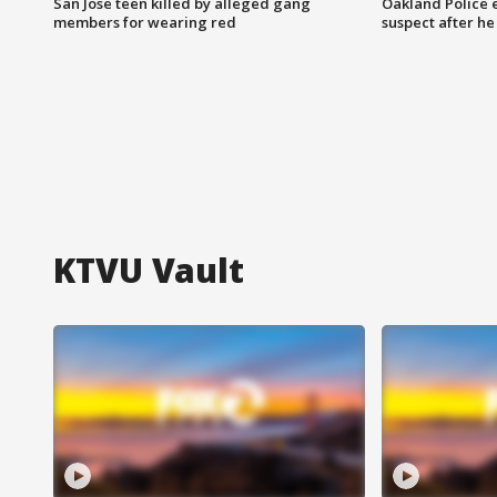
San Jose teen killed by alleged gang
Oakland Police 
members for wearing red
suspect after h
KTVU Vault