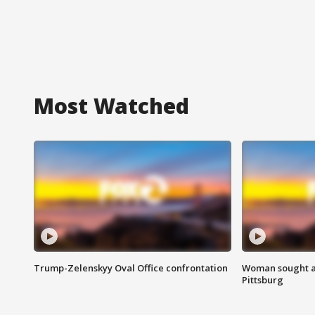
Most Watched
Trump-Zelenskyy Oval Office confrontation
Woman sought af
Pittsburg