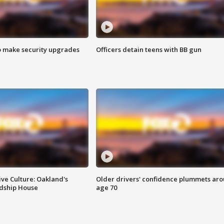
o make security upgrades
Officers detain teens with BB gun
ve Culture: Oakland's
Older drivers' confidence plummets ar
ndship House
age 70