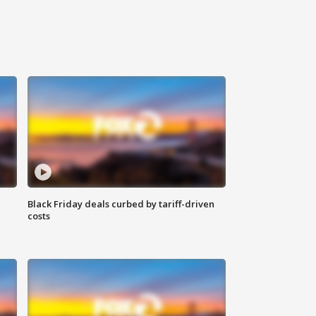
Black Friday deals curbed by tariff-driven
costs