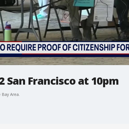
2 San Francisco at 10pm
 Bay Area.