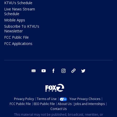
KTVU's Schedule
Live News Stream
Schedule
Mobile Apps
Subscribe To KTVU's
Newsletter
FCC Public File
FCC Applications
email
youtube
facebook
instagram
tik tok
twitter
Privacy Policy
Terms of Use
Your Privacy Choices
FCC Public File
EEO Public File
About Us
Jobs and Internships
Contact Us
This material may not be published, broadcast, rewritten, or