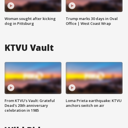
Woman sought after kicking
Trump marks 30 days in Oval
dog in Pittsburg
Office | West Coast Wrap
KTVU Vault
From KTVU's Vault: Grateful
Loma Prieta earthquake: KTVU
Dead's 20th anniversary
anchors switch on air
celebration in 1985