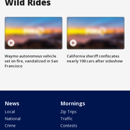
Wild Rides
Waymo autonomous vehicle
California sheriff confiscates
set on fire, vandalized in San
nearly 100 cars after sideshow
Francisco
News
Mornings
Local
Zip Trips
National
Traffic
Crime
Contests