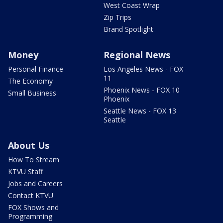
West Coast Wrap
Zip Trips
Brand Spotlight
Money
Regional News
Personal Finance
Los Angeles News - FOX
11
The Economy
Phoenix News - FOX 10
Small Business
Phoenix
Seattle News - FOX 13
Seattle
About Us
How To Stream
KTVU Staff
Jobs and Careers
Contact KTVU
FOX Shows and
Programming