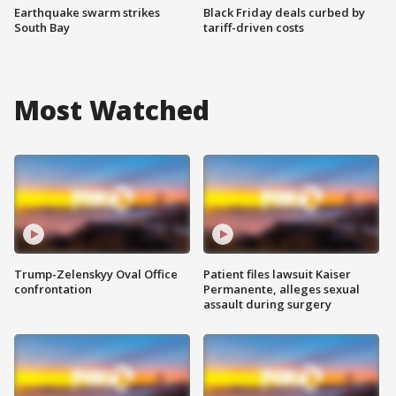
Earthquake swarm strikes
Black Friday deals curbed by
South Bay
tariff-driven costs
Most Watched
Trump-Zelenskyy Oval Office
Patient files lawsuit Kaiser
confrontation
Permanente, alleges sexual
assault during surgery