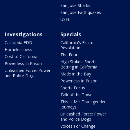
San Jose Sharks
San Jose Earthquakes
USFL
Investigations
Specials
California EDD
California's Electric
Revolution
Homelessness
The Four
Cost of California
High Stakes: Sports
Powerless In Prison
Betting in California
Unleashed Force: Power
Made in the Bay
and Police Dogs
Powerless In Prison
Sports Focus
Talk of the Town
This Is Me: Transgender
Journeys
Unleashed Force: Power
and Police Dogs
Voices For Change