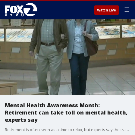
☰
Watch Live
Mental Health Awareness Month:
Retirement can take toll on mental health,
experts say
Retirement is often seen as a time to relax, but experts say the transition can also bring loneliness, depression and a loss of identity. Dr. Drew Maygren, a psychiatrist with Kaiser Permanente East Bay, joined us on 'The Nine' to discuss why many retirees struggle with the loss of routine, purpose and social connection after leaving the workforce.