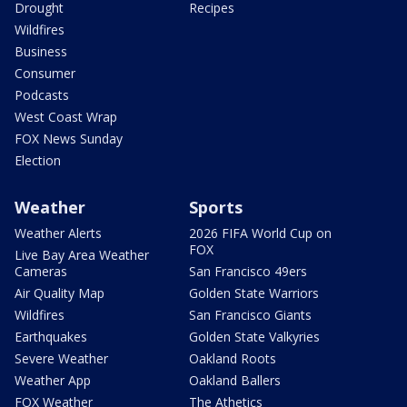
Drought
Recipes
Wildfires
Business
Consumer
Podcasts
West Coast Wrap
FOX News Sunday
Election
Weather
Sports
Weather Alerts
2026 FIFA World Cup on
FOX
Live Bay Area Weather
Cameras
San Francisco 49ers
Air Quality Map
Golden State Warriors
Wildfires
San Francisco Giants
Earthquakes
Golden State Valkyries
Severe Weather
Oakland Roots
Weather App
Oakland Ballers
FOX Weather
The Athetics