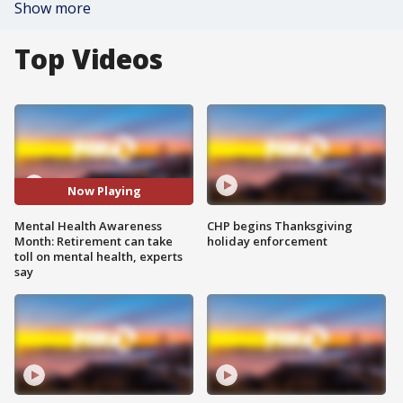
Show more
Top Videos
Now Playing
Mental Health Awareness
CHP begins Thanksgiving
Month: Retirement can take
holiday enforcement
toll on mental health, experts
say