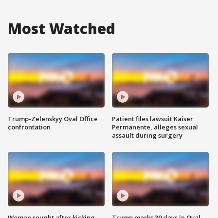
Most Watched
Trump-Zelenskyy Oval Office
Patient files lawsuit Kaiser
confrontation
Permanente, alleges sexual
assault during surgery
Woman sought after kicking
Trump marks 30 days in Oval