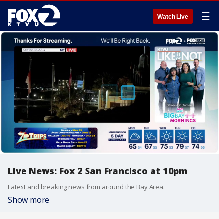
☰
Watch Live
Live News: Fox 2 San Francisco at 10pm
Latest and breaking news from around the Bay Area.
Show more