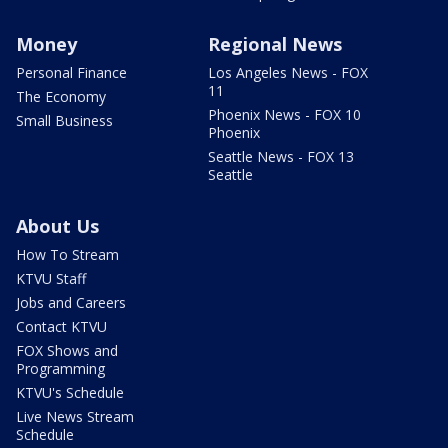
Money
Regional News
Personal Finance
Los Angeles News - FOX
11
The Economy
Phoenix News - FOX 10
Small Business
Phoenix
Seattle News - FOX 13
Seattle
About Us
How To Stream
KTVU Staff
Jobs and Careers
Contact KTVU
FOX Shows and
Programming
KTVU's Schedule
Live News Stream
Schedule