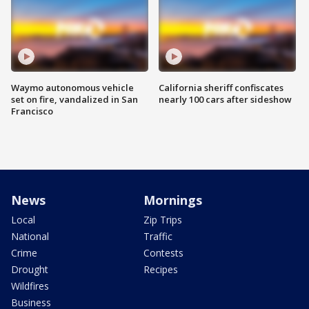
Waymo autonomous vehicle
California sheriff confiscates
set on fire, vandalized in San
nearly 100 cars after sideshow
Francisco
News
Mornings
Local
Zip Trips
National
Traffic
Crime
Contests
Drought
Recipes
Wildfires
Business