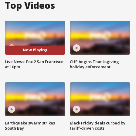
Top Videos
Now Playing
Live News: Fox 2 San Francisco
CHP begins Thanksgiving
at 10pm
holiday enforcement
Earthquake swarm strikes
Black Friday deals curbed by
South Bay
tariff-driven costs