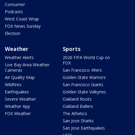
Consumer
Podcasts
West Coast Wrap
FOX News Sunday
Election
Weather
Sports
Weather Alerts
2026 FIFA World Cup on
FOX
Live Bay Area Weather
Cameras
San Francisco 49ers
Air Quality Map
Golden State Warriors
Wildfires
San Francisco Giants
Earthquakes
Golden State Valkyries
Severe Weather
Oakland Roots
Weather App
Oakland Ballers
FOX Weather
The Athetics
San Jose Sharks
San Jose Earthquakes