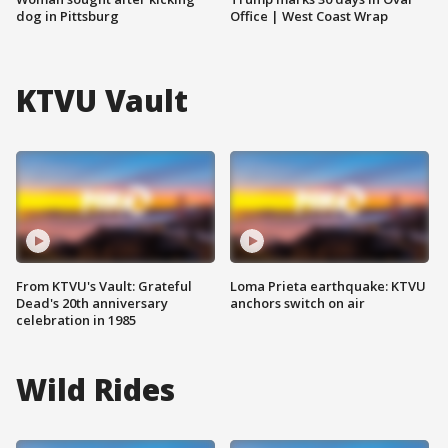
dog in Pittsburg
Office | West Coast Wrap
KTVU Vault
From KTVU's Vault: Grateful
Loma Prieta earthquake: KTVU
Dead's 20th anniversary
anchors switch on air
celebration in 1985
Wild Rides