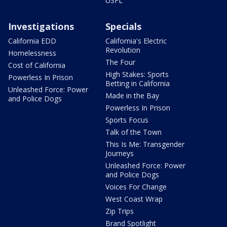
USFL
Investigations
Specials
California EDD
California's Electric
Revolution
Homelessness
The Four
Cost of California
High Stakes: Sports
Powerless In Prison
Betting in California
Unleashed Force: Power
Made in the Bay
and Police Dogs
Powerless In Prison
Sports Focus
Talk of the Town
This Is Me: Transgender
Journeys
Unleashed Force: Power
and Police Dogs
Voices For Change
West Coast Wrap
Zip Trips
Brand Spotlight