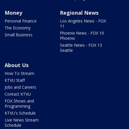
Money
Regional News
Personal Finance
Los Angeles News - FOX
11
The Economy
Phoenix News - FOX 10
Small Business
Phoenix
Seattle News - FOX 13
Seattle
About Us
How To Stream
KTVU Staff
Jobs and Careers
Contact KTVU
FOX Shows and
Programming
KTVU's Schedule
Live News Stream
Schedule