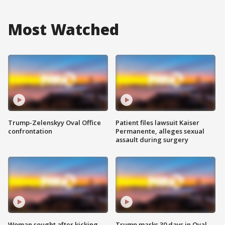
Most Watched
Trump-Zelenskyy Oval Office
Patient files lawsuit Kaiser
confrontation
Permanente, alleges sexual
assault during surgery
Woman sought after kicking
Trump marks 30 days in Oval