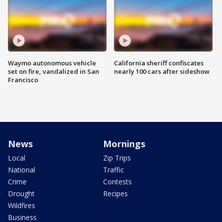
Waymo autonomous vehicle
California sheriff confiscates
set on fire, vandalized in San
nearly 100 cars after sideshow
Francisco
News
Mornings
Local
Zip Trips
National
Traffic
Crime
Contests
Drought
Recipes
Wildfires
Business