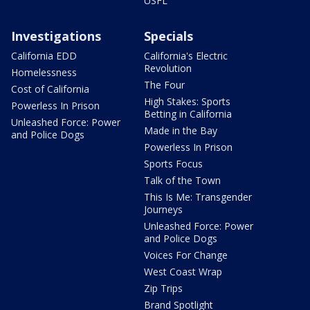
USFL
Investigations
Specials
California EDD
California's Electric
Revolution
Homelessness
The Four
Cost of California
High Stakes: Sports
Powerless In Prison
Betting in California
Unleashed Force: Power
Made in the Bay
and Police Dogs
Powerless In Prison
Sports Focus
Talk of the Town
This Is Me: Transgender
Journeys
Unleashed Force: Power
and Police Dogs
Voices For Change
West Coast Wrap
Zip Trips
Brand Spotlight