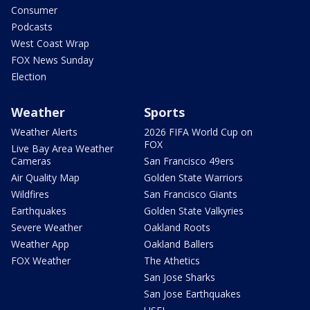
Consumer
Podcasts
West Coast Wrap
FOX News Sunday
Election
Weather
Sports
Weather Alerts
2026 FIFA World Cup on
FOX
Live Bay Area Weather
Cameras
San Francisco 49ers
Air Quality Map
Golden State Warriors
Wildfires
San Francisco Giants
Earthquakes
Golden State Valkyries
Severe Weather
Oakland Roots
Weather App
Oakland Ballers
FOX Weather
The Athetics
San Jose Sharks
San Jose Earthquakes