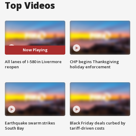
Top Videos
Now Playing
All lanes of I-580 in Livermore
CHP begins Thanksgiving
reopen
holiday enforcement
Earthquake swarm strikes
Black Friday deals curbed by
South Bay
tariff-driven costs