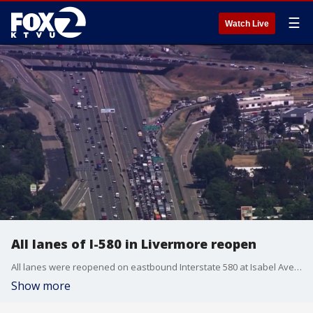
☰
Watch Live
All lanes of I-580 in Livermore reopen
All lanes were reopened on eastbound Interstate 580 at Isabel Avenue after an incident that was resolved peacefully, according to CHP.
Show more