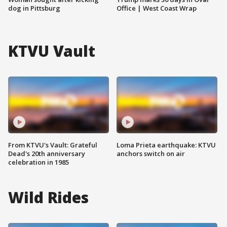
dog in Pittsburg
Office | West Coast Wrap
KTVU Vault
From KTVU's Vault: Grateful
Loma Prieta earthquake: KTVU
Dead's 20th anniversary
anchors switch on air
celebration in 1985
Wild Rides