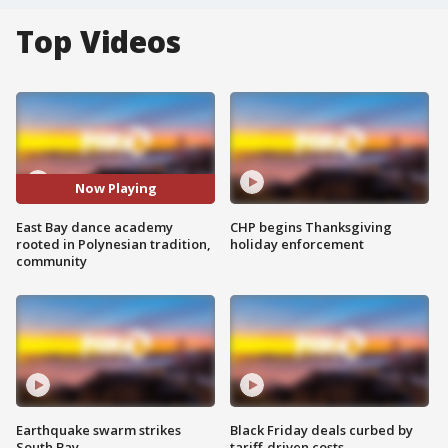
Top Videos
Now Playing
East Bay dance academy
CHP begins Thanksgiving
rooted in Polynesian tradition,
holiday enforcement
community
Earthquake swarm strikes
Black Friday deals curbed by
South Bay
tariff-driven costs