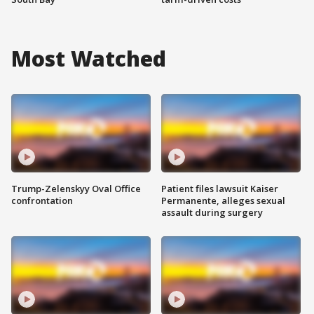
Most Watched
Trump-Zelenskyy Oval Office
Patient files lawsuit Kaiser
confrontation
Permanente, alleges sexual
assault during surgery