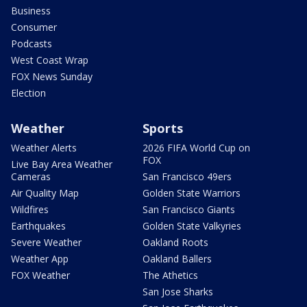
Business
Consumer
Podcasts
West Coast Wrap
FOX News Sunday
Election
Weather
Sports
Weather Alerts
2026 FIFA World Cup on
FOX
Live Bay Area Weather
Cameras
San Francisco 49ers
Air Quality Map
Golden State Warriors
Wildfires
San Francisco Giants
Earthquakes
Golden State Valkyries
Severe Weather
Oakland Roots
Weather App
Oakland Ballers
FOX Weather
The Athetics
San Jose Sharks