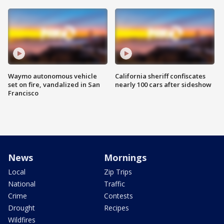
Waymo autonomous vehicle
California sheriff confiscates
set on fire, vandalized in San
nearly 100 cars after sideshow
Francisco
News
Mornings
Local
Zip Trips
National
Traffic
Crime
Contests
Drought
Recipes
Wildfires