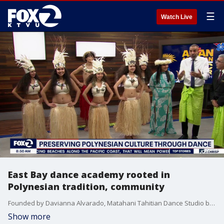
☰
Watch Live
East Bay dance academy rooted in
Polynesian tradition, community
Founded by Davianna Alvarado, Matahani Tahitian Dance Studio began with a mission to help people grow through culture and dance. Eight years later, it’s become a thriving family-led academy rooted in tradition and community. They've got a location in Concord and Hercules
Show more