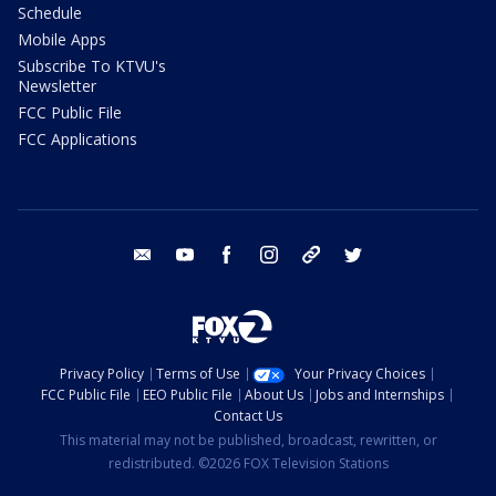
Schedule
Mobile Apps
Subscribe To KTVU's
Newsletter
FCC Public File
FCC Applications
email
youtube
facebook
instagram
tik tok
twitter
Privacy Policy
Terms of Use
Your Privacy Choices
FCC Public File
EEO Public File
About Us
Jobs and Internships
Contact Us
This material may not be published, broadcast, rewritten, or
redistributed. ©2026 FOX Television Stations