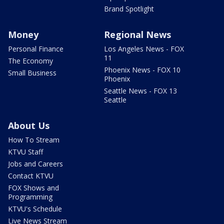
Brand Spotlight
Money
Regional News
Personal Finance
Los Angeles News - FOX
11
The Economy
Phoenix News - FOX 10
Small Business
Phoenix
Seattle News - FOX 13
Seattle
About Us
How To Stream
KTVU Staff
Jobs and Careers
Contact KTVU
FOX Shows and
Programming
KTVU's Schedule
Live News Stream