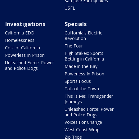
San Jose Earthquakes
USFL
Investigations
Specials
California EDD
California's Electric
Revolution
Homelessness
The Four
Cost of California
High Stakes: Sports
Powerless In Prison
Betting in California
Unleashed Force: Power
Made in the Bay
and Police Dogs
Powerless In Prison
Sports Focus
Talk of the Town
This Is Me: Transgender
Journeys
Unleashed Force: Power
and Police Dogs
Voices For Change
West Coast Wrap
Zip Trips