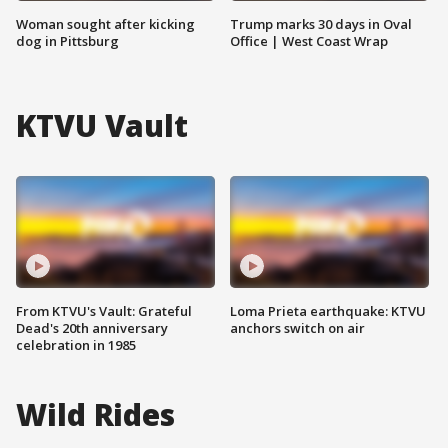
Woman sought after kicking
Trump marks 30 days in Oval
dog in Pittsburg
Office | West Coast Wrap
KTVU Vault
From KTVU's Vault: Grateful
Loma Prieta earthquake: KTVU
Dead's 20th anniversary
anchors switch on air
celebration in 1985
Wild Rides