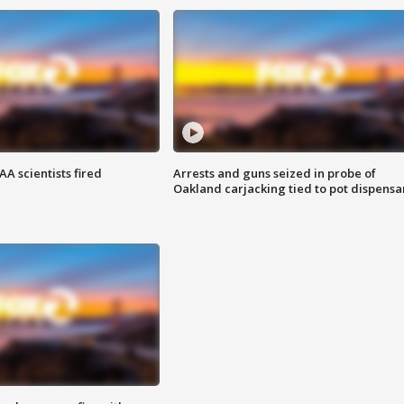
A scientists fired
Arrests and guns seized in probe of
Oakland carjacking tied to pot dispensa