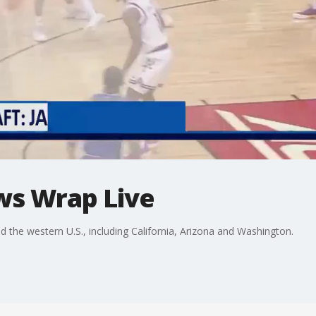
ws Wrap Live
he western U.S., including California, Arizona and Washington.