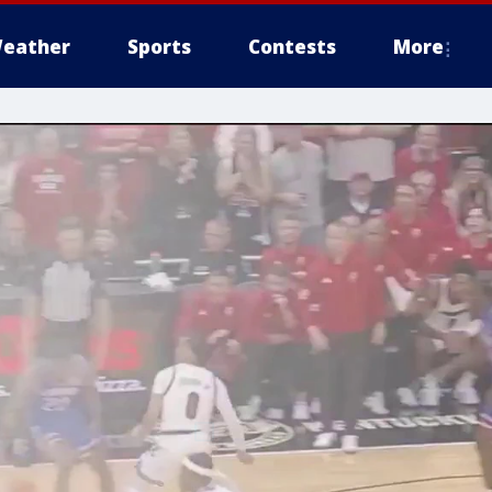
eather
Sports
Contests
More