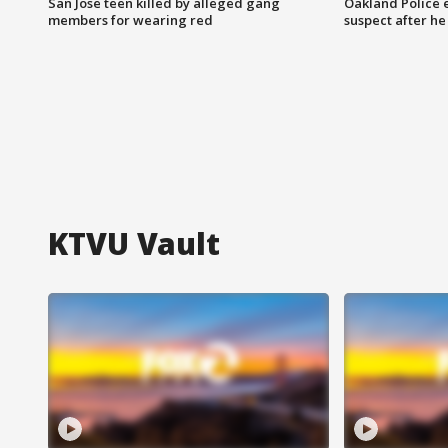
San Jose teen killed by alleged gang
Oakland Police 
members for wearing red
suspect after h
KTVU Vault