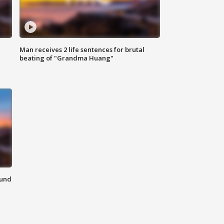
Man receives 2 life sentences for brutal
beating of "Grandma Huang"
ound