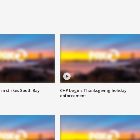
m strikes South Bay
CHP begins Thanksgiving holiday
enforcement