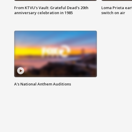
From KTVU's Vault: Grateful Dead's 20th
Loma Prieta ear
anniversary celebration in 1985
switch on air
A's National Anthem Auditions