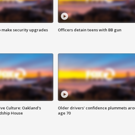
o make security upgrades
Officers detain teens with BB gun
ve Culture: Oakland's
Older drivers' confidence plummets ar
ndship House
age 70