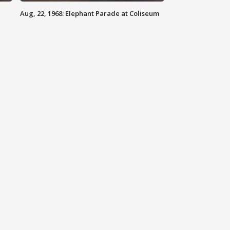
Aug, 22, 1968: Elephant Parade at Coliseum