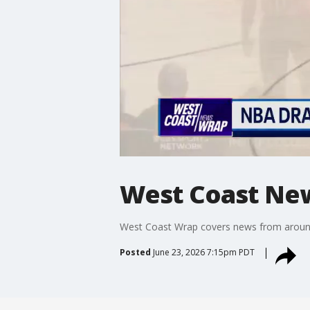
West Coast Ne
West Coast Wrap covers news from around t
Posted
June 23, 2026 7:15pm PDT