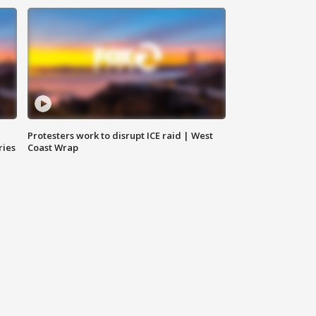
Protesters work to disrupt ICE raid | West
ries
Coast Wrap