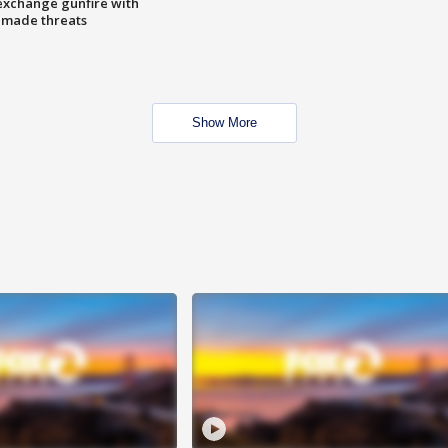
exchange gunfire with
e made threats
Show More