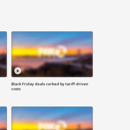
Black Friday deals curbed by tariff-driven
costs