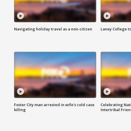
Navigating holiday travel as a non-citizen
Laney College t
Foster City man arrested in wife's cold case
Celebrating Nati
killing
Intertribal Frie