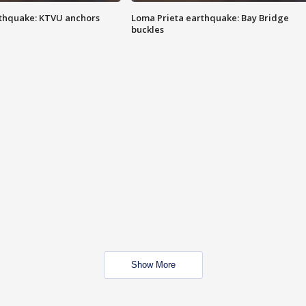
thquake: KTVU anchors
Loma Prieta earthquake: Bay Bridge
buckles
Show More