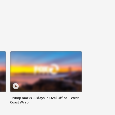
Trump marks 30 days in Oval Office | West
Coast Wrap