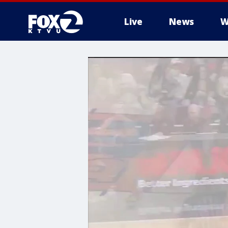
Live
News
W