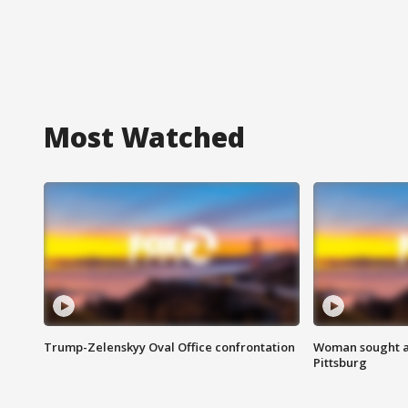
Most Watched
Trump-Zelenskyy Oval Office confrontation
Woman sought af
Pittsburg