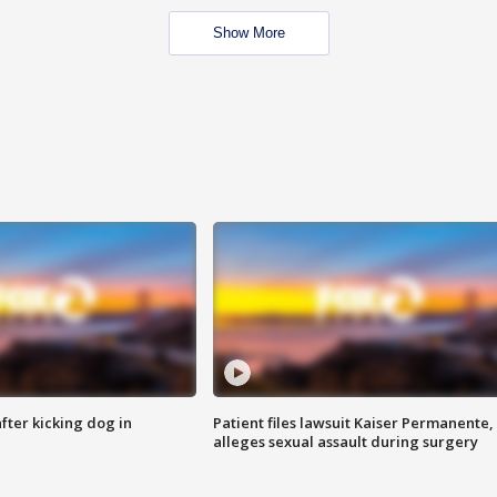
Show More
ter kicking dog in
Patient files lawsuit Kaiser Permanente,
alleges sexual assault during surgery