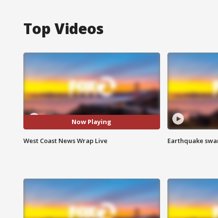
Top Videos
Now Playing
West Coast News Wrap Live
Earthquake swar