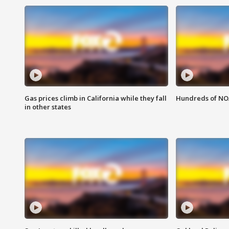
Gas prices climb in California while they fall
Hundreds of NOA
in other states