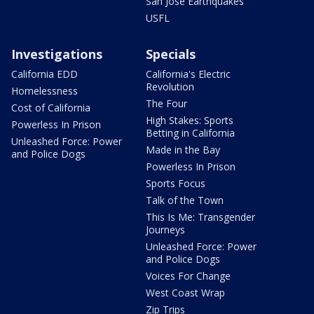
San Jose Earthquakes
USFL
Investigations
Specials
California EDD
California's Electric
Revolution
Homelessness
The Four
Cost of California
High Stakes: Sports
Powerless In Prison
Betting in California
Unleashed Force: Power
Made in the Bay
and Police Dogs
Powerless In Prison
Sports Focus
Talk of the Town
This Is Me: Transgender
Journeys
Unleashed Force: Power
and Police Dogs
Voices For Change
West Coast Wrap
Zip Trips