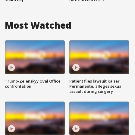
Most Watched
Trump-Zelenskyy Oval Office
Patient files lawsuit Kaiser
confrontation
Permanente, alleges sexual
assault during surgery