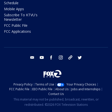
Schedule
Mobile Apps
Subscribe To KTVU's
Newsletter
FCC Public File
FCC Applications
email
youtube
facebook
instagram
tik tok
twitter
Privacy Policy
Terms of Use
Your Privacy Choices
FCC Public File
EEO Public File
About Us
Jobs and Internships
Contact Us
This material may not be published, broadcast, rewritten, or
redistributed. ©2026 FOX Television Stations