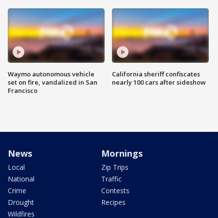
Waymo autonomous vehicle
California sheriff confiscates
set on fire, vandalized in San
nearly 100 cars after sideshow
Francisco
News
Mornings
Local
Zip Trips
National
Traffic
Crime
Contests
Drought
Recipes
Wildfires