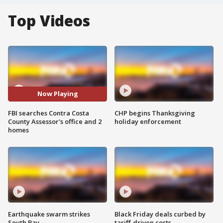
Top Videos
Now Playing
FBI searches Contra Costa
CHP begins Thanksgiving
County Assessor's office and 2
holiday enforcement
homes
Earthquake swarm strikes
Black Friday deals curbed by
South Bay
tariff-driven costs