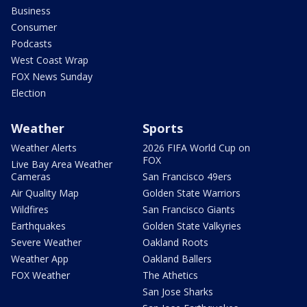
Business
Consumer
Podcasts
West Coast Wrap
FOX News Sunday
Election
Weather
Sports
Weather Alerts
2026 FIFA World Cup on
FOX
Live Bay Area Weather
Cameras
San Francisco 49ers
Air Quality Map
Golden State Warriors
Wildfires
San Francisco Giants
Earthquakes
Golden State Valkyries
Severe Weather
Oakland Roots
Weather App
Oakland Ballers
FOX Weather
The Athetics
San Jose Sharks