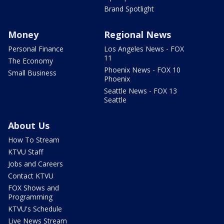
Brand Spotlight
Money
Regional News
Personal Finance
Los Angeles News - FOX
11
The Economy
Phoenix News - FOX 10
Small Business
Phoenix
Seattle News - FOX 13
Seattle
About Us
How To Stream
KTVU Staff
Jobs and Careers
Contact KTVU
FOX Shows and
Programming
KTVU's Schedule
Live News Stream