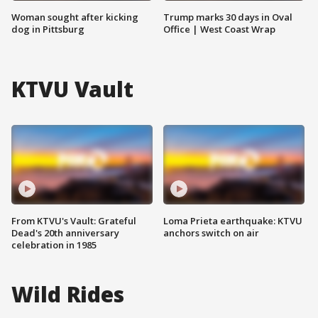
Woman sought after kicking
Trump marks 30 days in Oval
dog in Pittsburg
Office | West Coast Wrap
KTVU Vault
From KTVU's Vault: Grateful
Loma Prieta earthquake: KTVU
Dead's 20th anniversary
anchors switch on air
celebration in 1985
Wild Rides