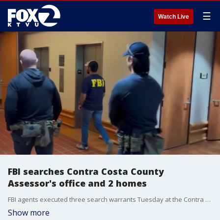
☰
Watch Live
FBI searches Contra Costa County
Assessor's office and 2 homes
FBI agents executed three search warrants Tuesday at the Contra Costa County Assessor's Office and the homes of Assessor Gus Kramer and Asst. Assessor Vincent Robb.
Show more