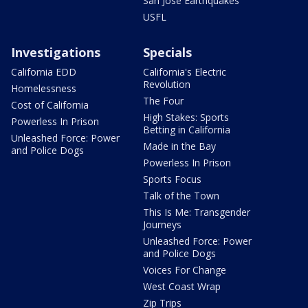
San Jose Earthquakes
USFL
Investigations
Specials
California EDD
California's Electric
Revolution
Homelessness
The Four
Cost of California
High Stakes: Sports
Powerless In Prison
Betting in California
Unleashed Force: Power
Made in the Bay
and Police Dogs
Powerless In Prison
Sports Focus
Talk of the Town
This Is Me: Transgender
Journeys
Unleashed Force: Power
and Police Dogs
Voices For Change
West Coast Wrap
Zip Trips