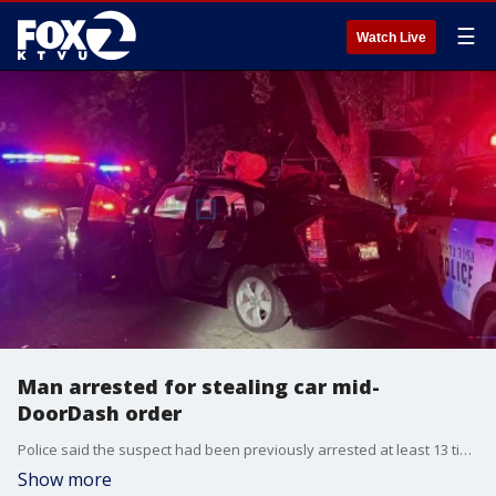
☰
Watch Live
Man arrested for stealing car mid-
DoorDash order
Police said the suspect had been previously arrested at least 13 times for vehicle theft in Sonoma and Mendocino counties.
Show more