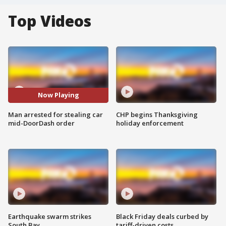
Top Videos
Now Playing
Man arrested for stealing car
CHP begins Thanksgiving
mid-DoorDash order
holiday enforcement
Earthquake swarm strikes
Black Friday deals curbed by
South Bay
tariff-driven costs