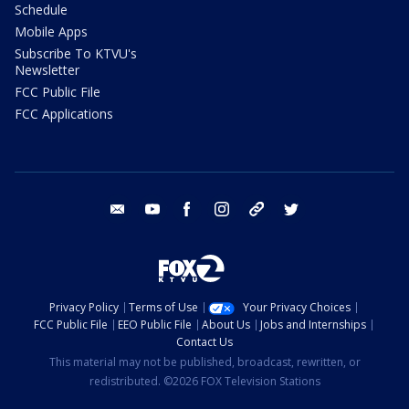
Schedule
Mobile Apps
Subscribe To KTVU's
Newsletter
FCC Public File
FCC Applications
email
youtube
facebook
instagram
tik tok
twitter
Privacy Policy
Terms of Use
Your Privacy Choices
FCC Public File
EEO Public File
About Us
Jobs and Internships
Contact Us
This material may not be published, broadcast, rewritten, or
redistributed. ©2026 FOX Television Stations