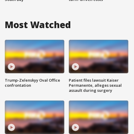
Most Watched
Trump-Zelenskyy Oval Office
Patient files lawsuit Kaiser
confrontation
Permanente, alleges sexual
assault during surgery