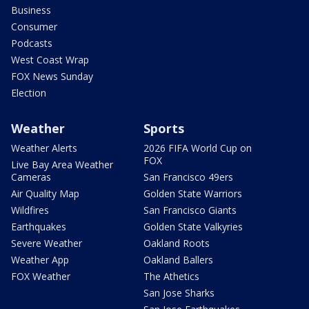
Business
Consumer
Podcasts
West Coast Wrap
FOX News Sunday
Election
Weather
Sports
Weather Alerts
2026 FIFA World Cup on
FOX
Live Bay Area Weather
Cameras
San Francisco 49ers
Air Quality Map
Golden State Warriors
Wildfires
San Francisco Giants
Earthquakes
Golden State Valkyries
Severe Weather
Oakland Roots
Weather App
Oakland Ballers
FOX Weather
The Athetics
San Jose Sharks