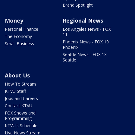
Brand Spotlight
Money
Regional News
Personal Finance
Los Angeles News - FOX
11
The Economy
Phoenix News - FOX 10
Small Business
Phoenix
Seattle News - FOX 13
Seattle
About Us
How To Stream
KTVU Staff
Jobs and Careers
Contact KTVU
FOX Shows and
Programming
KTVU's Schedule
Live News Stream