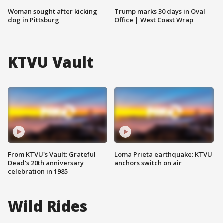
Woman sought after kicking
Trump marks 30 days in Oval
dog in Pittsburg
Office | West Coast Wrap
KTVU Vault
From KTVU's Vault: Grateful
Loma Prieta earthquake: KTVU
Dead's 20th anniversary
anchors switch on air
celebration in 1985
Wild Rides