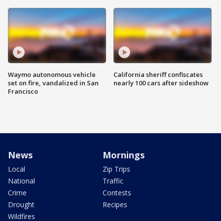
Waymo autonomous vehicle
California sheriff confiscates
set on fire, vandalized in San
nearly 100 cars after sideshow
Francisco
News
Mornings
Local
Zip Trips
National
Traffic
Crime
Contests
Drought
Recipes
Wildfires