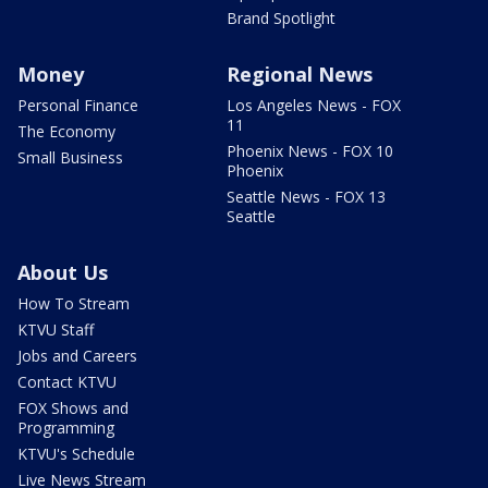
Brand Spotlight
Money
Regional News
Personal Finance
Los Angeles News - FOX
11
The Economy
Phoenix News - FOX 10
Small Business
Phoenix
Seattle News - FOX 13
Seattle
About Us
How To Stream
KTVU Staff
Jobs and Careers
Contact KTVU
FOX Shows and
Programming
KTVU's Schedule
Live News Stream