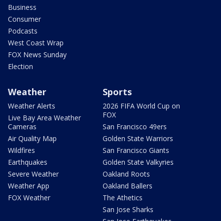
Business
Consumer
Podcasts
West Coast Wrap
FOX News Sunday
Election
Weather
Sports
Weather Alerts
2026 FIFA World Cup on
FOX
Live Bay Area Weather
Cameras
San Francisco 49ers
Air Quality Map
Golden State Warriors
Wildfires
San Francisco Giants
Earthquakes
Golden State Valkyries
Severe Weather
Oakland Roots
Weather App
Oakland Ballers
FOX Weather
The Athetics
San Jose Sharks