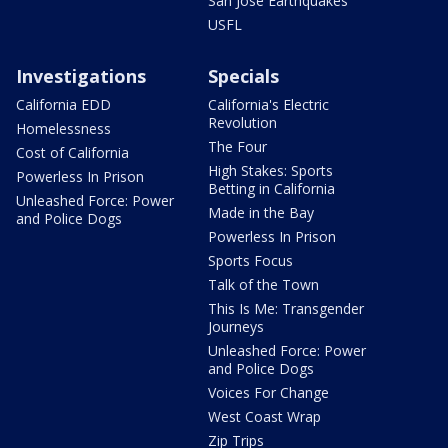
San Jose Earthquakes
USFL
Investigations
Specials
California EDD
California's Electric
Revolution
Homelessness
The Four
Cost of California
High Stakes: Sports
Powerless In Prison
Betting in California
Unleashed Force: Power
Made in the Bay
and Police Dogs
Powerless In Prison
Sports Focus
Talk of the Town
This Is Me: Transgender
Journeys
Unleashed Force: Power
and Police Dogs
Voices For Change
West Coast Wrap
Zip Trips