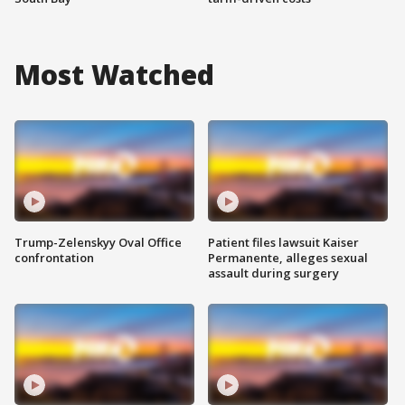
Most Watched
Trump-Zelenskyy Oval Office
Patient files lawsuit Kaiser
confrontation
Permanente, alleges sexual
assault during surgery