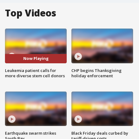
Top Videos
Now Playing
Leukemia patient calls for
CHP begins Thanksgiving
more diverse stem cell donors
holiday enforcement
Earthquake swarm strikes
Black Friday deals curbed by
South Bay
tariff-driven costs