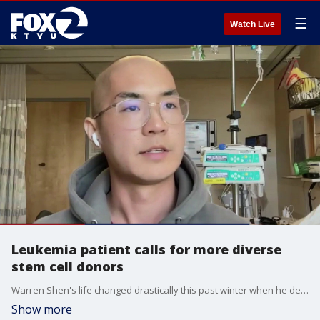
☰
Watch Live
Leukemia patient calls for more diverse
stem cell donors
Warren Shen's life changed drastically this past winter when he developed flu-like symptoms. The diagnosis was acute myeloid leukemia, a condition requiring a stem cell transplant.
Show more