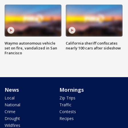
Waymo autonomous vehicle
California sheriff confiscates
set on fire, vandalized in San
nearly 100 cars after sideshow
Francisco
News
Mornings
Local
Zip Trips
National
Traffic
Crime
Contests
Drought
Recipes
Wildfires