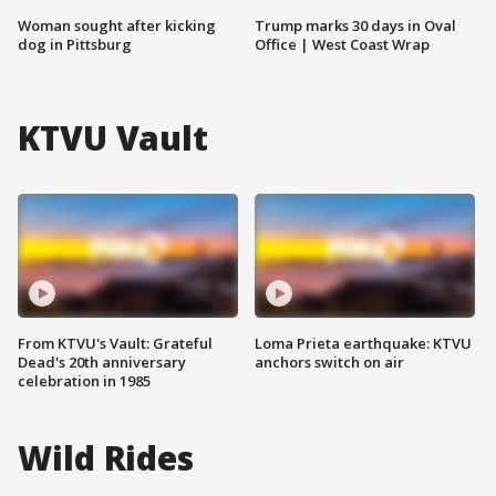
Woman sought after kicking
Trump marks 30 days in Oval
dog in Pittsburg
Office | West Coast Wrap
KTVU Vault
From KTVU's Vault: Grateful
Loma Prieta earthquake: KTVU
Dead's 20th anniversary
anchors switch on air
celebration in 1985
Wild Rides