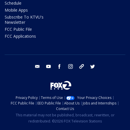
Schedule
Mobile Apps
Subscribe To KTVU's
Newsletter
FCC Public File
FCC Applications
email
youtube
facebook
instagram
tik tok
twitter
Privacy Policy
Terms of Use
Your Privacy Choices
FCC Public File
EEO Public File
About Us
Jobs and Internships
Contact Us
This material may not be published, broadcast, rewritten, or
redistributed. ©2026 FOX Television Stations