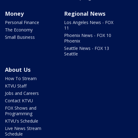
Money
Regional News
Personal Finance
Los Angeles News - FOX
11
The Economy
Phoenix News - FOX 10
Small Business
Phoenix
Seattle News - FOX 13
Seattle
About Us
How To Stream
KTVU Staff
Jobs and Careers
Contact KTVU
FOX Shows and
Programming
KTVU's Schedule
Live News Stream
Schedule