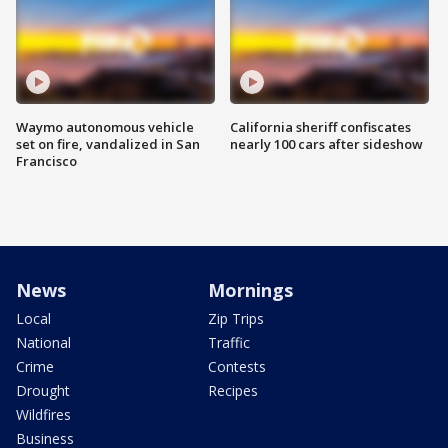
Waymo autonomous vehicle
California sheriff confiscates
set on fire, vandalized in San
nearly 100 cars after sideshow
Francisco
News
Mornings
Local
Zip Trips
National
Traffic
Crime
Contests
Drought
Recipes
Wildfires
Business