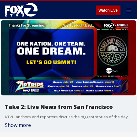
☰
Watch Live
Take 2: Live News from San Francisco
KTVU anchors and reporters discuss the biggest stories of the day around the Bay Area, California and beyond.
Show more