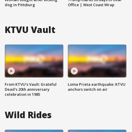
dog in Pittsburg
Office | West Coast Wrap
KTVU Vault
From KTVU's Vault: Grateful
Loma Prieta earthquake: KTVU
Dead's 20th anniversary
anchors switch on air
celebration in 1985
Wild Rides