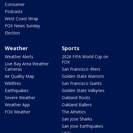
Consumer
Podcasts
West Coast Wrap
FOX News Sunday
Election
Weather
Sports
Weather Alerts
2026 FIFA World Cup on
FOX
Live Bay Area Weather
Cameras
San Francisco 49ers
Air Quality Map
Golden State Warriors
Wildfires
San Francisco Giants
Earthquakes
Golden State Valkyries
Severe Weather
Oakland Roots
Weather App
Oakland Ballers
FOX Weather
The Athetics
San Jose Sharks
San Jose Earthquakes