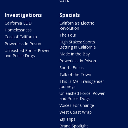
USFL
Investigations
Specials
California EDD
California's Electric
Revolution
Homelessness
The Four
Cost of California
High Stakes: Sports
Powerless In Prison
Betting in California
Unleashed Force: Power
Made in the Bay
and Police Dogs
Powerless In Prison
Sports Focus
Talk of the Town
This Is Me: Transgender
Journeys
Unleashed Force: Power
and Police Dogs
Voices For Change
West Coast Wrap
Zip Trips
Brand Spotlight