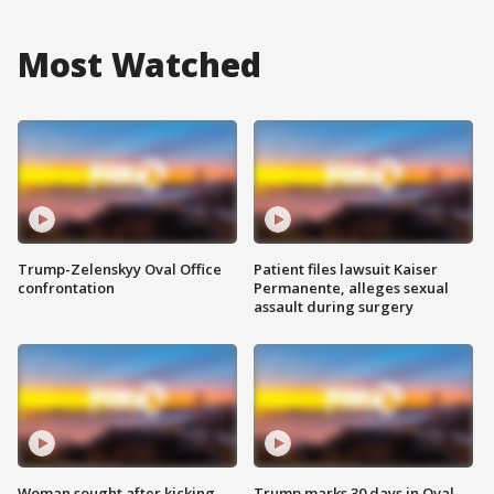
Most Watched
Trump-Zelenskyy Oval Office
Patient files lawsuit Kaiser
confrontation
Permanente, alleges sexual
assault during surgery
Woman sought after kicking
Trump marks 30 days in Oval