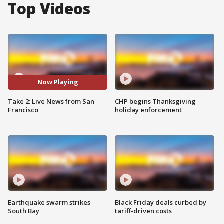
Top Videos
Now Playing
Take 2: Live News from San
CHP begins Thanksgiving
Francisco
holiday enforcement
Earthquake swarm strikes
Black Friday deals curbed by
South Bay
tariff-driven costs