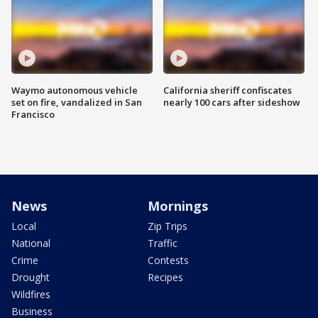
Waymo autonomous vehicle
California sheriff confiscates
set on fire, vandalized in San
nearly 100 cars after sideshow
Francisco
News
Mornings
Local
Zip Trips
National
Traffic
Crime
Contests
Drought
Recipes
Wildfires
Business