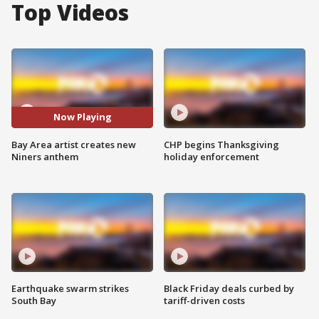
Top Videos
Now Playing
Bay Area artist creates new
CHP begins Thanksgiving
Niners anthem
holiday enforcement
Earthquake swarm strikes
Black Friday deals curbed by
South Bay
tariff-driven costs