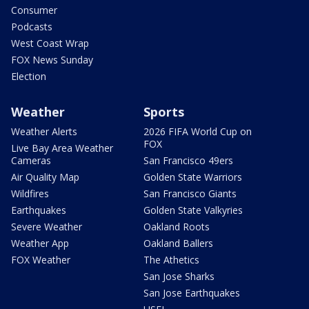
Consumer
Podcasts
West Coast Wrap
FOX News Sunday
Election
Weather
Sports
Weather Alerts
2026 FIFA World Cup on
FOX
Live Bay Area Weather
Cameras
San Francisco 49ers
Air Quality Map
Golden State Warriors
Wildfires
San Francisco Giants
Earthquakes
Golden State Valkyries
Severe Weather
Oakland Roots
Weather App
Oakland Ballers
FOX Weather
The Athetics
San Jose Sharks
San Jose Earthquakes