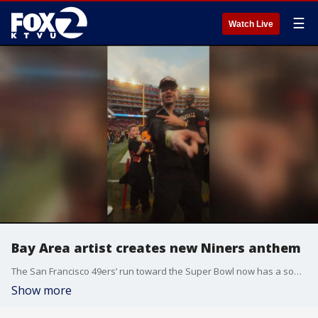
☰
Watch Live
Bay Area artist creates new Niners anthem
The San Francisco 49ers’ run toward the Super Bowl now has a soundtrack. A local artist has teamed up with one of the team’s players to create the latest hit.
Show more