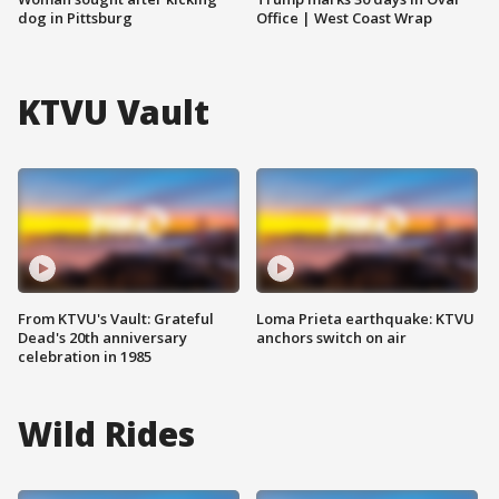
dog in Pittsburg
Office | West Coast Wrap
KTVU Vault
From KTVU's Vault: Grateful
Loma Prieta earthquake: KTVU
Dead's 20th anniversary
anchors switch on air
celebration in 1985
Wild Rides