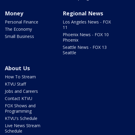
Money
Regional News
Personal Finance
Los Angeles News - FOX
11
The Economy
Phoenix News - FOX 10
Small Business
Phoenix
Seattle News - FOX 13
Seattle
About Us
How To Stream
KTVU Staff
Jobs and Careers
Contact KTVU
FOX Shows and
Programming
KTVU's Schedule
Live News Stream
Schedule