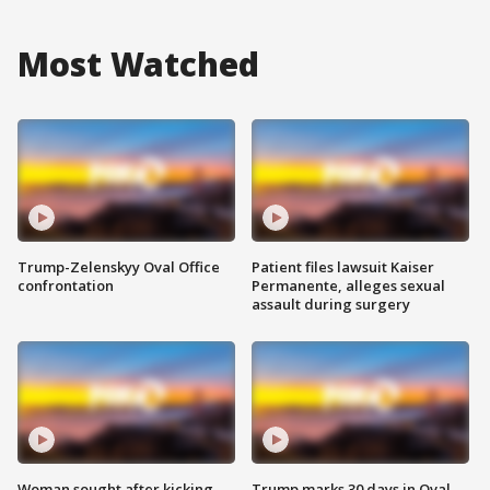
Most Watched
Trump-Zelenskyy Oval Office
Patient files lawsuit Kaiser
confrontation
Permanente, alleges sexual
assault during surgery
Woman sought after kicking
Trump marks 30 days in Oval