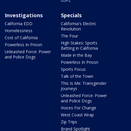
USFL
Investigations
Specials
California EDD
California's Electric
Revolution
Homelessness
The Four
Cost of California
High Stakes: Sports
Powerless In Prison
Betting in California
Unleashed Force: Power
Made in the Bay
and Police Dogs
Powerless In Prison
Sports Focus
Talk of the Town
This Is Me: Transgender
Journeys
Unleashed Force: Power
and Police Dogs
Voices For Change
West Coast Wrap
Zip Trips
Brand Spotlight