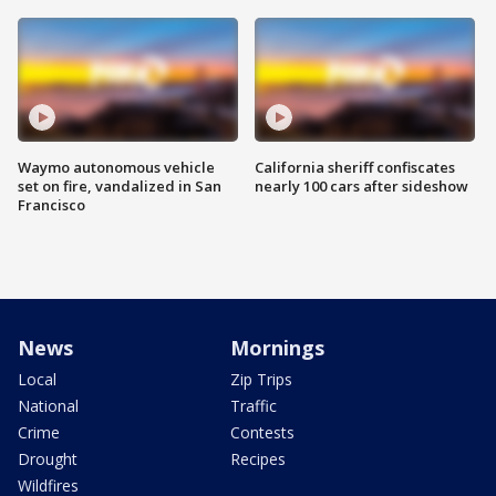
Waymo autonomous vehicle
California sheriff confiscates
set on fire, vandalized in San
nearly 100 cars after sideshow
Francisco
News
Mornings
Local
Zip Trips
National
Traffic
Crime
Contests
Drought
Recipes
Wildfires