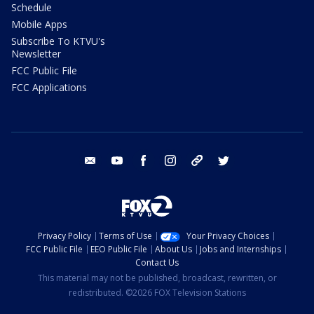
Schedule
Mobile Apps
Subscribe To KTVU's
Newsletter
FCC Public File
FCC Applications
email
youtube
facebook
instagram
tik tok
twitter
Privacy Policy
Terms of Use
Your Privacy Choices
FCC Public File
EEO Public File
About Us
Jobs and Internships
Contact Us
This material may not be published, broadcast, rewritten, or
redistributed. ©2026 FOX Television Stations