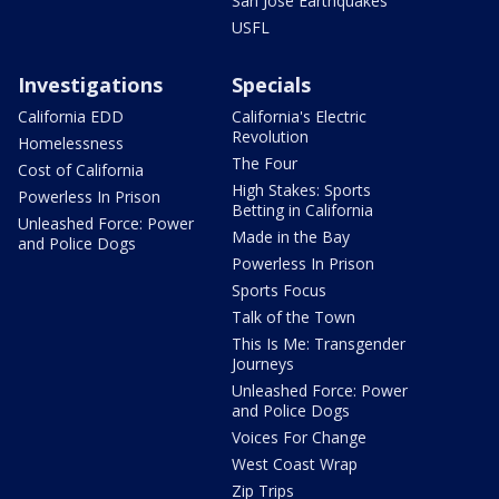
San Jose Earthquakes
USFL
Investigations
Specials
California EDD
California's Electric
Revolution
Homelessness
The Four
Cost of California
High Stakes: Sports
Powerless In Prison
Betting in California
Unleashed Force: Power
Made in the Bay
and Police Dogs
Powerless In Prison
Sports Focus
Talk of the Town
This Is Me: Transgender
Journeys
Unleashed Force: Power
and Police Dogs
Voices For Change
West Coast Wrap
Zip Trips