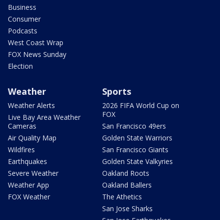
Business
Consumer
Podcasts
West Coast Wrap
FOX News Sunday
Election
Weather
Sports
Weather Alerts
2026 FIFA World Cup on
FOX
Live Bay Area Weather
Cameras
San Francisco 49ers
Air Quality Map
Golden State Warriors
Wildfires
San Francisco Giants
Earthquakes
Golden State Valkyries
Severe Weather
Oakland Roots
Weather App
Oakland Ballers
FOX Weather
The Athetics
San Jose Sharks