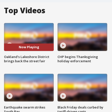
Top Videos
Now Playing
Oakland’s Lakeshore District
CHP begins Thanksgiving
brings back the street fair
holiday enforcement
Earthquake swarm strikes
Black Friday deals curbed by
South Bay
tariff-driven costs