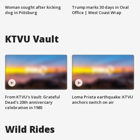
Woman sought after kicking
Trump marks 30 days in Oval
dog in Pittsburg
Office | West Coast Wrap
KTVU Vault
From KTVU's Vault: Grateful
Loma Prieta earthquake: KTVU
Dead's 20th anniversary
anchors switch on air
celebration in 1985
Wild Rides