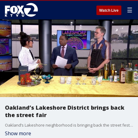
☰
Watch Live
Oakland’s Lakeshore District brings back
the street fair
Oakland’s Lakeshore neighborhood is bringing back the street festival tradition in a big way. The inaugural Lakeshore Spring Festival takes over Lakeshore Avenue on Saturday, May 30th with two stages of live music, outdoor dining, local vendors, family activities and community celebrations all day long.
Show more