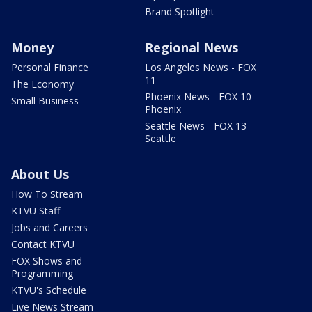
Brand Spotlight
Money
Regional News
Personal Finance
Los Angeles News - FOX
11
The Economy
Phoenix News - FOX 10
Small Business
Phoenix
Seattle News - FOX 13
Seattle
About Us
How To Stream
KTVU Staff
Jobs and Careers
Contact KTVU
FOX Shows and
Programming
KTVU's Schedule
Live News Stream