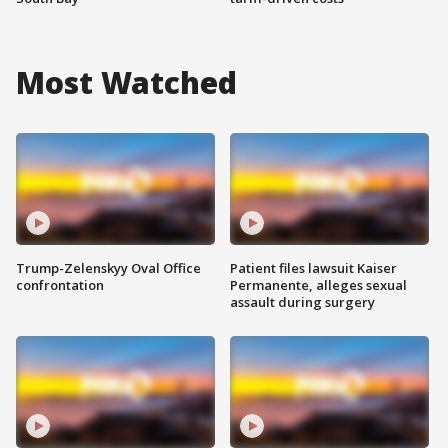
Most Watched
Trump-Zelenskyy Oval Office
Patient files lawsuit Kaiser
confrontation
Permanente, alleges sexual
assault during surgery