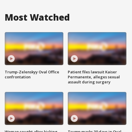
Most Watched
Trump-Zelenskyy Oval Office
Patient files lawsuit Kaiser
confrontation
Permanente, alleges sexual
assault during surgery
Woman sought after kicking
Trump marks 30 days in Oval