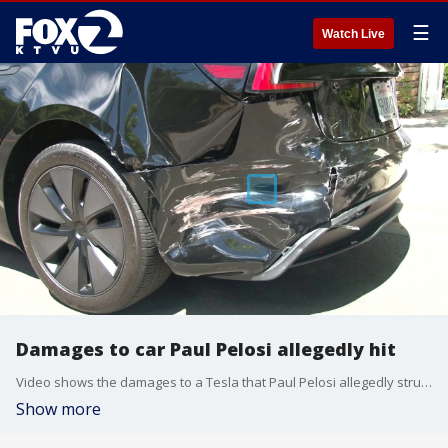
☰
Watch Live
Damages to car Paul Pelosi allegedly hit
Video shows the damages to a Tesla that Paul Pelosi allegedly struck in a hit-and-run in Yountville.
Show more