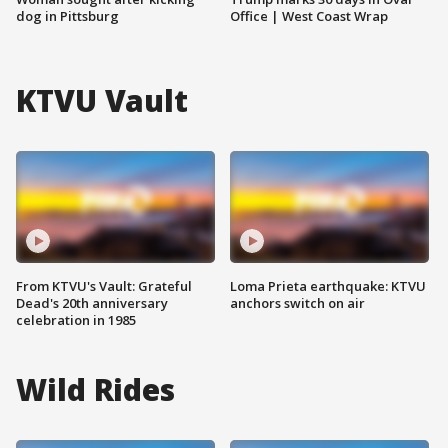
dog in Pittsburg
Office | West Coast Wrap
KTVU Vault
From KTVU's Vault: Grateful
Loma Prieta earthquake: KTVU
Dead's 20th anniversary
anchors switch on air
celebration in 1985
Wild Rides