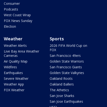
Consumer
Podcasts
West Coast Wrap
FOX News Sunday
Election
Weather
Sports
Weather Alerts
2026 FIFA World Cup on
FOX
Live Bay Area Weather
Cameras
San Francisco 49ers
Air Quality Map
Golden State Warriors
Wildfires
San Francisco Giants
Earthquakes
Golden State Valkyries
Severe Weather
Oakland Roots
Weather App
Oakland Ballers
FOX Weather
The Athetics
San Jose Sharks
San Jose Earthquakes