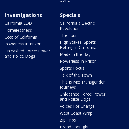
USFL
Investigations
Specials
California EDD
California's Electric
Revolution
Homelessness
The Four
Cost of California
High Stakes: Sports
Powerless In Prison
Betting in California
Unleashed Force: Power
Made in the Bay
and Police Dogs
Powerless In Prison
Sports Focus
Talk of the Town
This Is Me: Transgender
Journeys
Unleashed Force: Power
and Police Dogs
Voices For Change
West Coast Wrap
Zip Trips
Brand Spotlight