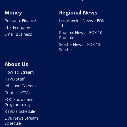
Money
Regional News
Personal Finance
Los Angeles News - FOX
11
The Economy
Phoenix News - FOX 10
Small Business
Phoenix
Seattle News - FOX 13
Seattle
About Us
How To Stream
KTVU Staff
Jobs and Careers
Contact KTVU
FOX Shows and
Programming
KTVU's Schedule
Live News Stream
Schedule