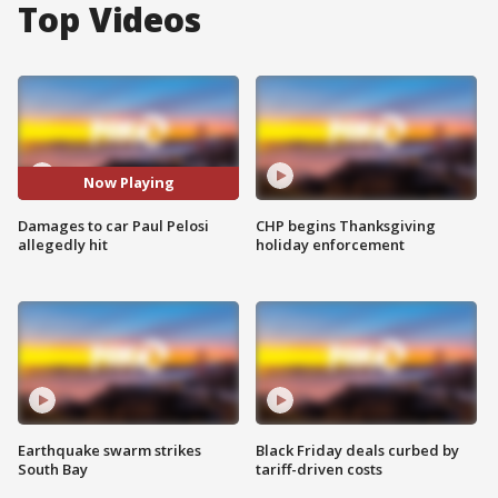
Top Videos
Now Playing
Damages to car Paul Pelosi
CHP begins Thanksgiving
allegedly hit
holiday enforcement
Earthquake swarm strikes
Black Friday deals curbed by
South Bay
tariff-driven costs