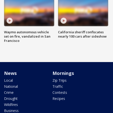
Waymo autonomous vehicle
California sheriff confiscates
set on fire, vandalized in San
nearly 100 cars after sideshow
Francisco
News
Mornings
Local
Zip Trips
National
Traffic
Crime
Contests
Drought
Recipes
Wildfires
Business