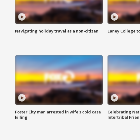
Navigating holiday travel as a non-citizen
Laney College t
Foster City man arrested in wife's cold case
Celebrating Nati
killing
Intertribal Frie