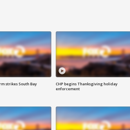
m strikes South Bay
CHP begins Thanksgiving holiday
enforcement