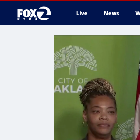
Live
News
W