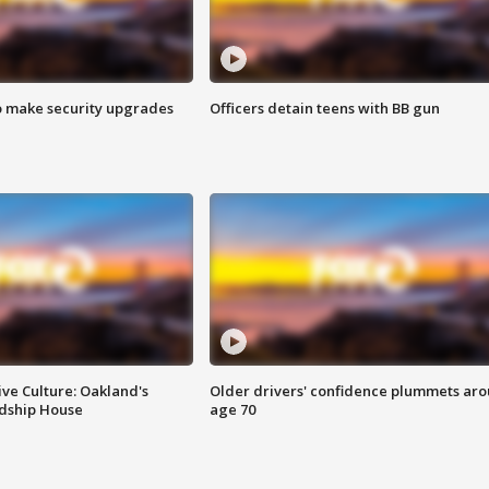
o make security upgrades
Officers detain teens with BB gun
ve Culture: Oakland's
Older drivers' confidence plummets ar
ndship House
age 70