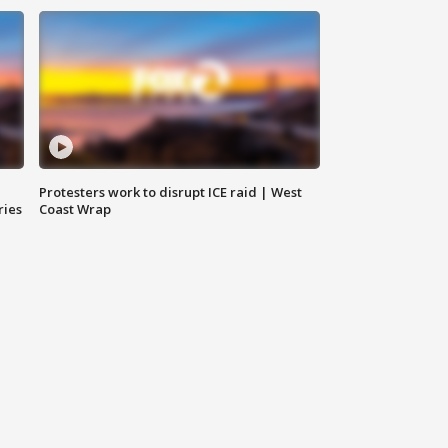
Protesters work to disrupt ICE raid | West
ries
Coast Wrap