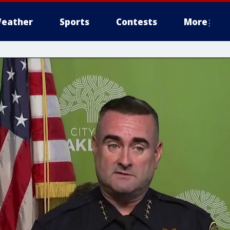
eather
Sports
Contests
More