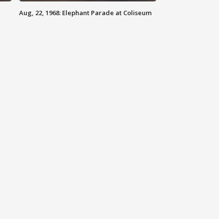
Aug, 22, 1968: Elephant Parade at Coliseum