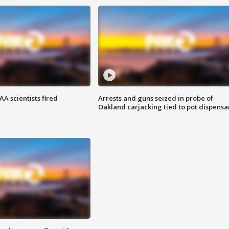
A scientists fired
Arrests and guns seized in probe of
Oakland carjacking tied to pot dispensa