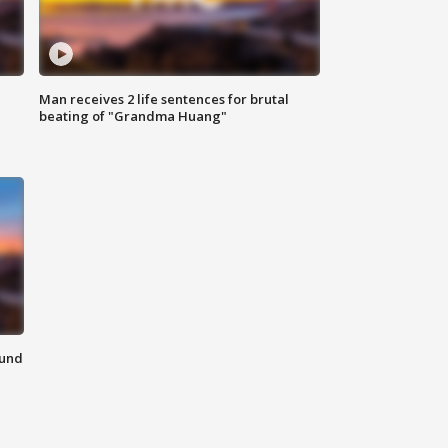
Man receives 2 life sentences for brutal
beating of "Grandma Huang"
ound