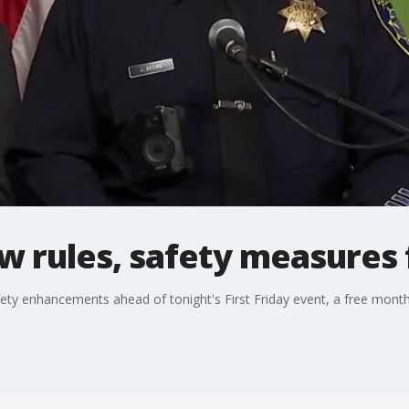
 rules, safety measures f
ety enhancements ahead of tonight's First Friday event, a free mont