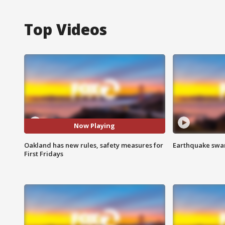
Top Videos
Now Playing
Oakland has new rules, safety measures for
Earthquake swar
First Fridays