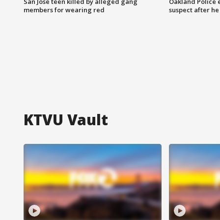
San Jose teen killed by alleged gang
Oakland Police 
members for wearing red
suspect after h
KTVU Vault