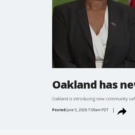
Oakland has new
Oakland is introducing new community saf
Posted
June 5, 2026 7:09am PDT