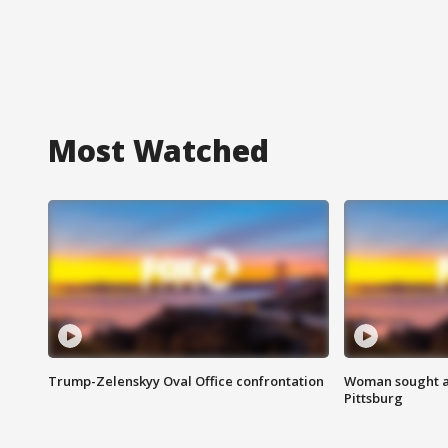
Most Watched
Trump-Zelenskyy Oval Office confrontation
Woman sought af
Pittsburg