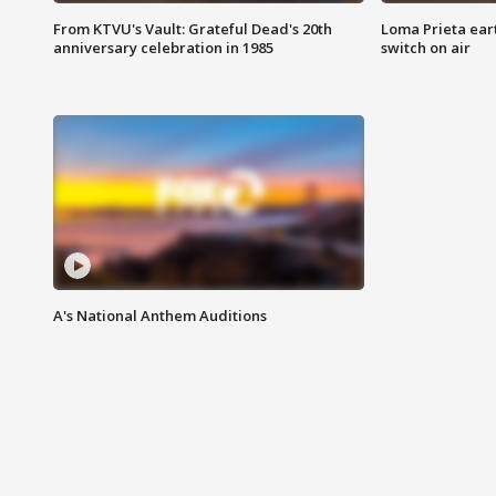
From KTVU's Vault: Grateful Dead's 20th
Loma Prieta ear
anniversary celebration in 1985
switch on air
A's National Anthem Auditions