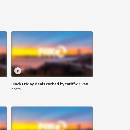
Black Friday deals curbed by tariff-driven
costs