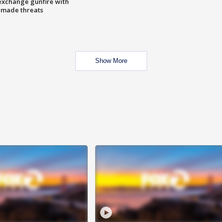
exchange gunfire with
e made threats
Show More