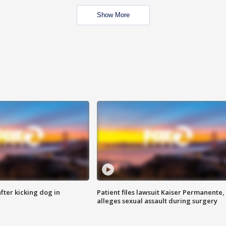
Show More
ter kicking dog in
Patient files lawsuit Kaiser Permanente,
alleges sexual assault during surgery