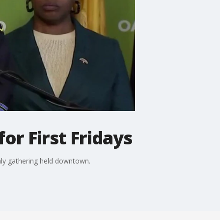
or First Fridays
hly gathering held downtown.