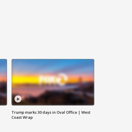
Trump marks 30 days in Oval Office | West
Coast Wrap