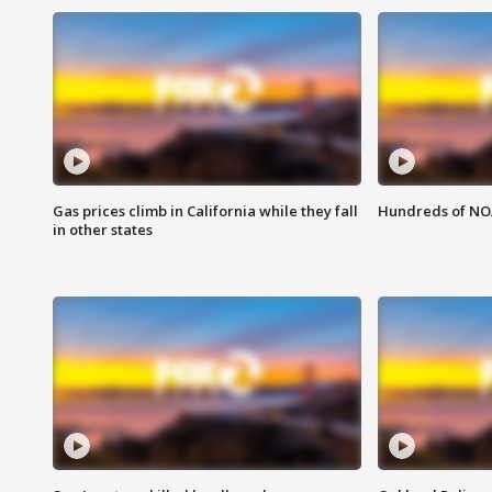
Gas prices climb in California while they fall
Hundreds of NOA
in other states