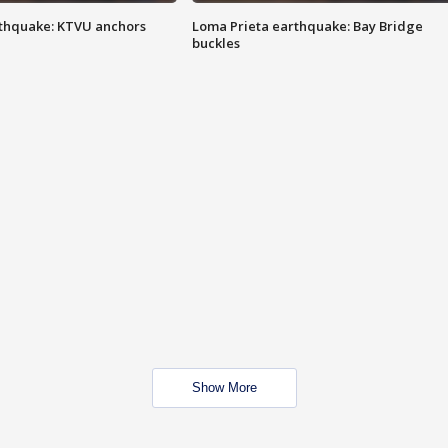
thquake: KTVU anchors
Loma Prieta earthquake: Bay Bridge
buckles
Show More