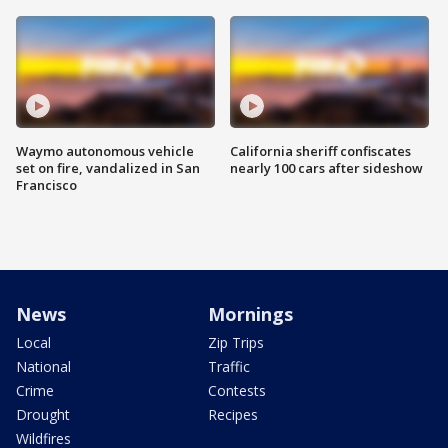
Waymo autonomous vehicle
California sheriff confiscates
set on fire, vandalized in San
nearly 100 cars after sideshow
Francisco
News
Mornings
Local
Zip Trips
National
Traffic
Crime
Contests
Drought
Recipes
Wildfires