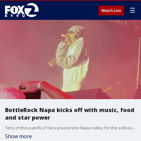
☰
Watch Live
BottleRock Napa kicks off with music, food
and star power
Tens of thousands of fans poured into Napa Valley for the sold-out opening day of BottleRock, where headliners Lil Wayne and Teddy Swims energized the crowd. Celebrity chefs, surprise performances, and gourmet food were among the highlights.
Show more