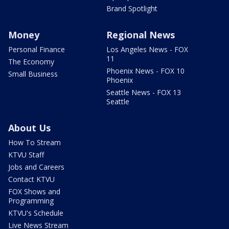
Brand Spotlight
Money
Regional News
Personal Finance
Los Angeles News - FOX
11
The Economy
Phoenix News - FOX 10
Small Business
Phoenix
Seattle News - FOX 13
Seattle
About Us
How To Stream
KTVU Staff
Jobs and Careers
Contact KTVU
FOX Shows and
Programming
KTVU's Schedule
Live News Stream