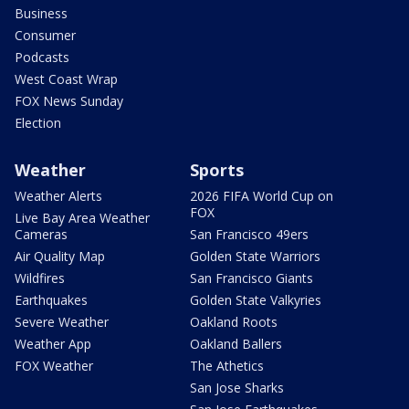
Business
Consumer
Podcasts
West Coast Wrap
FOX News Sunday
Election
Weather
Sports
Weather Alerts
2026 FIFA World Cup on
FOX
Live Bay Area Weather
Cameras
San Francisco 49ers
Air Quality Map
Golden State Warriors
Wildfires
San Francisco Giants
Earthquakes
Golden State Valkyries
Severe Weather
Oakland Roots
Weather App
Oakland Ballers
FOX Weather
The Athetics
San Jose Sharks