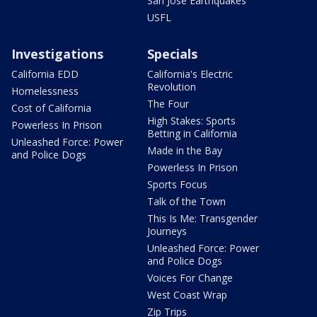
San Jose Earthquakes
USFL
Investigations
Specials
California EDD
California's Electric
Revolution
Homelessness
The Four
Cost of California
High Stakes: Sports
Powerless In Prison
Betting in California
Unleashed Force: Power
Made in the Bay
and Police Dogs
Powerless In Prison
Sports Focus
Talk of the Town
This Is Me: Transgender
Journeys
Unleashed Force: Power
and Police Dogs
Voices For Change
West Coast Wrap
Zip Trips