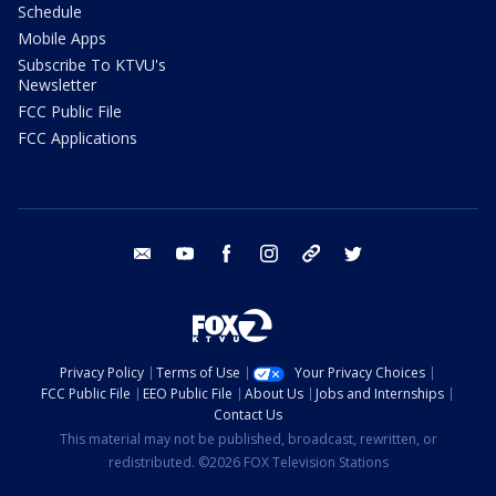
Schedule
Mobile Apps
Subscribe To KTVU's
Newsletter
FCC Public File
FCC Applications
email
youtube
facebook
instagram
tik tok
twitter
Privacy Policy
Terms of Use
Your Privacy Choices
FCC Public File
EEO Public File
About Us
Jobs and Internships
Contact Us
This material may not be published, broadcast, rewritten, or
redistributed. ©2026 FOX Television Stations