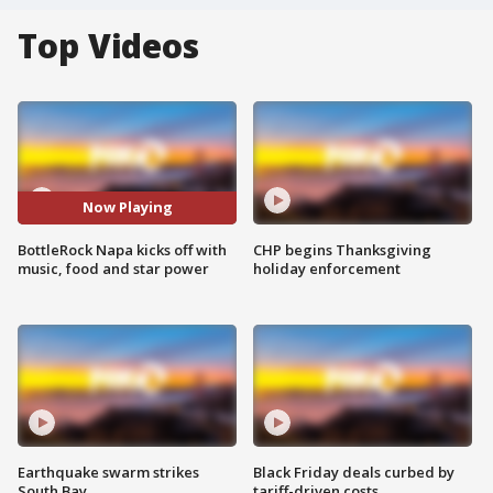
Top Videos
Now Playing
BottleRock Napa kicks off with
CHP begins Thanksgiving
music, food and star power
holiday enforcement
Earthquake swarm strikes
Black Friday deals curbed by
South Bay
tariff-driven costs