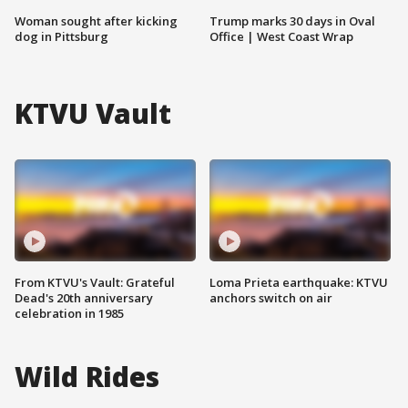
Woman sought after kicking
Trump marks 30 days in Oval
dog in Pittsburg
Office | West Coast Wrap
KTVU Vault
From KTVU's Vault: Grateful
Loma Prieta earthquake: KTVU
Dead's 20th anniversary
anchors switch on air
celebration in 1985
Wild Rides