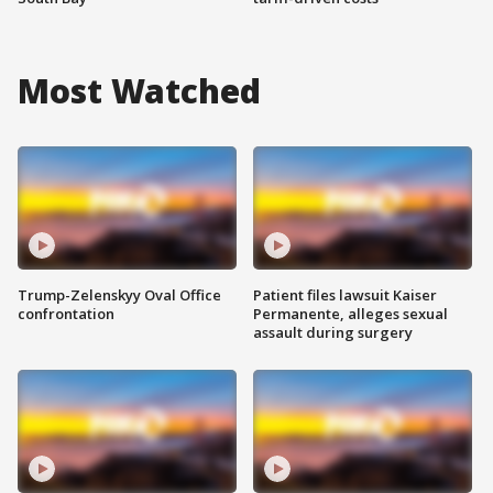
Most Watched
Trump-Zelenskyy Oval Office
Patient files lawsuit Kaiser
confrontation
Permanente, alleges sexual
assault during surgery