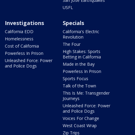
San Jose Earthquakes
USFL
Investigations
Specials
California EDD
California's Electric
Revolution
Homelessness
The Four
Cost of California
High Stakes: Sports
Powerless In Prison
Betting in California
Unleashed Force: Power
Made in the Bay
and Police Dogs
Powerless In Prison
Sports Focus
Talk of the Town
This Is Me: Transgender
Journeys
Unleashed Force: Power
and Police Dogs
Voices For Change
West Coast Wrap
Zip Trips