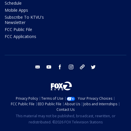
Schedule
Mobile Apps
Subscribe To KTVU's
Newsletter
FCC Public File
FCC Applications
email
youtube
facebook
instagram
tik tok
twitter
Privacy Policy
Terms of Use
Your Privacy Choices
FCC Public File
EEO Public File
About Us
Jobs and Internships
Contact Us
This material may not be published, broadcast, rewritten, or
redistributed. ©2026 FOX Television Stations