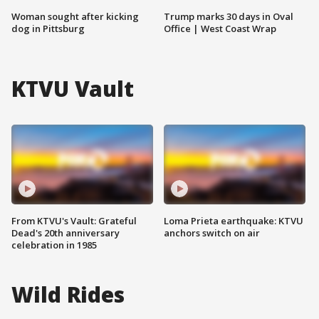
Woman sought after kicking
Trump marks 30 days in Oval
dog in Pittsburg
Office | West Coast Wrap
KTVU Vault
From KTVU's Vault: Grateful
Loma Prieta earthquake: KTVU
Dead's 20th anniversary
anchors switch on air
celebration in 1985
Wild Rides