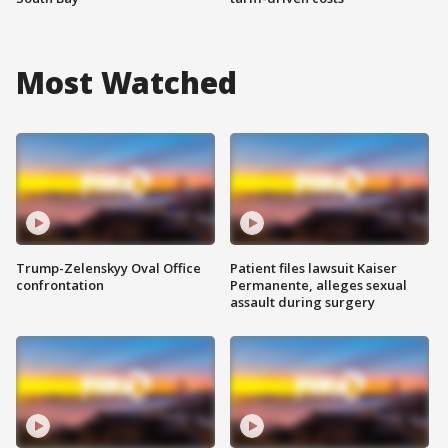
Most Watched
Trump-Zelenskyy Oval Office
Patient files lawsuit Kaiser
confrontation
Permanente, alleges sexual
assault during surgery