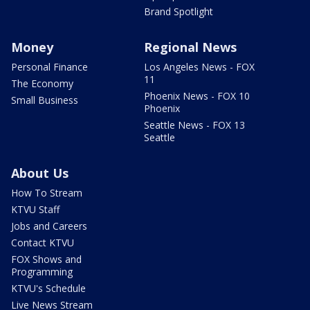
Brand Spotlight
Money
Regional News
Personal Finance
Los Angeles News - FOX
11
The Economy
Phoenix News - FOX 10
Small Business
Phoenix
Seattle News - FOX 13
Seattle
About Us
How To Stream
KTVU Staff
Jobs and Careers
Contact KTVU
FOX Shows and
Programming
KTVU's Schedule
Live News Stream