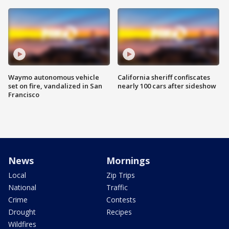
Waymo autonomous vehicle
California sheriff confiscates
set on fire, vandalized in San
nearly 100 cars after sideshow
Francisco
News
Mornings
Local
Zip Trips
National
Traffic
Crime
Contests
Drought
Recipes
Wildfires