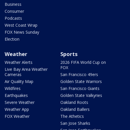
Business
Consumer
Podcasts
West Coast Wrap
FOX News Sunday
Election
Weather
Sports
Weather Alerts
2026 FIFA World Cup on
FOX
Live Bay Area Weather
Cameras
San Francisco 49ers
Air Quality Map
Golden State Warriors
Wildfires
San Francisco Giants
Earthquakes
Golden State Valkyries
Severe Weather
Oakland Roots
Weather App
Oakland Ballers
FOX Weather
The Athetics
San Jose Sharks