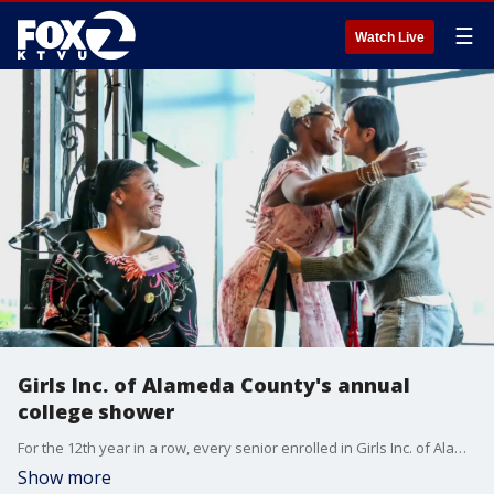
☰
Watch Live
Girls Inc. of Alameda County's annual
college shower
For the 12th year in a row, every senior enrolled in Girls Inc. of Alameda County's college access program graduated high school and earned acceptance into a post-secondary institution.
Show more