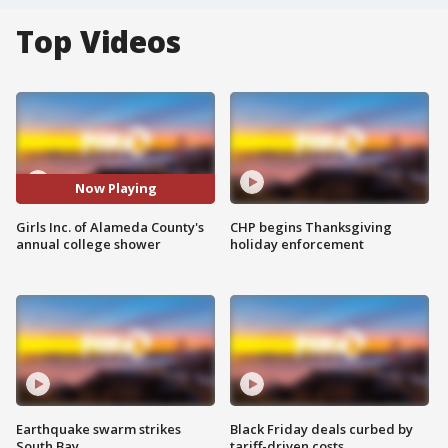
Top Videos
Now Playing
Girls Inc. of Alameda County's
CHP begins Thanksgiving
annual college shower
holiday enforcement
Earthquake swarm strikes
Black Friday deals curbed by
South Bay
tariff-driven costs