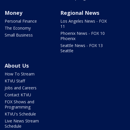
Money
Regional News
Personal Finance
Los Angeles News - FOX
11
The Economy
Phoenix News - FOX 10
Small Business
Phoenix
Seattle News - FOX 13
Seattle
About Us
How To Stream
KTVU Staff
Jobs and Careers
Contact KTVU
FOX Shows and
Programming
KTVU's Schedule
Live News Stream
Schedule