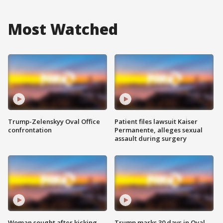
Most Watched
Trump-Zelenskyy Oval Office
Patient files lawsuit Kaiser
confrontation
Permanente, alleges sexual
assault during surgery
Woman sought after kicking
Trump marks 30 days in Oval