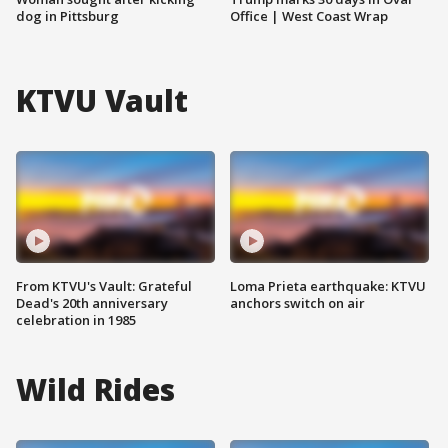
dog in Pittsburg
Office | West Coast Wrap
KTVU Vault
From KTVU's Vault: Grateful
Loma Prieta earthquake: KTVU
Dead's 20th anniversary
anchors switch on air
celebration in 1985
Wild Rides