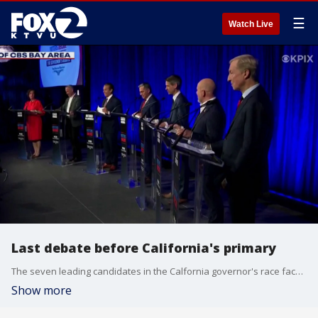
☰
Watch Live
Last debate before California's primary
The seven leading candidates in the Calfornia governor's race faced off in their final debate before the primary election on June 2nd. They've made their cases and now it's up for the voters to decide who will succeed Gov. Gavin Newsom.
Show more