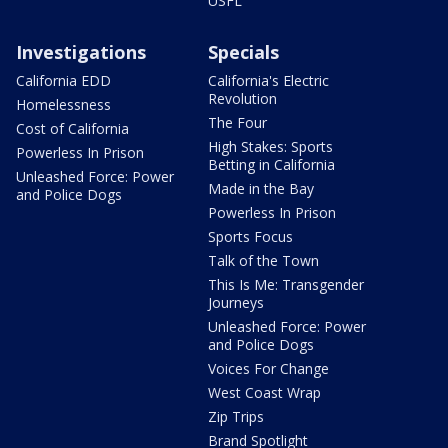
USFL
Investigations
Specials
California EDD
California's Electric
Revolution
Homelessness
The Four
Cost of California
High Stakes: Sports
Powerless In Prison
Betting in California
Unleashed Force: Power
Made in the Bay
and Police Dogs
Powerless In Prison
Sports Focus
Talk of the Town
This Is Me: Transgender
Journeys
Unleashed Force: Power
and Police Dogs
Voices For Change
West Coast Wrap
Zip Trips
Brand Spotlight