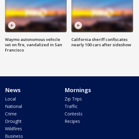
Waymo autonomous vehicle
California sheriff confiscates
set on fire, vandalized in San
nearly 100 cars after sideshow
Francisco
News
Mornings
Local
Zip Trips
National
Traffic
Crime
Contests
Drought
Recipes
Wildfires
Business