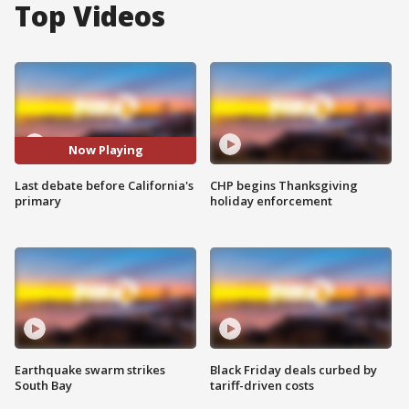
Top Videos
Now Playing
Last debate before California's
CHP begins Thanksgiving
primary
holiday enforcement
Earthquake swarm strikes
Black Friday deals curbed by
South Bay
tariff-driven costs