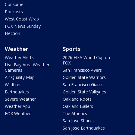
Consumer
Podcasts
West Coast Wrap
FOX News Sunday
Election
Weather
Sports
Weather Alerts
2026 FIFA World Cup on
FOX
Live Bay Area Weather
Cameras
San Francisco 49ers
Air Quality Map
Golden State Warriors
Wildfires
San Francisco Giants
Earthquakes
Golden State Valkyries
Severe Weather
Oakland Roots
Weather App
Oakland Ballers
FOX Weather
The Athetics
San Jose Sharks
San Jose Earthquakes