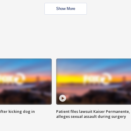
Show More
ter kicking dog in
Patient files lawsuit Kaiser Permanente,
alleges sexual assault during surgery