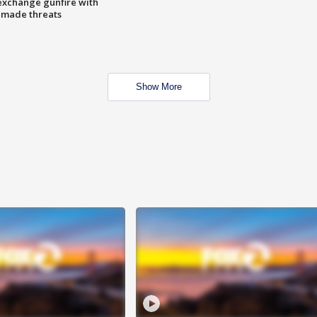
exchange gunfire with
e made threats
Show More