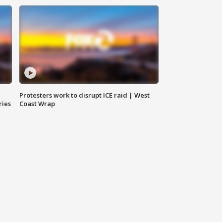
Protesters work to disrupt ICE raid | West
ries
Coast Wrap