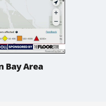
in Bay Area