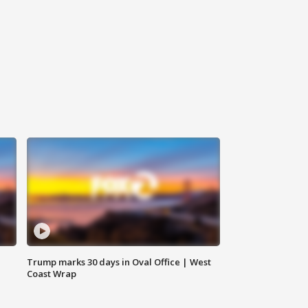
Trump marks 30 days in Oval Office | West
Coast Wrap