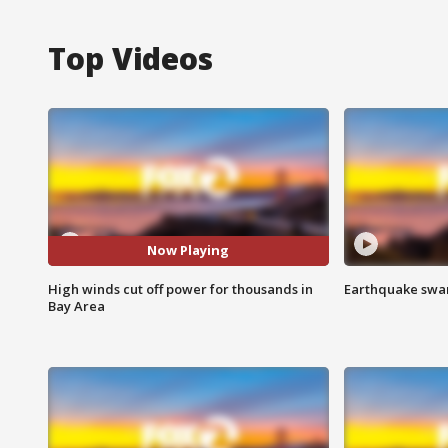
Top Videos
Now Playing
High winds cut off power for thousands in
Earthquake swar
Bay Area