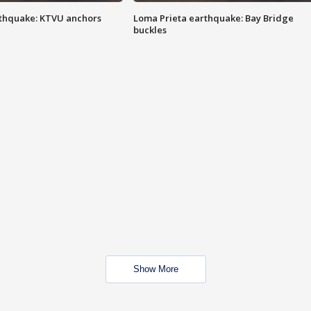
thquake: KTVU anchors
Loma Prieta earthquake: Bay Bridge
buckles
Show More