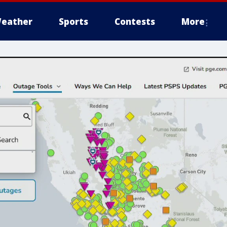
eather
Sports
Contests
More