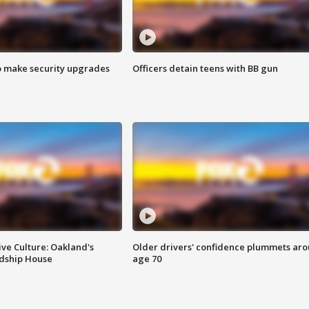
o make security upgrades
Officers detain teens with BB gun
ve Culture: Oakland's
Older drivers' confidence plummets ar
ndship House
age 70