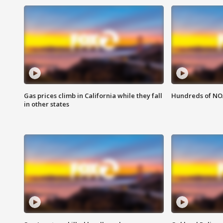
Gas prices climb in California while they fall
Hundreds of NOA
in other states