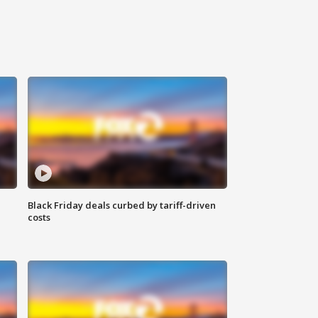
Black Friday deals curbed by tariff-driven
costs