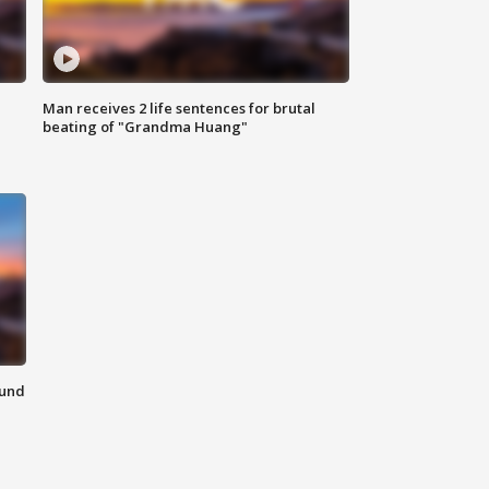
Man receives 2 life sentences for brutal
beating of "Grandma Huang"
ound