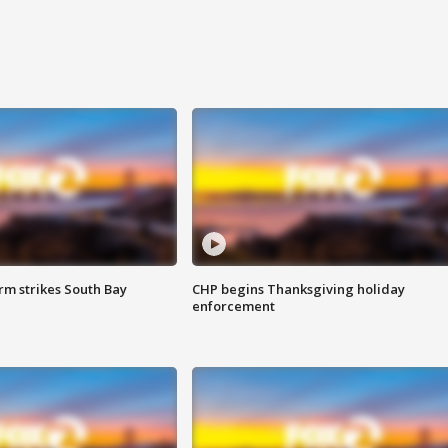
m strikes South Bay
CHP begins Thanksgiving holiday
enforcement