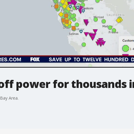
off power for thousands 
 Bay Area.