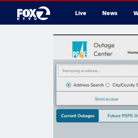
Live
News
W