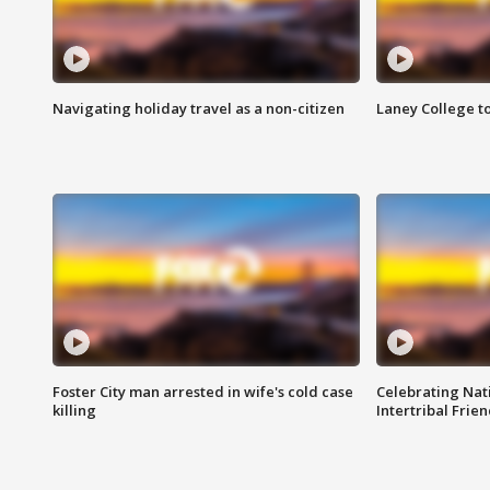
Navigating holiday travel as a non-citizen
Laney College t
Foster City man arrested in wife's cold case
Celebrating Nati
killing
Intertribal Frie