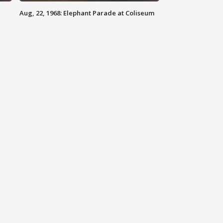
Aug, 22, 1968: Elephant Parade at Coliseum