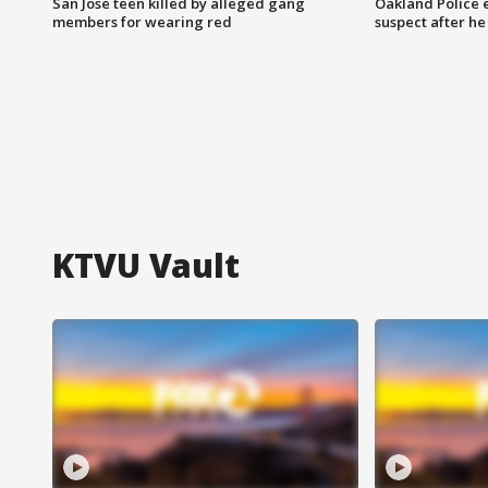
San Jose teen killed by alleged gang
Oakland Police 
members for wearing red
suspect after h
KTVU Vault