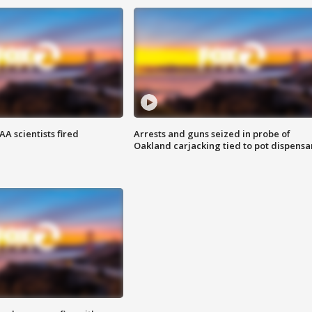
A scientists fired
Arrests and guns seized in probe of
Oakland carjacking tied to pot dispensa