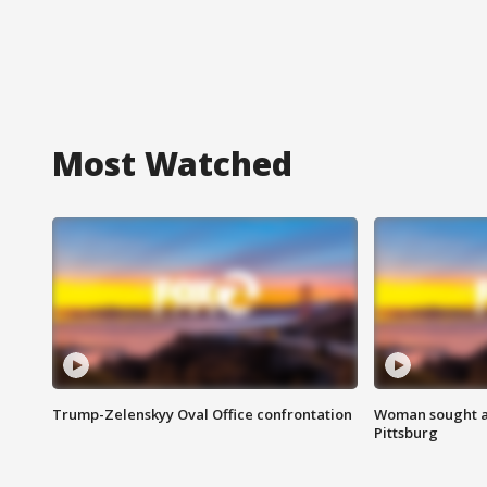
Most Watched
Trump-Zelenskyy Oval Office confrontation
Woman sought af
Pittsburg