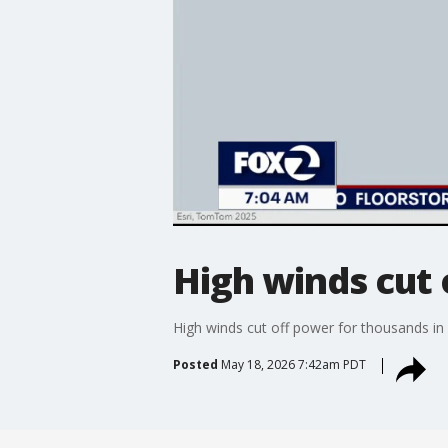
High winds cut 
High winds cut off power for thousands in
Posted
May 18, 2026 7:42am PDT