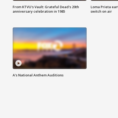
From KTVU's Vault: Grateful Dead's 20th
Loma Prieta ear
anniversary celebration in 1985
switch on air
A's National Anthem Auditions