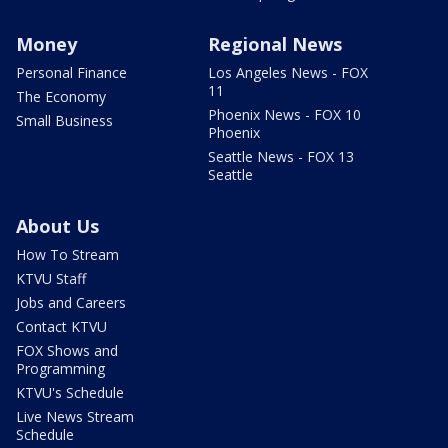
Money
Regional News
Personal Finance
Los Angeles News - FOX
11
The Economy
Phoenix News - FOX 10
Small Business
Phoenix
Seattle News - FOX 13
Seattle
About Us
How To Stream
KTVU Staff
Jobs and Careers
Contact KTVU
FOX Shows and
Programming
KTVU's Schedule
Live News Stream
Schedule