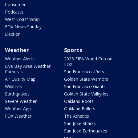
Consumer
Podcasts
West Coast Wrap
FOX News Sunday
Election
Weather
Sports
Weather Alerts
2026 FIFA World Cup on
FOX
Live Bay Area Weather
Cameras
San Francisco 49ers
Air Quality Map
Golden State Warriors
Wildfires
San Francisco Giants
Earthquakes
Golden State Valkyries
Severe Weather
Oakland Roots
Weather App
Oakland Ballers
FOX Weather
The Athetics
San Jose Sharks
San Jose Earthquakes