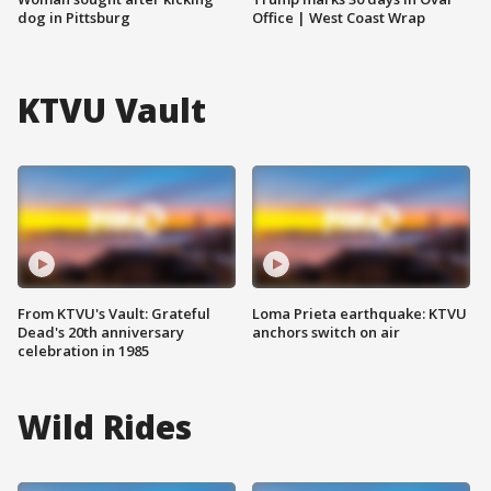
dog in Pittsburg
Office | West Coast Wrap
KTVU Vault
From KTVU's Vault: Grateful
Loma Prieta earthquake: KTVU
Dead's 20th anniversary
anchors switch on air
celebration in 1985
Wild Rides