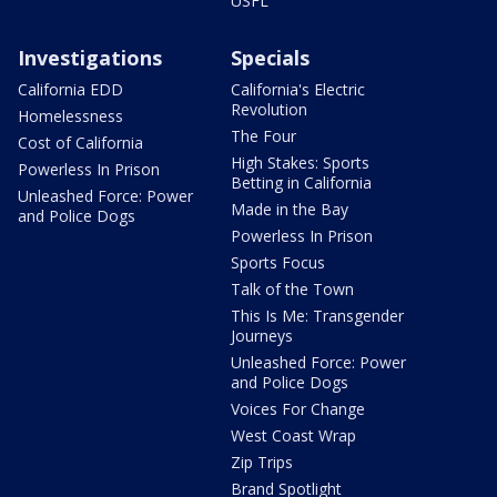
USFL
Investigations
Specials
California EDD
California's Electric
Revolution
Homelessness
The Four
Cost of California
High Stakes: Sports
Powerless In Prison
Betting in California
Unleashed Force: Power
Made in the Bay
and Police Dogs
Powerless In Prison
Sports Focus
Talk of the Town
This Is Me: Transgender
Journeys
Unleashed Force: Power
and Police Dogs
Voices For Change
West Coast Wrap
Zip Trips
Brand Spotlight