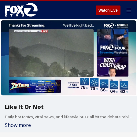
☰
Watch Live
Like It Or Not
Daily hot topics, viral news, and lifestyle buzz all hit the debate table on Like It Or Not.
Show more