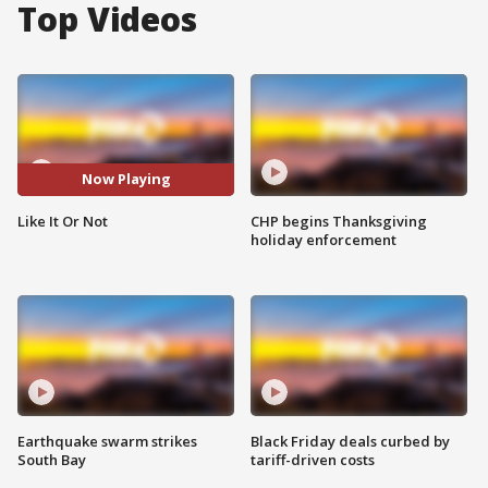
Top Videos
Now Playing
Like It Or Not
CHP begins Thanksgiving
holiday enforcement
Earthquake swarm strikes
Black Friday deals curbed by
South Bay
tariff-driven costs