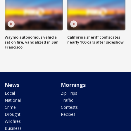
Waymo autonomous vehicle
California sheriff confiscates
set on fire, vandalized in San
nearly 100 cars after sideshow
Francisco
News
Mornings
Local
Zip Trips
National
Traffic
Crime
Contests
Drought
Recipes
Wildfires
Business