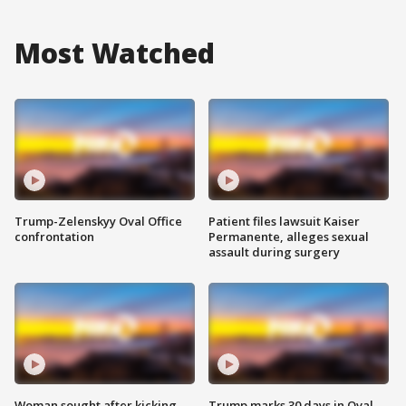
Most Watched
Trump-Zelenskyy Oval Office
Patient files lawsuit Kaiser
confrontation
Permanente, alleges sexual
assault during surgery
Woman sought after kicking
Trump marks 30 days in Oval