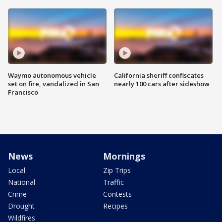
Waymo autonomous vehicle
California sheriff confiscates
set on fire, vandalized in San
nearly 100 cars after sideshow
Francisco
News
Mornings
Local
Zip Trips
National
Traffic
Crime
Contests
Drought
Recipes
Wildfires