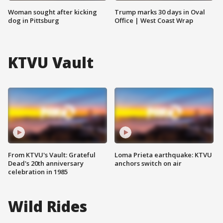
Woman sought after kicking
Trump marks 30 days in Oval
dog in Pittsburg
Office | West Coast Wrap
KTVU Vault
From KTVU's Vault: Grateful
Loma Prieta earthquake: KTVU
Dead's 20th anniversary
anchors switch on air
celebration in 1985
Wild Rides