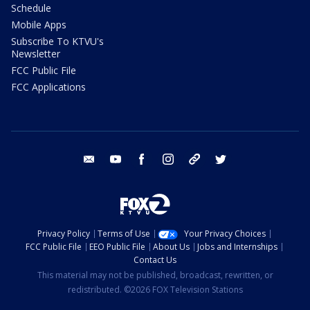
Schedule
Mobile Apps
Subscribe To KTVU's
Newsletter
FCC Public File
FCC Applications
email
youtube
facebook
instagram
tik tok
twitter
Privacy Policy
Terms of Use
Your Privacy Choices
FCC Public File
EEO Public File
About Us
Jobs and Internships
Contact Us
This material may not be published, broadcast, rewritten, or
redistributed. ©2026 FOX Television Stations