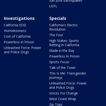
San Jose Earthquakes
USFL
Investigations
Specials
California EDD
California's Electric
Revolution
Homelessness
The Four
Cost of California
High Stakes: Sports
Powerless In Prison
Betting in California
Unleashed Force: Power
Made in the Bay
and Police Dogs
Powerless In Prison
Sports Focus
Talk of the Town
This Is Me: Transgender
Journeys
Unleashed Force: Power
and Police Dogs
Voices For Change
West Coast Wrap
Zip Trips