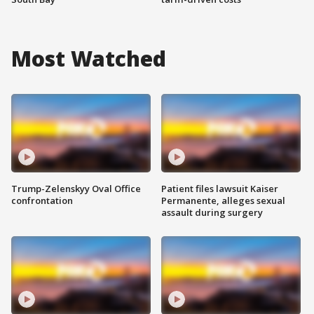
Most Watched
Trump-Zelenskyy Oval Office
Patient files lawsuit Kaiser
confrontation
Permanente, alleges sexual
assault during surgery