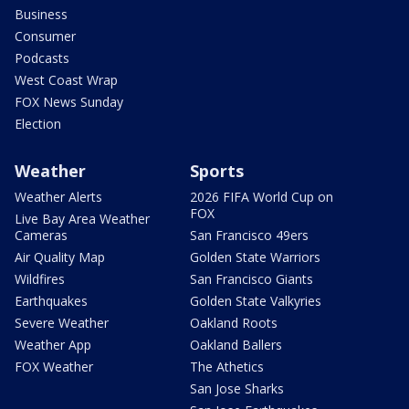
Business
Consumer
Podcasts
West Coast Wrap
FOX News Sunday
Election
Weather
Sports
Weather Alerts
2026 FIFA World Cup on
FOX
Live Bay Area Weather
Cameras
San Francisco 49ers
Air Quality Map
Golden State Warriors
Wildfires
San Francisco Giants
Earthquakes
Golden State Valkyries
Severe Weather
Oakland Roots
Weather App
Oakland Ballers
FOX Weather
The Athetics
San Jose Sharks