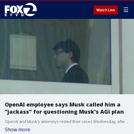
☰
Watch Live
OpenAI employee says Musk called him a
"jackass" for questioning Musk's AGI plan
OpenAI and Musk's attorneys rested their cases Wednesday, after final testimony from 2 Microsoft employees, OpenAi employees and expert witnesses. One OpenAI employee testified that Musk called him a "jackass" when challenged over AI safety. The 9-member jury and Judge Yvonne Gonzalez Rogers are now preparing to hear closing arguments Thursday.
Show more