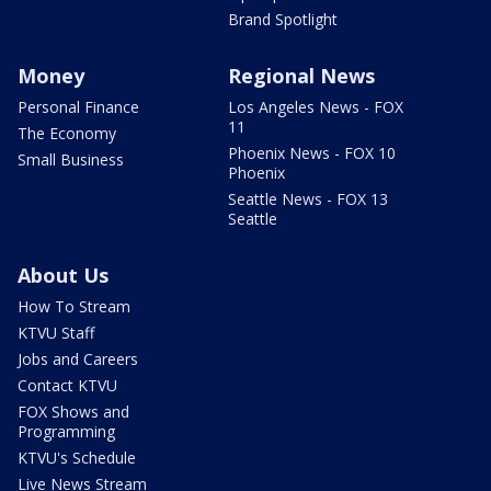
Brand Spotlight
Money
Regional News
Personal Finance
Los Angeles News - FOX
11
The Economy
Phoenix News - FOX 10
Small Business
Phoenix
Seattle News - FOX 13
Seattle
About Us
How To Stream
KTVU Staff
Jobs and Careers
Contact KTVU
FOX Shows and
Programming
KTVU's Schedule
Live News Stream