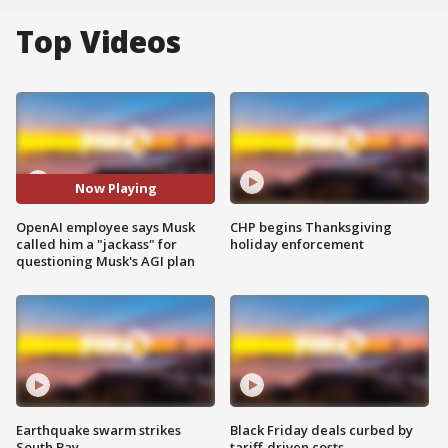
Top Videos
Now Playing
OpenAI employee says Musk
CHP begins Thanksgiving
called him a "jackass" for
holiday enforcement
questioning Musk's AGI plan
Earthquake swarm strikes
Black Friday deals curbed by
South Bay
tariff-driven costs