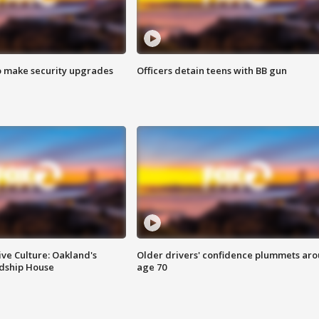
o make security upgrades
Officers detain teens with BB gun
ve Culture: Oakland's
Older drivers' confidence plummets ar
ndship House
age 70