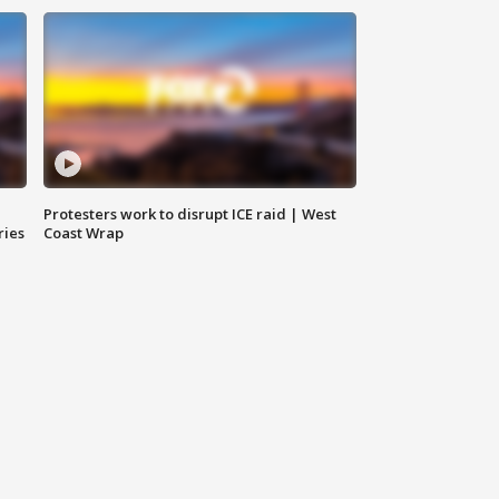
Protesters work to disrupt ICE raid | West
ries
Coast Wrap