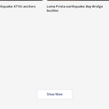
thquake: KTVU anchors
Loma Prieta earthquake: Bay Bridge
buckles
Show More