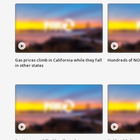
Gas prices climb in California while they fall
Hundreds of NOA
in other states