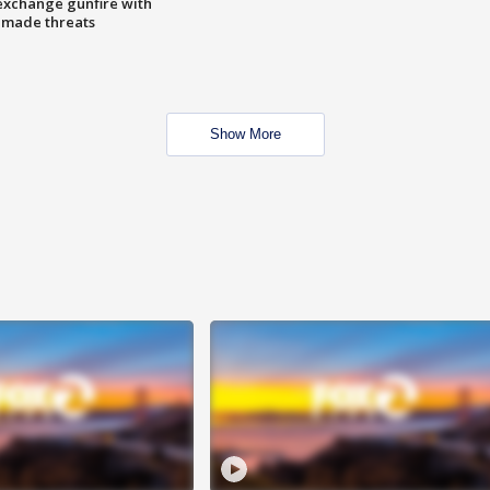
exchange gunfire with
e made threats
Show More