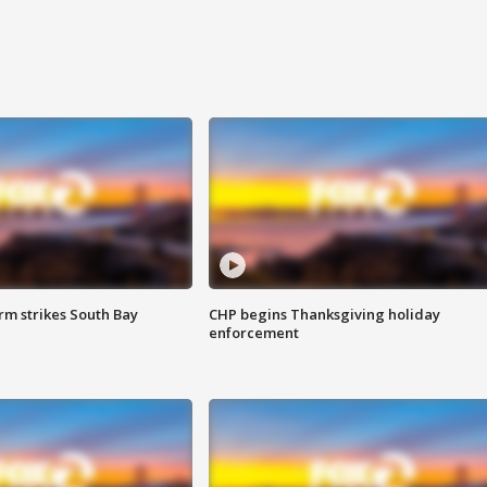
m strikes South Bay
CHP begins Thanksgiving holiday
enforcement