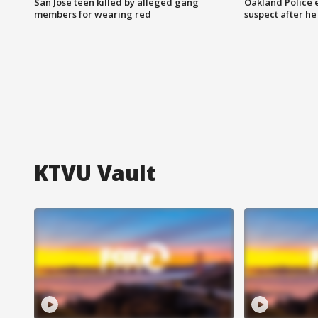
San Jose teen killed by alleged gang
Oakland Police 
members for wearing red
suspect after h
KTVU Vault