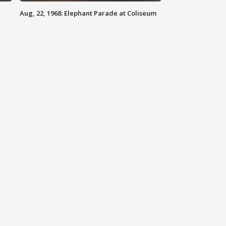
Aug, 22, 1968: Elephant Parade at Coliseum