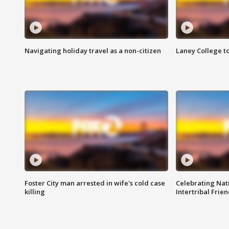
Navigating holiday travel as a non-citizen
Laney College t
Foster City man arrested in wife's cold case
Celebrating Nati
killing
Intertribal Frie