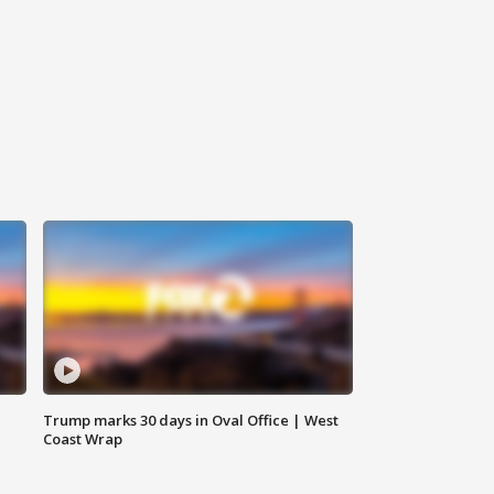
Trump marks 30 days in Oval Office | West
Coast Wrap