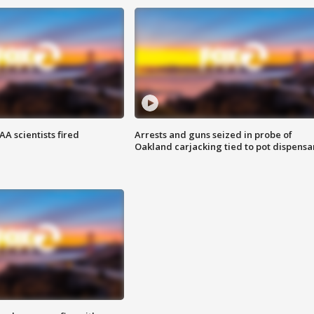
A scientists fired
Arrests and guns seized in probe of
Oakland carjacking tied to pot dispensa