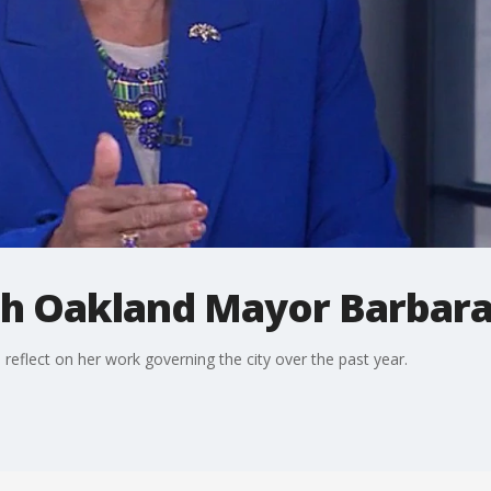
h Oakland Mayor Barbara
eflect on her work governing the city over the past year.