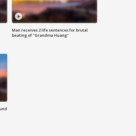
Man receives 2 life sentences for brutal
beating of "Grandma Huang"
ound