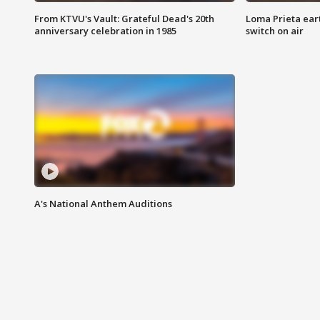
From KTVU's Vault: Grateful Dead's 20th
Loma Prieta ear
anniversary celebration in 1985
switch on air
A's National Anthem Auditions