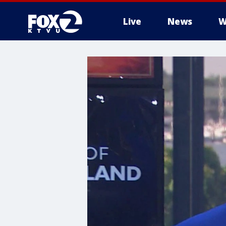
Live
News
W