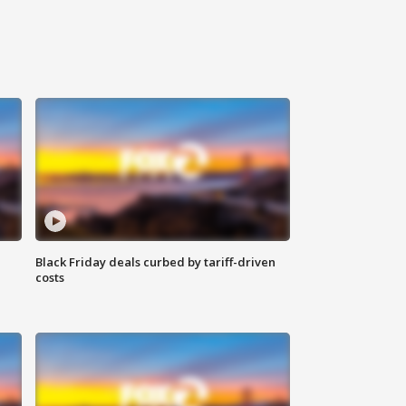
Black Friday deals curbed by tariff-driven
costs