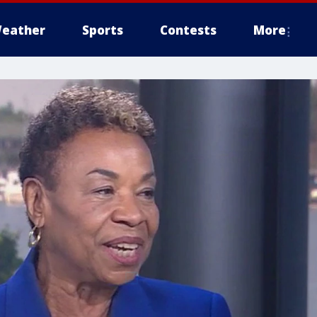
eather
Sports
Contests
More