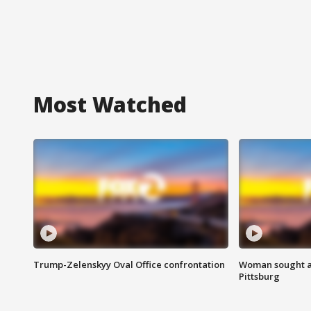
Most Watched
Trump-Zelenskyy Oval Office confrontation
Woman sought af
Pittsburg