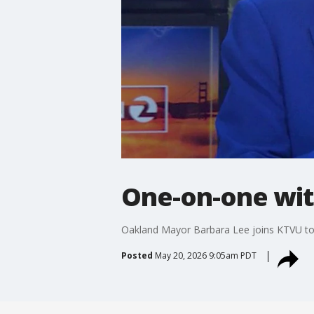
One-on-one wit
Oakland Mayor Barbara Lee joins KTVU to r
Posted
May 20, 2026 9:05am PDT