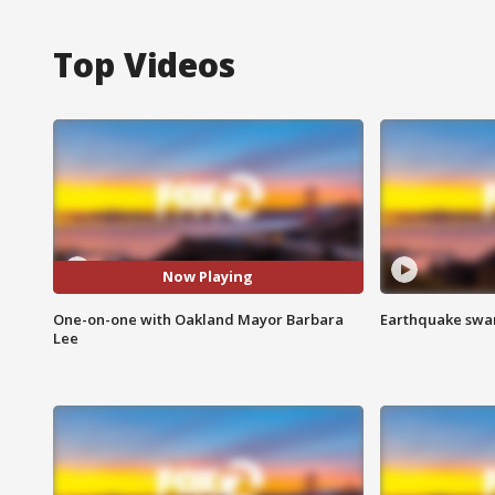
Top Videos
Now Playing
One-on-one with Oakland Mayor Barbara
Earthquake swar
Lee