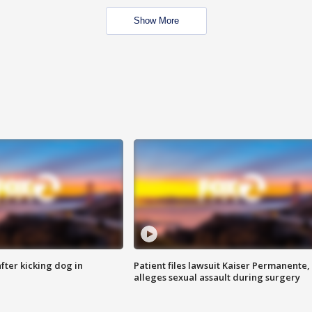
Show More
ter kicking dog in
Patient files lawsuit Kaiser Permanente,
alleges sexual assault during surgery