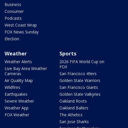
Business
Consumer
Podcasts
West Coast Wrap
FOX News Sunday
Election
Weather
Sports
Weather Alerts
2026 FIFA World Cup on
FOX
Live Bay Area Weather
Cameras
San Francisco 49ers
Air Quality Map
Golden State Warriors
Wildfires
San Francisco Giants
Earthquakes
Golden State Valkyries
Severe Weather
Oakland Roots
Weather App
Oakland Ballers
FOX Weather
The Athetics
San Jose Sharks