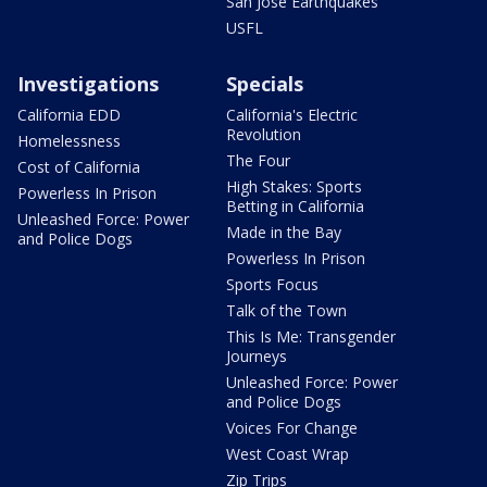
San Jose Earthquakes
USFL
Investigations
Specials
California EDD
California's Electric
Revolution
Homelessness
The Four
Cost of California
High Stakes: Sports
Powerless In Prison
Betting in California
Unleashed Force: Power
Made in the Bay
and Police Dogs
Powerless In Prison
Sports Focus
Talk of the Town
This Is Me: Transgender
Journeys
Unleashed Force: Power
and Police Dogs
Voices For Change
West Coast Wrap
Zip Trips