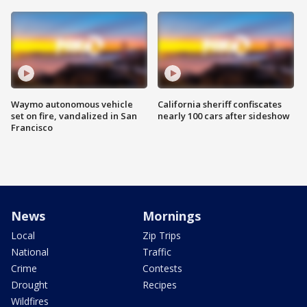
Waymo autonomous vehicle
California sheriff confiscates
set on fire, vandalized in San
nearly 100 cars after sideshow
Francisco
News
Mornings
Local
Zip Trips
National
Traffic
Crime
Contests
Drought
Recipes
Wildfires