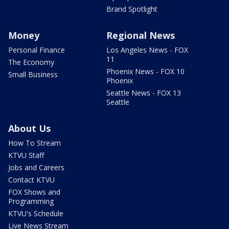
Brand Spotlight
Money
Regional News
Personal Finance
Los Angeles News - FOX
11
The Economy
Phoenix News - FOX 10
Small Business
Phoenix
Seattle News - FOX 13
Seattle
About Us
How To Stream
KTVU Staff
Jobs and Careers
Contact KTVU
FOX Shows and
Programming
KTVU's Schedule
Live News Stream