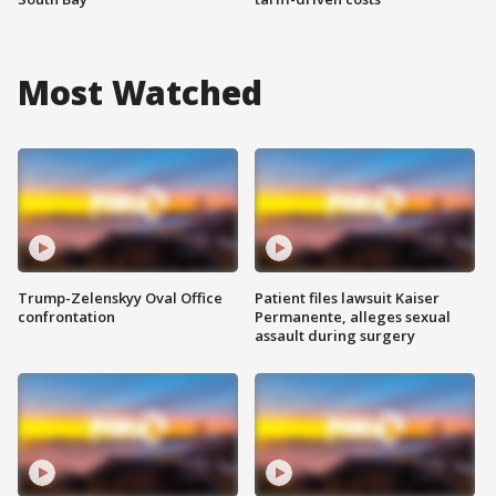
Most Watched
Trump-Zelenskyy Oval Office
Patient files lawsuit Kaiser
confrontation
Permanente, alleges sexual
assault during surgery