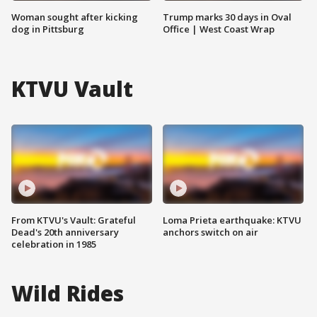
Woman sought after kicking
Trump marks 30 days in Oval
dog in Pittsburg
Office | West Coast Wrap
KTVU Vault
From KTVU's Vault: Grateful
Loma Prieta earthquake: KTVU
Dead's 20th anniversary
anchors switch on air
celebration in 1985
Wild Rides