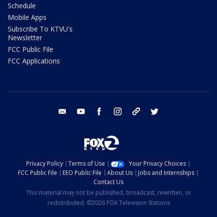
Schedule
Mobile Apps
Subscribe To KTVU's
Newsletter
FCC Public File
FCC Applications
email
youtube
facebook
instagram
tik tok
twitter
Privacy Policy
Terms of Use
Your Privacy Choices
FCC Public File
EEO Public File
About Us
Jobs and Internships
Contact Us
This material may not be published, broadcast, rewritten, or
redistributed. ©2026 FOX Television Stations