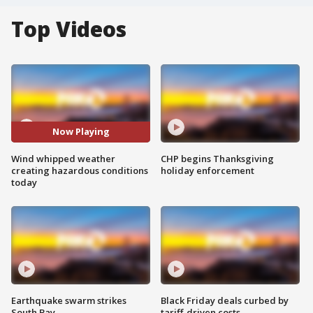
Top Videos
Now Playing
Wind whipped weather
CHP begins Thanksgiving
creating hazardous conditions
holiday enforcement
today
Earthquake swarm strikes
Black Friday deals curbed by
South Bay
tariff-driven costs