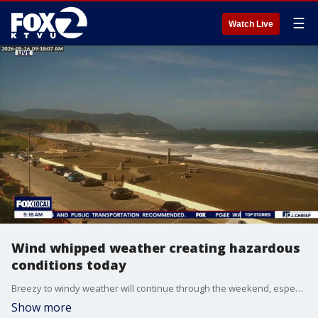
☰
Watch Live
Wind whipped weather creating hazardous
conditions today
Breezy to windy weather will continue through the weekend, especially along the coast where gusts could reach 40 - 50 mph. A Wind Advisory is in effect for coastal areas through early Sunday morning (excluding Santa Cruz). Beach conditions will also be hazardous through Monday morning due to strong winds and surf. Fire weather concerns remain elevated through Monday with a Red Flag Warning for Solano County.
Show more