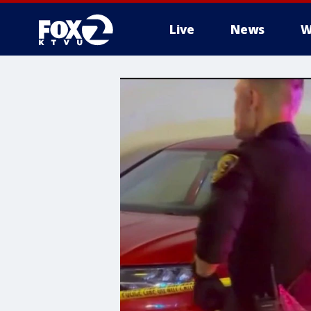
Live
News
W