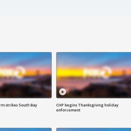
m strikes South Bay
CHP begins Thanksgiving holiday
enforcement