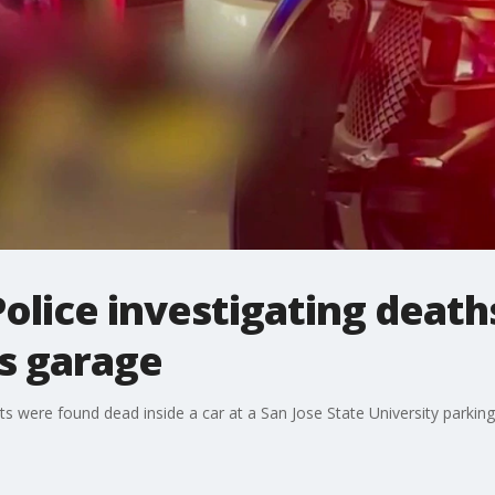
olice investigating deaths
s garage
lts were found dead inside a car at a San Jose State University parkin