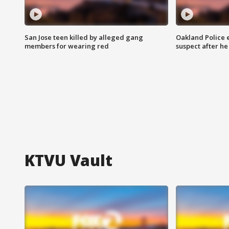
San Jose teen killed by alleged gang
Oakland Police 
members for wearing red
suspect after h
KTVU Vault