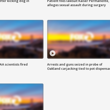
ter kicking dog in
Patient files lawsuit Kaiser Permanente,
alleges sexual assault during surgery
A scientists fired
Arrests and guns seized in probe of
Oakland carjacking tied to pot dispensa