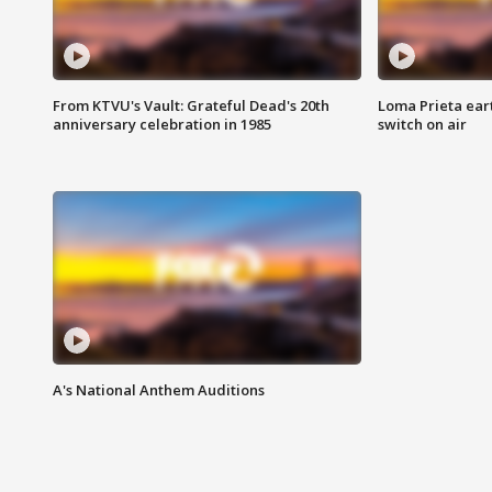
From KTVU's Vault: Grateful Dead's 20th
Loma Prieta ear
anniversary celebration in 1985
switch on air
A's National Anthem Auditions