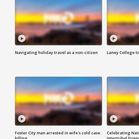
Navigating holiday travel as a non-citizen
Laney College t
Foster City man arrested in wife's cold case
Celebrating Nati
killing
Intertribal Frie