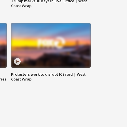
Trump marks 30 days in Oval Office | West
Coast Wrap
Protesters work to disrupt ICE raid | West
ries
Coast Wrap