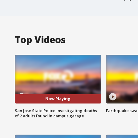
Top Videos
Now Playing
San Jose State Police investigating deaths
Earthquake swar
of 2 adults found in campus garage