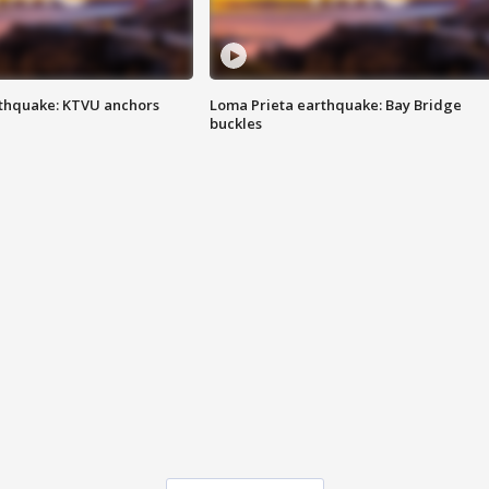
thquake: KTVU anchors
Loma Prieta earthquake: Bay Bridge
buckles