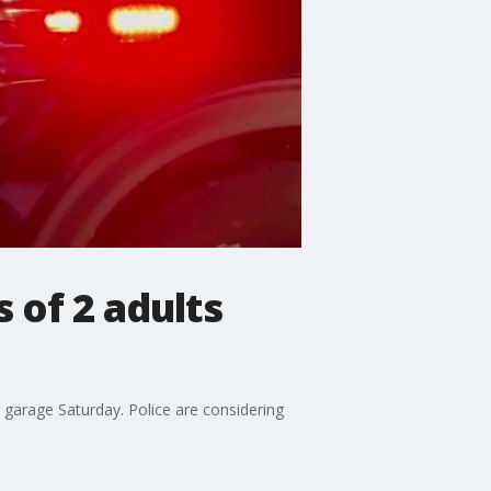
 of 2 adults
g garage Saturday. Police are considering