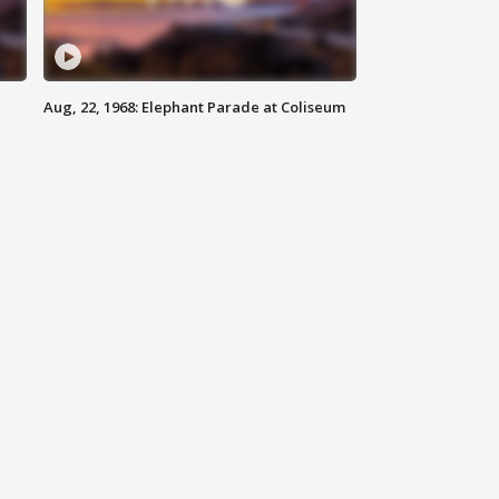
Aug, 22, 1968: Elephant Parade at Coliseum