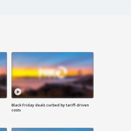
Black Friday deals curbed by tariff-driven
costs