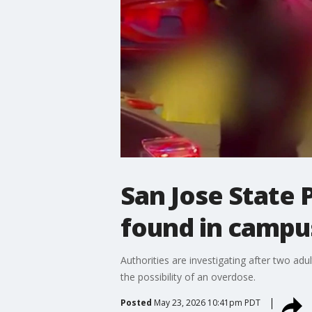
San Jose State P
found in campu
Authorities are investigating after two adu
the possibility of an overdose.
Posted
May 23, 2026 10:41pm PDT