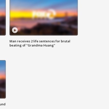
Man receives 2 life sentences for brutal
beating of "Grandma Huang"
ound