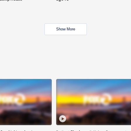
Show More