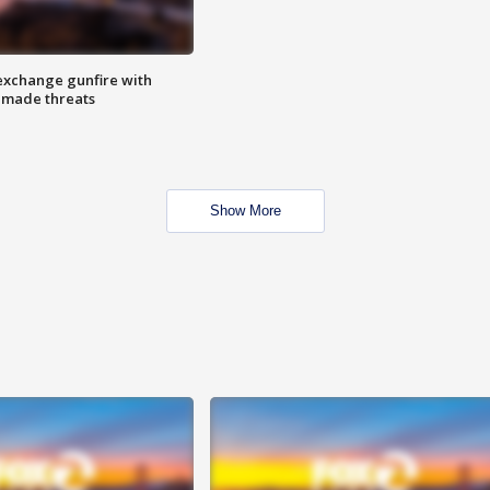
exchange gunfire with
e made threats
Show More