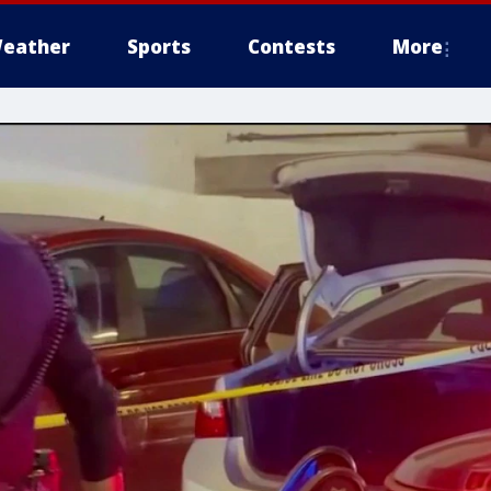
eather
Sports
Contests
More