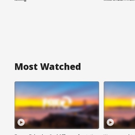
Most Watched