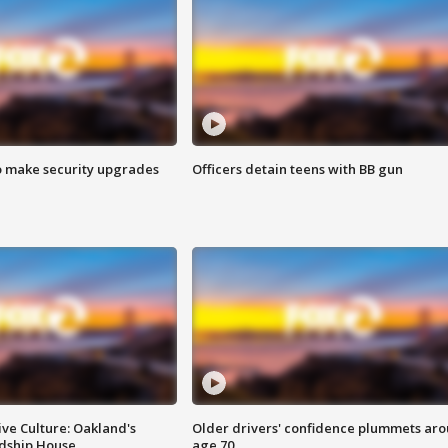
o make security upgrades
Officers detain teens with BB gun
ve Culture: Oakland's
Older drivers' confidence plummets ar
ndship House
age 70