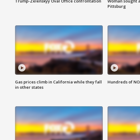
Trump-Zelenskyy Oval Office confrontation
Woman sought af
Pittsburg
Gas prices climb in California while they fall
Hundreds of NOA
in other states