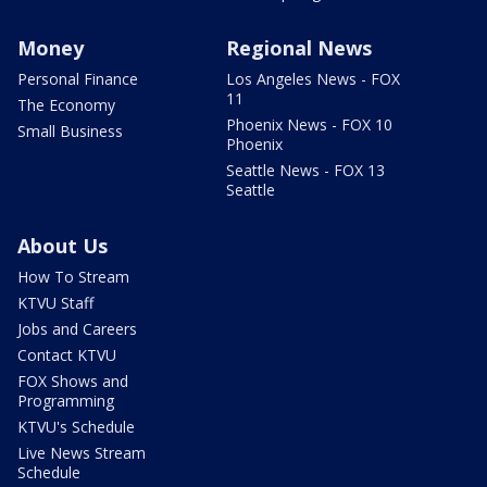
Money
Regional News
Personal Finance
Los Angeles News - FOX
11
The Economy
Phoenix News - FOX 10
Small Business
Phoenix
Seattle News - FOX 13
Seattle
About Us
How To Stream
KTVU Staff
Jobs and Careers
Contact KTVU
FOX Shows and
Programming
KTVU's Schedule
Live News Stream
Schedule