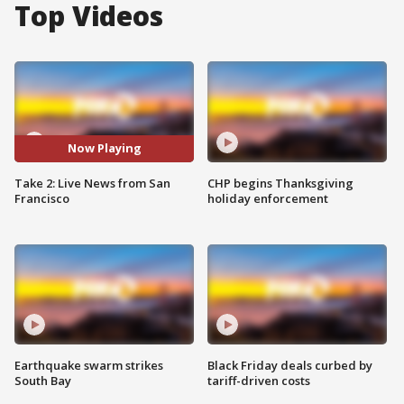
Top Videos
Now Playing
Take 2: Live News from San
CHP begins Thanksgiving
Francisco
holiday enforcement
Earthquake swarm strikes
Black Friday deals curbed by
South Bay
tariff-driven costs