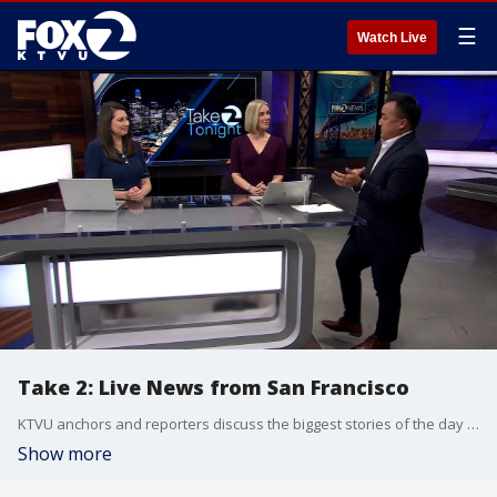
☰
Watch Live
Take 2: Live News from San Francisco
KTVU anchors and reporters discuss the biggest stories of the day around the Bay Area, California and beyond.
Show more