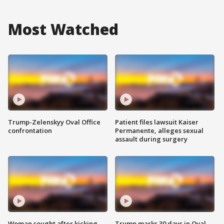
Most Watched
Trump-Zelenskyy Oval Office
Patient files lawsuit Kaiser
confrontation
Permanente, alleges sexual
assault during surgery
Woman sought after kicking
Trump marks 30 days in Oval