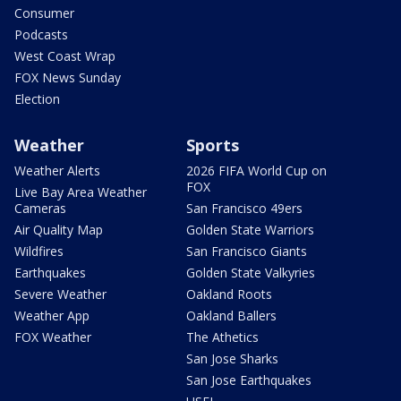
Consumer
Podcasts
West Coast Wrap
FOX News Sunday
Election
Weather
Sports
Weather Alerts
2026 FIFA World Cup on
FOX
Live Bay Area Weather
Cameras
San Francisco 49ers
Air Quality Map
Golden State Warriors
Wildfires
San Francisco Giants
Earthquakes
Golden State Valkyries
Severe Weather
Oakland Roots
Weather App
Oakland Ballers
FOX Weather
The Athetics
San Jose Sharks
San Jose Earthquakes