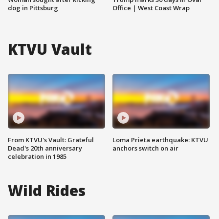
dog in Pittsburg
Office | West Coast Wrap
KTVU Vault
From KTVU's Vault: Grateful
Loma Prieta earthquake: KTVU
Dead's 20th anniversary
anchors switch on air
celebration in 1985
Wild Rides