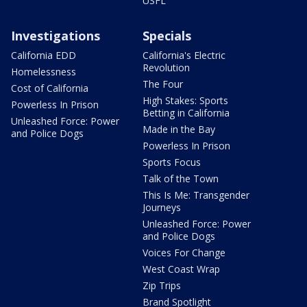
USFL
Investigations
Specials
California EDD
California's Electric
Revolution
Homelessness
The Four
Cost of California
High Stakes: Sports
Powerless In Prison
Betting in California
Unleashed Force: Power
Made in the Bay
and Police Dogs
Powerless In Prison
Sports Focus
Talk of the Town
This Is Me: Transgender
Journeys
Unleashed Force: Power
and Police Dogs
Voices For Change
West Coast Wrap
Zip Trips
Brand Spotlight