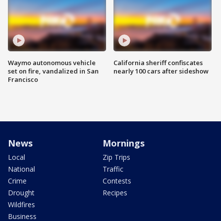
Waymo autonomous vehicle
California sheriff confiscates
set on fire, vandalized in San
nearly 100 cars after sideshow
Francisco
News
Mornings
Local
Zip Trips
National
Traffic
Crime
Contests
Drought
Recipes
Wildfires
Business