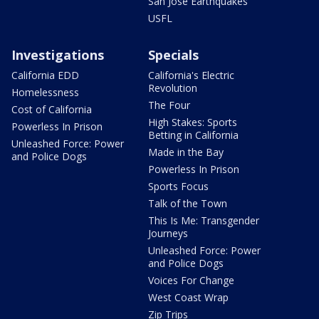
San Jose Earthquakes
USFL
Investigations
Specials
California EDD
California's Electric
Revolution
Homelessness
The Four
Cost of California
High Stakes: Sports
Powerless In Prison
Betting in California
Unleashed Force: Power
Made in the Bay
and Police Dogs
Powerless In Prison
Sports Focus
Talk of the Town
This Is Me: Transgender
Journeys
Unleashed Force: Power
and Police Dogs
Voices For Change
West Coast Wrap
Zip Trips