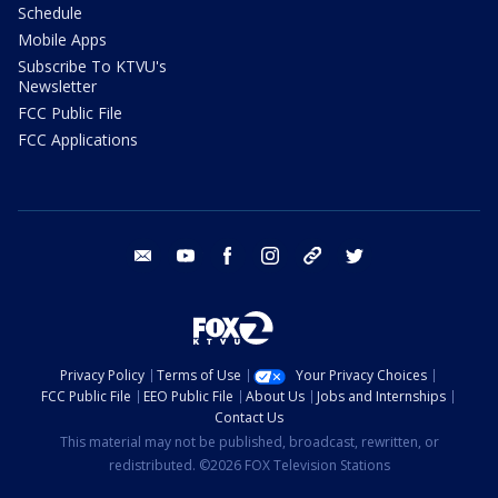
Schedule
Mobile Apps
Subscribe To KTVU's
Newsletter
FCC Public File
FCC Applications
email
youtube
facebook
instagram
tik tok
twitter
Privacy Policy
Terms of Use
Your Privacy Choices
FCC Public File
EEO Public File
About Us
Jobs and Internships
Contact Us
This material may not be published, broadcast, rewritten, or
redistributed. ©2026 FOX Television Stations