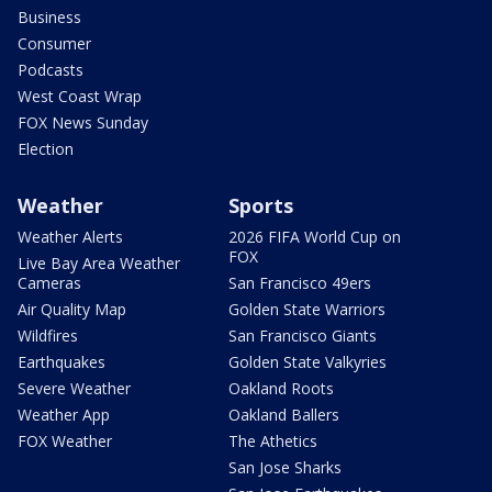
Business
Consumer
Podcasts
West Coast Wrap
FOX News Sunday
Election
Weather
Sports
Weather Alerts
2026 FIFA World Cup on
FOX
Live Bay Area Weather
Cameras
San Francisco 49ers
Air Quality Map
Golden State Warriors
Wildfires
San Francisco Giants
Earthquakes
Golden State Valkyries
Severe Weather
Oakland Roots
Weather App
Oakland Ballers
FOX Weather
The Athetics
San Jose Sharks