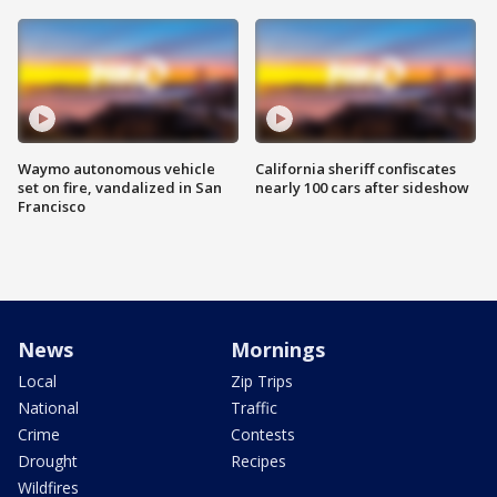
Waymo autonomous vehicle
California sheriff confiscates
set on fire, vandalized in San
nearly 100 cars after sideshow
Francisco
News
Mornings
Local
Zip Trips
National
Traffic
Crime
Contests
Drought
Recipes
Wildfires