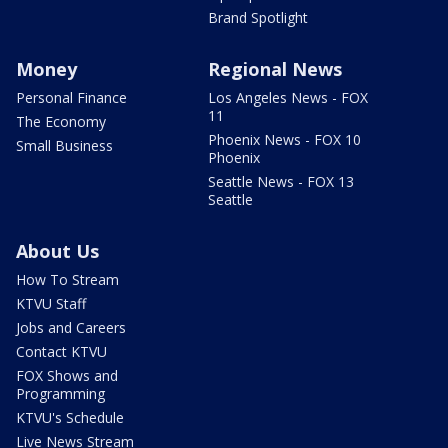
Brand Spotlight
Money
Regional News
Personal Finance
Los Angeles News - FOX
11
The Economy
Phoenix News - FOX 10
Small Business
Phoenix
Seattle News - FOX 13
Seattle
About Us
How To Stream
KTVU Staff
Jobs and Careers
Contact KTVU
FOX Shows and
Programming
KTVU's Schedule
Live News Stream