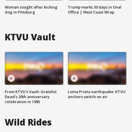
Woman sought after kicking
Trump marks 30 days in Oval
dog in Pittsburg
Office | West Coast Wrap
KTVU Vault
From KTVU's Vault: Grateful
Loma Prieta earthquake: KTVU
Dead's 20th anniversary
anchors switch on air
celebration in 1985
Wild Rides