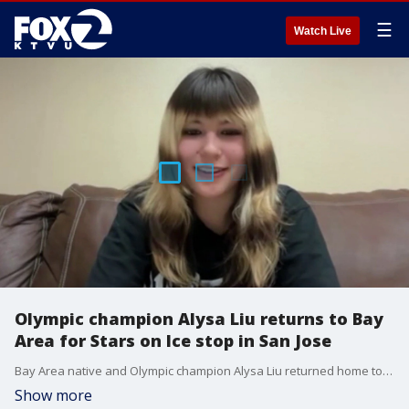
☰
Watch Live
Olympic champion Alysa Liu returns to Bay
Area for Stars on Ice stop in San Jose
Bay Area native and Olympic champion Alysa Liu returned home to perform at SAP Center as part of the “Stars on Ice” tour, sharing how family, teammates and staying offline help keep her grounded amid global fame.
Show more