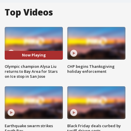
Top Videos
Now Playing
Olympic champion Alysa Liu
CHP begins Thanksgiving
returns to Bay Area for Stars
holiday enforcement
on Ice stop in San Jose
Earthquake swarm strikes
Black Friday deals curbed by
South Bay
tariff-driven costs