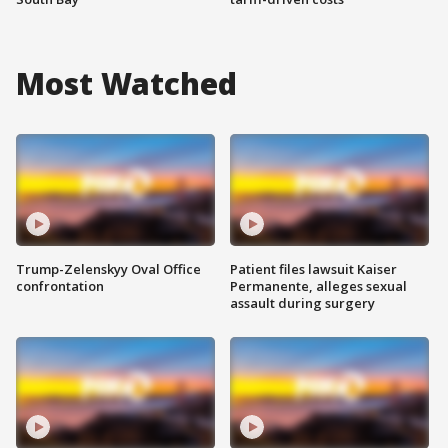
Most Watched
Trump-Zelenskyy Oval Office
Patient files lawsuit Kaiser
confrontation
Permanente, alleges sexual
assault during surgery