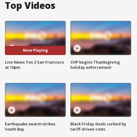
Top Videos
Now Playing
Live News: Fox 2 San Francisco
CHP begins Thanksgiving
at 10pm
holiday enforcement
Earthquake swarm strikes
Black Friday deals curbed by
South Bay
tariff-driven costs