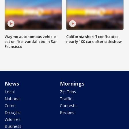
Waymo autonomous vehicle
California sheriff confiscates
set on fire, vandalized in San
nearly 100 cars after sideshow
Francisco
News
Mornings
Local
Zip Trips
National
Traffic
Crime
Contests
Drought
Recipes
Wildfires
Business