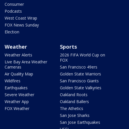
Consumer
Podcasts
West Coast Wrap
FOX News Sunday
Election
Weather
Sports
Weather Alerts
2026 FIFA World Cup on
FOX
Live Bay Area Weather
Cameras
San Francisco 49ers
Air Quality Map
Golden State Warriors
Wildfires
San Francisco Giants
Earthquakes
Golden State Valkyries
Severe Weather
Oakland Roots
Weather App
Oakland Ballers
FOX Weather
The Athetics
San Jose Sharks
San Jose Earthquakes