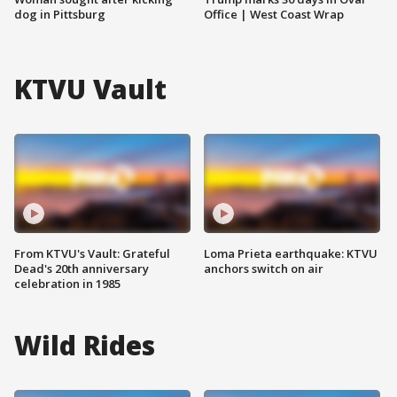
dog in Pittsburg
Office | West Coast Wrap
KTVU Vault
From KTVU's Vault: Grateful
Loma Prieta earthquake: KTVU
Dead's 20th anniversary
anchors switch on air
celebration in 1985
Wild Rides