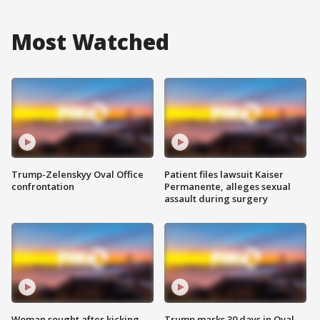
Most Watched
Trump-Zelenskyy Oval Office
Patient files lawsuit Kaiser
confrontation
Permanente, alleges sexual
assault during surgery
Woman sought after kicking
Trump marks 30 days in Oval