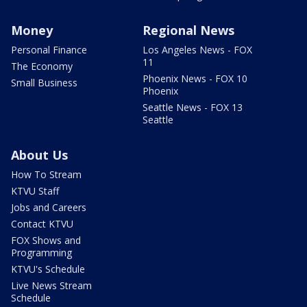
Money
Regional News
Personal Finance
Los Angeles News - FOX
11
The Economy
Phoenix News - FOX 10
Small Business
Phoenix
Seattle News - FOX 13
Seattle
About Us
How To Stream
KTVU Staff
Jobs and Careers
Contact KTVU
FOX Shows and
Programming
KTVU's Schedule
Live News Stream
Schedule