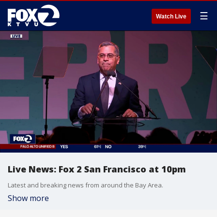
☰
Watch Live
Live News: Fox 2 San Francisco at 10pm
Latest and breaking news from around the Bay Area.
Show more