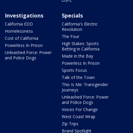
USFL
Investigations
Specials
California EDD
California's Electric
Revolution
Homelessness
The Four
Cost of California
High Stakes: Sports
Powerless In Prison
Betting in California
Unleashed Force: Power
Made in the Bay
and Police Dogs
Powerless In Prison
Sports Focus
Talk of the Town
This Is Me: Transgender
Journeys
Unleashed Force: Power
and Police Dogs
Voices For Change
West Coast Wrap
Zip Trips
Brand Spotlight