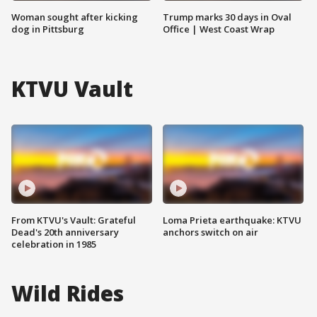
Woman sought after kicking
Trump marks 30 days in Oval
dog in Pittsburg
Office | West Coast Wrap
KTVU Vault
From KTVU's Vault: Grateful
Loma Prieta earthquake: KTVU
Dead's 20th anniversary
anchors switch on air
celebration in 1985
Wild Rides