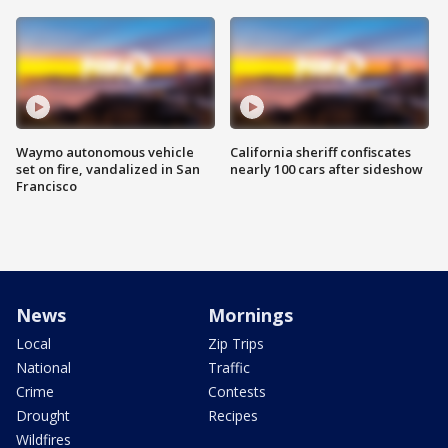
Waymo autonomous vehicle
California sheriff confiscates
set on fire, vandalized in San
nearly 100 cars after sideshow
Francisco
News
Mornings
Local
Zip Trips
National
Traffic
Crime
Contests
Drought
Recipes
Wildfires