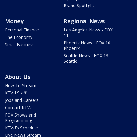
Brand Spotlight
Money
Regional News
Personal Finance
Los Angeles News - FOX
11
The Economy
Phoenix News - FOX 10
Small Business
Phoenix
Seattle News - FOX 13
Seattle
About Us
How To Stream
KTVU Staff
Jobs and Careers
Contact KTVU
FOX Shows and
Programming
KTVU's Schedule
Live News Stream