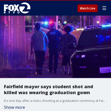
☰
Watch Live
Fairfield mayor says student shot and
killed was wearing graduation gown
It's one day after a mass shooting at a graduation ceremony at Fairfield High School and the community is still in shock and grieving over the loss of an 18-year-old who was killed and the three other victims who were injured.
Show more