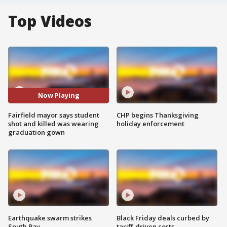
Top Videos
Now Playing
Fairfield mayor says student
CHP begins Thanksgiving
shot and killed was wearing
holiday enforcement
graduation gown
Earthquake swarm strikes
Black Friday deals curbed by
South Bay
tariff-driven costs