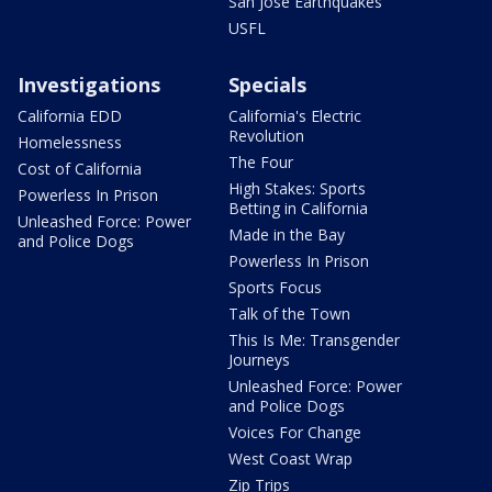
San Jose Earthquakes
USFL
Investigations
Specials
California EDD
California's Electric
Revolution
Homelessness
The Four
Cost of California
High Stakes: Sports
Powerless In Prison
Betting in California
Unleashed Force: Power
Made in the Bay
and Police Dogs
Powerless In Prison
Sports Focus
Talk of the Town
This Is Me: Transgender
Journeys
Unleashed Force: Power
and Police Dogs
Voices For Change
West Coast Wrap
Zip Trips