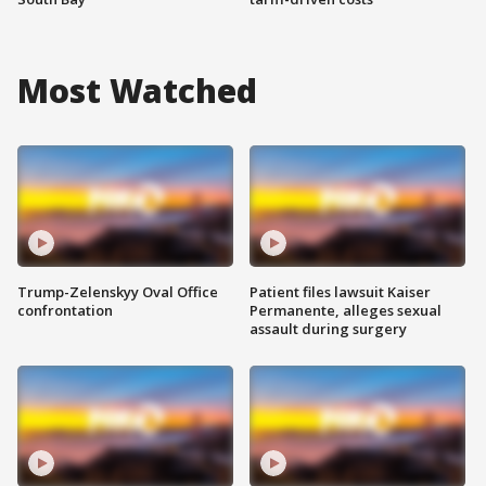
Most Watched
Trump-Zelenskyy Oval Office
Patient files lawsuit Kaiser
confrontation
Permanente, alleges sexual
assault during surgery