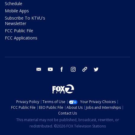
Schedule
Mobile Apps
Subscribe To KTVU's
Newsletter
FCC Public File
FCC Applications
email
youtube
facebook
instagram
tik tok
twitter
Privacy Policy
Terms of Use
Your Privacy Choices
FCC Public File
EEO Public File
About Us
Jobs and Internships
Contact Us
This material may not be published, broadcast, rewritten, or
redistributed. ©2026 FOX Television Stations