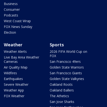
Business
Consumer
Podcasts
West Coast Wrap
FOX News Sunday
Election
Weather
Sports
Weather Alerts
2026 FIFA World Cup on
FOX
Live Bay Area Weather
Cameras
San Francisco 49ers
Air Quality Map
Golden State Warriors
Wildfires
San Francisco Giants
Earthquakes
Golden State Valkyries
Severe Weather
Oakland Roots
Weather App
Oakland Ballers
FOX Weather
The Athetics
San Jose Sharks