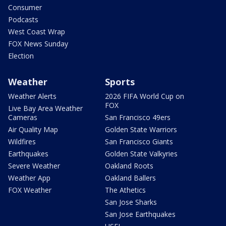
Consumer
Podcasts
West Coast Wrap
FOX News Sunday
Election
Weather
Sports
Weather Alerts
2026 FIFA World Cup on
FOX
Live Bay Area Weather
Cameras
San Francisco 49ers
Air Quality Map
Golden State Warriors
Wildfires
San Francisco Giants
Earthquakes
Golden State Valkyries
Severe Weather
Oakland Roots
Weather App
Oakland Ballers
FOX Weather
The Athetics
San Jose Sharks
San Jose Earthquakes