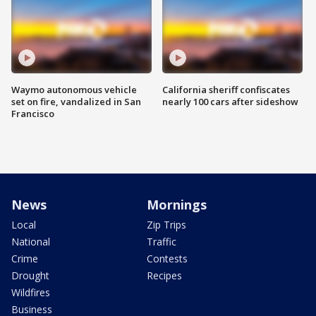
Waymo autonomous vehicle
California sheriff confiscates
set on fire, vandalized in San
nearly 100 cars after sideshow
Francisco
News
Mornings
Local
Zip Trips
National
Traffic
Crime
Contests
Drought
Recipes
Wildfires
Business