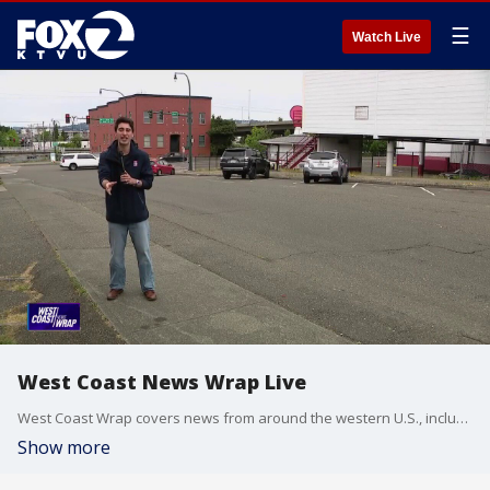
☰
Watch Live
West Coast News Wrap Live
West Coast Wrap covers news from around the western U.S., including California, Arizona and Washington.
Show more