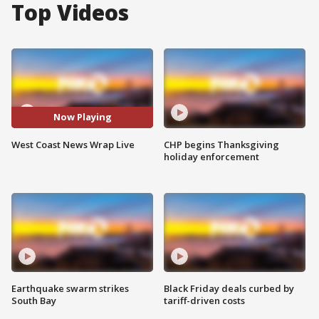
Top Videos
Now Playing
West Coast News Wrap Live
CHP begins Thanksgiving
holiday enforcement
Earthquake swarm strikes
Black Friday deals curbed by
South Bay
tariff-driven costs