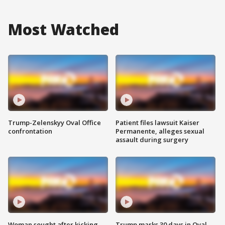
Most Watched
Trump-Zelenskyy Oval Office
Patient files lawsuit Kaiser
confrontation
Permanente, alleges sexual
assault during surgery
Woman sought after kicking
Trump marks 30 days in Oval