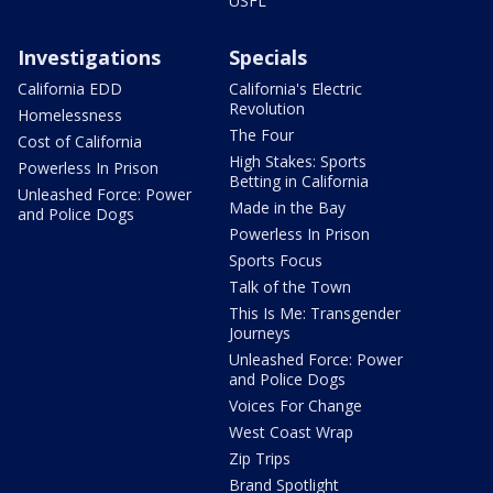
USFL
Investigations
Specials
California EDD
California's Electric
Revolution
Homelessness
The Four
Cost of California
High Stakes: Sports
Powerless In Prison
Betting in California
Unleashed Force: Power
Made in the Bay
and Police Dogs
Powerless In Prison
Sports Focus
Talk of the Town
This Is Me: Transgender
Journeys
Unleashed Force: Power
and Police Dogs
Voices For Change
West Coast Wrap
Zip Trips
Brand Spotlight