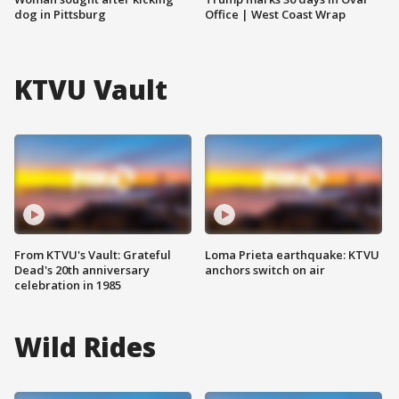
dog in Pittsburg
Office | West Coast Wrap
KTVU Vault
From KTVU's Vault: Grateful
Loma Prieta earthquake: KTVU
Dead's 20th anniversary
anchors switch on air
celebration in 1985
Wild Rides