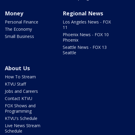
Money
Regional News
Personal Finance
Los Angeles News - FOX
11
The Economy
Phoenix News - FOX 10
Small Business
Phoenix
Seattle News - FOX 13
Seattle
About Us
How To Stream
KTVU Staff
Jobs and Careers
Contact KTVU
FOX Shows and
Programming
KTVU's Schedule
Live News Stream
Schedule