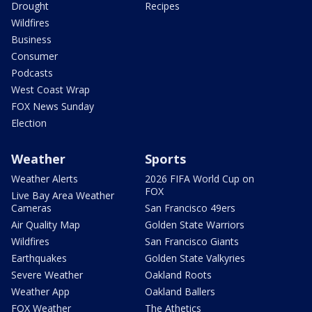
Drought
Recipes
Wildfires
Business
Consumer
Podcasts
West Coast Wrap
FOX News Sunday
Election
Weather
Sports
Weather Alerts
2026 FIFA World Cup on
FOX
Live Bay Area Weather
Cameras
San Francisco 49ers
Air Quality Map
Golden State Warriors
Wildfires
San Francisco Giants
Earthquakes
Golden State Valkyries
Severe Weather
Oakland Roots
Weather App
Oakland Ballers
FOX Weather
The Athetics