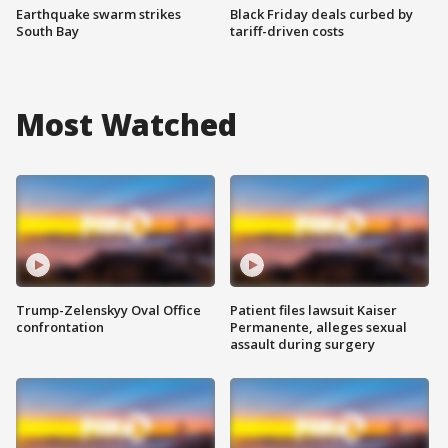
Earthquake swarm strikes
Black Friday deals curbed by
South Bay
tariff-driven costs
Most Watched
Trump-Zelenskyy Oval Office
Patient files lawsuit Kaiser
confrontation
Permanente, alleges sexual
assault during surgery