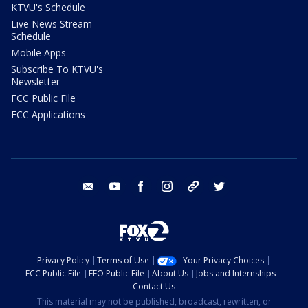
KTVU's Schedule
Live News Stream
Schedule
Mobile Apps
Subscribe To KTVU's
Newsletter
FCC Public File
FCC Applications
email
youtube
facebook
instagram
tik tok
twitter
Privacy Policy
Terms of Use
Your Privacy Choices
FCC Public File
EEO Public File
About Us
Jobs and Internships
Contact Us
This material may not be published, broadcast, rewritten, or