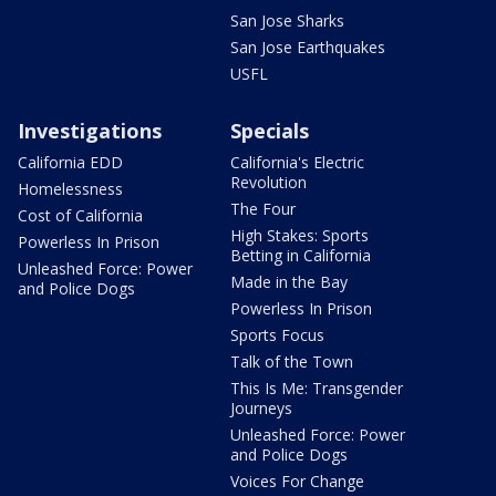
San Jose Sharks
San Jose Earthquakes
USFL
Investigations
Specials
California EDD
California's Electric
Revolution
Homelessness
The Four
Cost of California
High Stakes: Sports
Powerless In Prison
Betting in California
Unleashed Force: Power
Made in the Bay
and Police Dogs
Powerless In Prison
Sports Focus
Talk of the Town
This Is Me: Transgender
Journeys
Unleashed Force: Power
and Police Dogs
Voices For Change