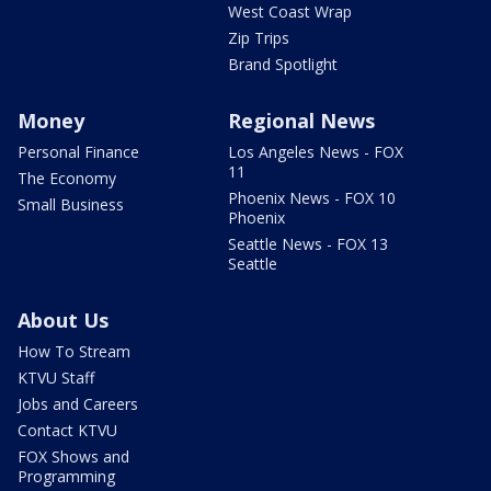
West Coast Wrap
Zip Trips
Brand Spotlight
Money
Regional News
Personal Finance
Los Angeles News - FOX
11
The Economy
Phoenix News - FOX 10
Small Business
Phoenix
Seattle News - FOX 13
Seattle
About Us
How To Stream
KTVU Staff
Jobs and Careers
Contact KTVU
FOX Shows and
Programming