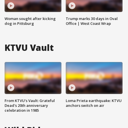
Woman sought after kicking
Trump marks 30 days in Oval
dog in Pittsburg
Office | West Coast Wrap
KTVU Vault
From KTVU's Vault: Grateful
Loma Prieta earthquake: KTVU
Dead's 20th anniversary
anchors switch on air
celebration in 1985