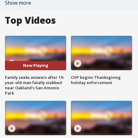
Show more
Top Videos
Now Playing
Family seeks answers after 19-
CHP begins Thanksgiving
year-old man fatally stabbed
holiday enforcement
near Oakland's San Antonio
Park