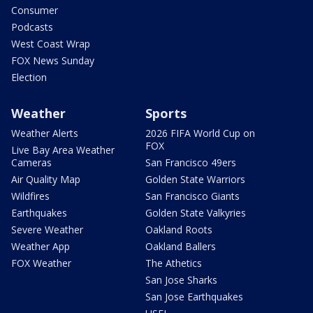
Consumer
Podcasts
West Coast Wrap
FOX News Sunday
Election
Weather
Sports
Weather Alerts
2026 FIFA World Cup on
FOX
Live Bay Area Weather
Cameras
San Francisco 49ers
Air Quality Map
Golden State Warriors
Wildfires
San Francisco Giants
Earthquakes
Golden State Valkyries
Severe Weather
Oakland Roots
Weather App
Oakland Ballers
FOX Weather
The Athetics
San Jose Sharks
San Jose Earthquakes