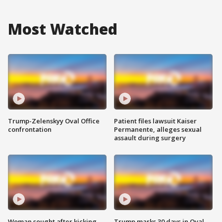
Most Watched
Trump-Zelenskyy Oval Office
Patient files lawsuit Kaiser
confrontation
Permanente, alleges sexual
assault during surgery
Woman sought after kicking
Trump marks 30 days in Oval