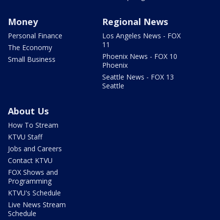
Money
Regional News
Personal Finance
Los Angeles News - FOX
11
The Economy
Phoenix News - FOX 10
Small Business
Phoenix
Seattle News - FOX 13
Seattle
About Us
How To Stream
KTVU Staff
Jobs and Careers
Contact KTVU
FOX Shows and
Programming
KTVU's Schedule
Live News Stream
Schedule