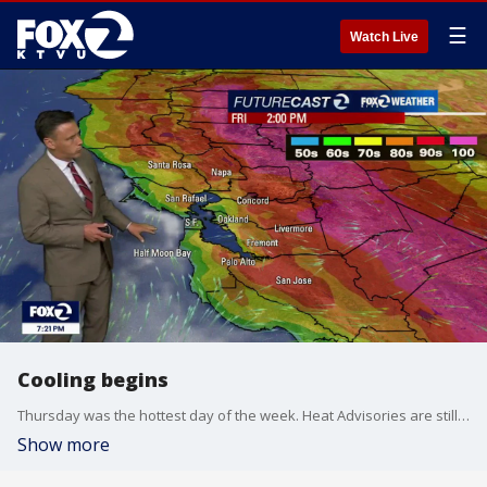
☰
Watch Live
Cooling begins
Thursday was the hottest day of the week. Heat Advisories are still in effect through Friday evening for the inland areas and the South Bay. A change in the wind flow, from the south, will lead to a cooler Friday forecast. Highs should range from the mid 60s near the coast to the mid 90s inland. The cooling trend will continue this weekend.
Show more