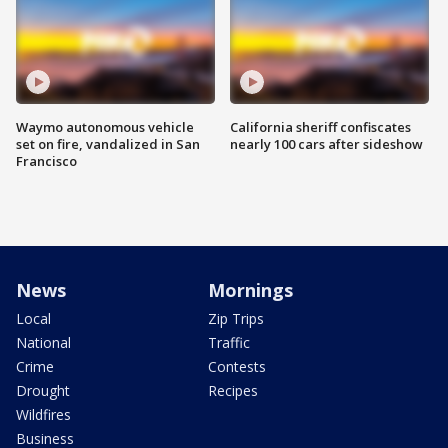
Waymo autonomous vehicle
California sheriff confiscates
set on fire, vandalized in San
nearly 100 cars after sideshow
Francisco
News
Mornings
Local
Zip Trips
National
Traffic
Crime
Contests
Drought
Recipes
Wildfires
Business