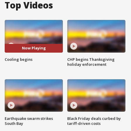
Top Videos
Now Playing
Cooling begins
CHP begins Thanksgiving
holiday enforcement
Earthquake swarm strikes
Black Friday deals curbed by
South Bay
tariff-driven costs