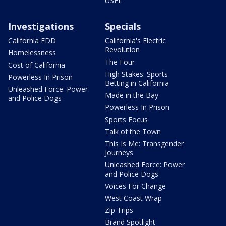
USFL
Investigations
Specials
California EDD
California's Electric
Revolution
Homelessness
The Four
Cost of California
High Stakes: Sports
Powerless In Prison
Betting in California
Unleashed Force: Power
Made in the Bay
and Police Dogs
Powerless In Prison
Sports Focus
Talk of the Town
This Is Me: Transgender
Journeys
Unleashed Force: Power
and Police Dogs
Voices For Change
West Coast Wrap
Zip Trips
Brand Spotlight