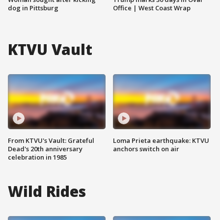
dog in Pittsburg
Office | West Coast Wrap
KTVU Vault
From KTVU's Vault: Grateful
Loma Prieta earthquake: KTVU
Dead's 20th anniversary
anchors switch on air
celebration in 1985
Wild Rides