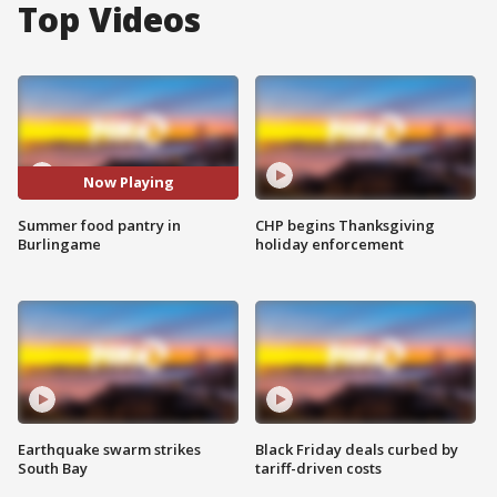
Top Videos
Now Playing
Summer food pantry in
CHP begins Thanksgiving
Burlingame
holiday enforcement
Earthquake swarm strikes
Black Friday deals curbed by
South Bay
tariff-driven costs