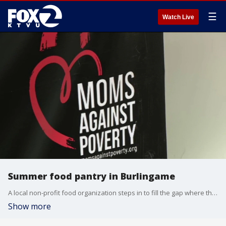
☰
Watch Live
Summer food pantry in Burlingame
A local non-profit food organization steps in to fill the gap where there is need in the Peninsula for school-aged children.
Show more