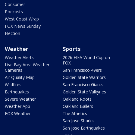
Consumer
Podcasts
West Coast Wrap
FOX News Sunday
Election
Weather
Sports
Weather Alerts
2026 FIFA World Cup on
FOX
Live Bay Area Weather
Cameras
San Francisco 49ers
Air Quality Map
Golden State Warriors
Wildfires
San Francisco Giants
Earthquakes
Golden State Valkyries
Severe Weather
Oakland Roots
Weather App
Oakland Ballers
FOX Weather
The Athetics
San Jose Sharks
San Jose Earthquakes