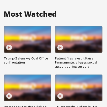
Most Watched
Trump-Zelenskyy Oval Office
Patient files lawsuit Kaiser
confrontation
Permanente, alleges sexual
assault during surgery
Woman sought after kicking
Trump marks 30 days in Oval