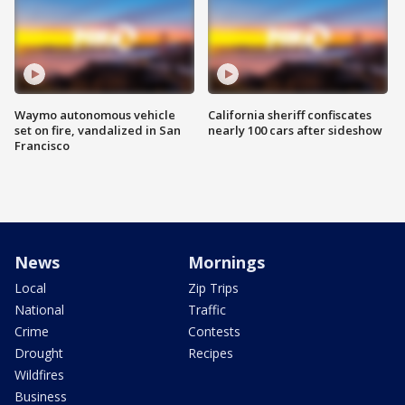
Waymo autonomous vehicle
California sheriff confiscates
set on fire, vandalized in San
nearly 100 cars after sideshow
Francisco
News
Mornings
Local
Zip Trips
National
Traffic
Crime
Contests
Drought
Recipes
Wildfires
Business