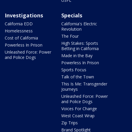
USFL
Investigations
Specials
California EDD
California's Electric
Revolution
Homelessness
The Four
Cost of California
High Stakes: Sports
Powerless In Prison
Betting in California
Unleashed Force: Power
Made in the Bay
and Police Dogs
Powerless In Prison
Sports Focus
Talk of the Town
This Is Me: Transgender
Journeys
Unleashed Force: Power
and Police Dogs
Voices For Change
West Coast Wrap
Zip Trips
Brand Spotlight