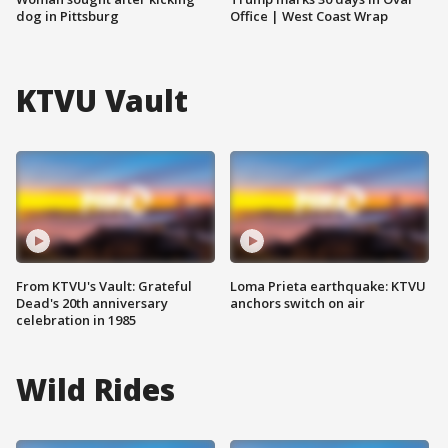
dog in Pittsburg
Office | West Coast Wrap
KTVU Vault
From KTVU's Vault: Grateful
Loma Prieta earthquake: KTVU
Dead's 20th anniversary
anchors switch on air
celebration in 1985
Wild Rides