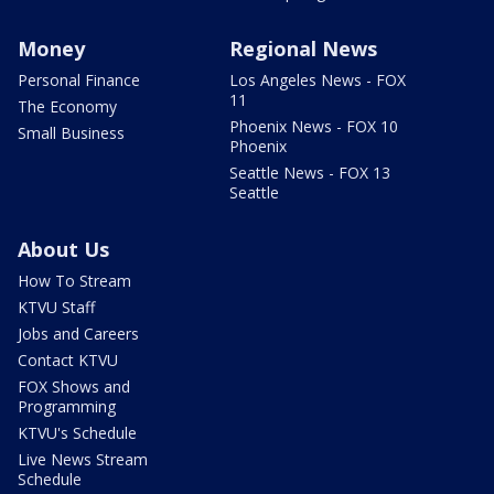
Money
Regional News
Personal Finance
Los Angeles News - FOX
11
The Economy
Phoenix News - FOX 10
Small Business
Phoenix
Seattle News - FOX 13
Seattle
About Us
How To Stream
KTVU Staff
Jobs and Careers
Contact KTVU
FOX Shows and
Programming
KTVU's Schedule
Live News Stream
Schedule