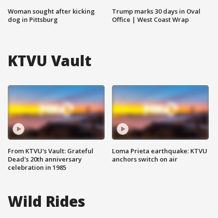
Woman sought after kicking
Trump marks 30 days in Oval
dog in Pittsburg
Office | West Coast Wrap
KTVU Vault
From KTVU's Vault: Grateful
Loma Prieta earthquake: KTVU
Dead's 20th anniversary
anchors switch on air
celebration in 1985
Wild Rides