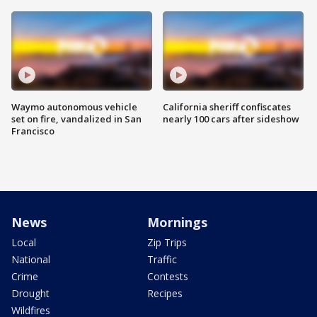
Waymo autonomous vehicle
California sheriff confiscates
set on fire, vandalized in San
nearly 100 cars after sideshow
Francisco
News
Mornings
Local
Zip Trips
National
Traffic
Crime
Contests
Drought
Recipes
Wildfires