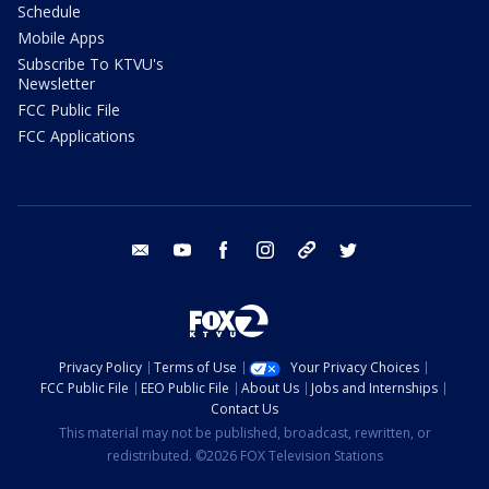
Schedule
Mobile Apps
Subscribe To KTVU's
Newsletter
FCC Public File
FCC Applications
email
youtube
facebook
instagram
tik tok
twitter
Privacy Policy
Terms of Use
Your Privacy Choices
FCC Public File
EEO Public File
About Us
Jobs and Internships
Contact Us
This material may not be published, broadcast, rewritten, or
redistributed. ©2026 FOX Television Stations