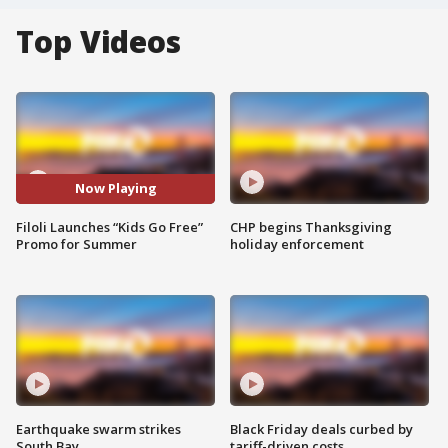
Top Videos
Now Playing
Filoli Launches “Kids Go Free”
CHP begins Thanksgiving
Promo for Summer
holiday enforcement
Earthquake swarm strikes
Black Friday deals curbed by
South Bay
tariff-driven costs