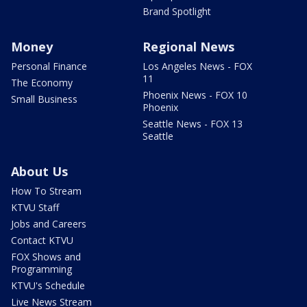
Brand Spotlight
Money
Regional News
Personal Finance
Los Angeles News - FOX
11
The Economy
Phoenix News - FOX 10
Small Business
Phoenix
Seattle News - FOX 13
Seattle
About Us
How To Stream
KTVU Staff
Jobs and Careers
Contact KTVU
FOX Shows and
Programming
KTVU's Schedule
Live News Stream