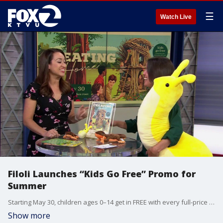
☰
Watch Live
Filoli Launches “Kids Go Free” Promo for
Summer
Starting May 30, children ages 0–14 get in FREE with every full-price adult ticket. Sonia Capitant, associate director of community programs and partnerships with Filoli Gardens, gives insight.
Show more