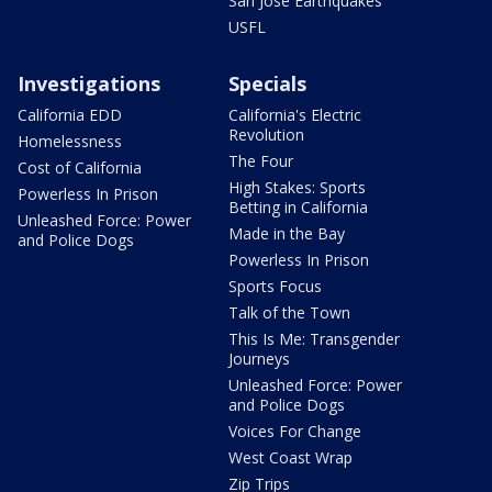
San Jose Earthquakes
USFL
Investigations
Specials
California EDD
California's Electric
Revolution
Homelessness
The Four
Cost of California
High Stakes: Sports
Powerless In Prison
Betting in California
Unleashed Force: Power
Made in the Bay
and Police Dogs
Powerless In Prison
Sports Focus
Talk of the Town
This Is Me: Transgender
Journeys
Unleashed Force: Power
and Police Dogs
Voices For Change
West Coast Wrap
Zip Trips