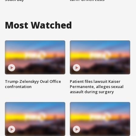
Most Watched
Trump-Zelenskyy Oval Office
Patient files lawsuit Kaiser
confrontation
Permanente, alleges sexual
assault during surgery