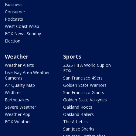
Business
Consumer
Podcasts
West Coast Wrap
FOX News Sunday
Election
Weather
Sports
Weather Alerts
2026 FIFA World Cup on
FOX
Live Bay Area Weather
Cameras
San Francisco 49ers
Air Quality Map
Golden State Warriors
Wildfires
San Francisco Giants
Earthquakes
Golden State Valkyries
Severe Weather
Oakland Roots
Weather App
Oakland Ballers
FOX Weather
The Athetics
San Jose Sharks