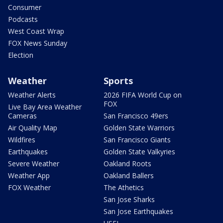
Consumer
Podcasts
West Coast Wrap
FOX News Sunday
Election
Weather
Sports
Weather Alerts
2026 FIFA World Cup on
FOX
Live Bay Area Weather
Cameras
San Francisco 49ers
Air Quality Map
Golden State Warriors
Wildfires
San Francisco Giants
Earthquakes
Golden State Valkyries
Severe Weather
Oakland Roots
Weather App
Oakland Ballers
FOX Weather
The Athetics
San Jose Sharks
San Jose Earthquakes