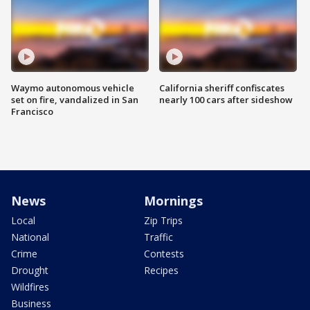
Waymo autonomous vehicle
California sheriff confiscates
set on fire, vandalized in San
nearly 100 cars after sideshow
Francisco
News
Mornings
Local
Zip Trips
National
Traffic
Crime
Contests
Drought
Recipes
Wildfires
Business