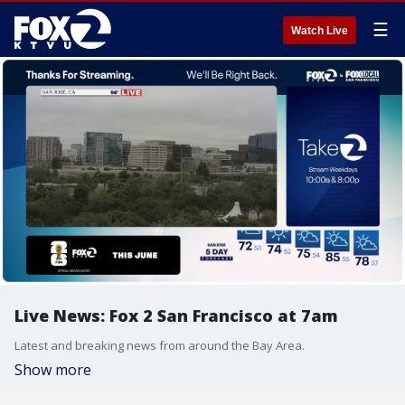
☰
Watch Live
Live News: Fox 2 San Francisco at 7am
Latest and breaking news from around the Bay Area.
Show more