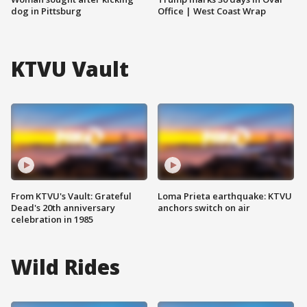
dog in Pittsburg
Office | West Coast Wrap
KTVU Vault
From KTVU's Vault: Grateful
Loma Prieta earthquake: KTVU
Dead's 20th anniversary
anchors switch on air
celebration in 1985
Wild Rides