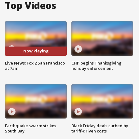
Top Videos
Now Playing
Live News: Fox 2 San Francisco
CHP begins Thanksgiving
at 7am
holiday enforcement
Earthquake swarm strikes
Black Friday deals curbed by
South Bay
tariff-driven costs