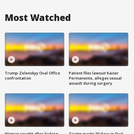
Most Watched
Trump-Zelenskyy Oval Office
Patient files lawsuit Kaiser
confrontation
Permanente, alleges sexual
assault during surgery
Woman sought after kicking
Trump marks 30 days in Oval