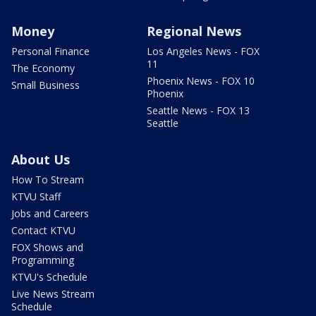
Money
Regional News
Personal Finance
Los Angeles News - FOX
11
The Economy
Phoenix News - FOX 10
Small Business
Phoenix
Seattle News - FOX 13
Seattle
About Us
How To Stream
KTVU Staff
Jobs and Careers
Contact KTVU
FOX Shows and
Programming
KTVU's Schedule
Live News Stream
Schedule