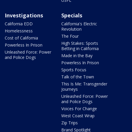
USFL
Investigations
Specials
California EDD
California's Electric
Revolution
Homelessness
The Four
Cost of California
High Stakes: Sports
Powerless In Prison
Betting in California
Unleashed Force: Power
Made in the Bay
and Police Dogs
Powerless In Prison
Sports Focus
Talk of the Town
This Is Me: Transgender
Journeys
Unleashed Force: Power
and Police Dogs
Voices For Change
West Coast Wrap
Zip Trips
Brand Spotlight