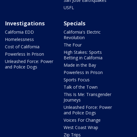
San Jose Earthquakes
USFL
Investigations
Specials
California EDD
California's Electric
Revolution
Homelessness
The Four
Cost of California
High Stakes: Sports
Powerless In Prison
Betting in California
Unleashed Force: Power
Made in the Bay
and Police Dogs
Powerless In Prison
Sports Focus
Talk of the Town
This Is Me: Transgender
Journeys
Unleashed Force: Power
and Police Dogs
Voices For Change
West Coast Wrap
Zip Trips