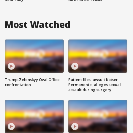
Most Watched
Trump-Zelenskyy Oval Office
Patient files lawsuit Kaiser
confrontation
Permanente, alleges sexual
assault during surgery