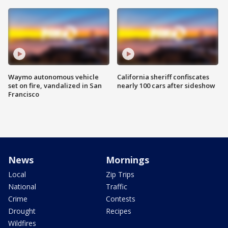
Waymo autonomous vehicle
California sheriff confiscates
set on fire, vandalized in San
nearly 100 cars after sideshow
Francisco
News
Mornings
Local
Zip Trips
National
Traffic
Crime
Contests
Drought
Recipes
Wildfires