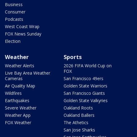
Business
Consumer
Podcasts
West Coast Wrap
FOX News Sunday
Election
Weather
Sports
Weather Alerts
2026 FIFA World Cup on
FOX
Live Bay Area Weather
Cameras
San Francisco 49ers
Air Quality Map
Golden State Warriors
Wildfires
San Francisco Giants
Earthquakes
Golden State Valkyries
Severe Weather
Oakland Roots
Weather App
Oakland Ballers
FOX Weather
The Athetics
San Jose Sharks