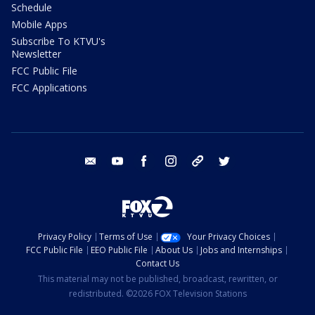
Schedule
Mobile Apps
Subscribe To KTVU's
Newsletter
FCC Public File
FCC Applications
email
youtube
facebook
instagram
tik tok
twitter
Privacy Policy
Terms of Use
Your Privacy Choices
FCC Public File
EEO Public File
About Us
Jobs and Internships
Contact Us
This material may not be published, broadcast, rewritten, or
redistributed. ©2026 FOX Television Stations