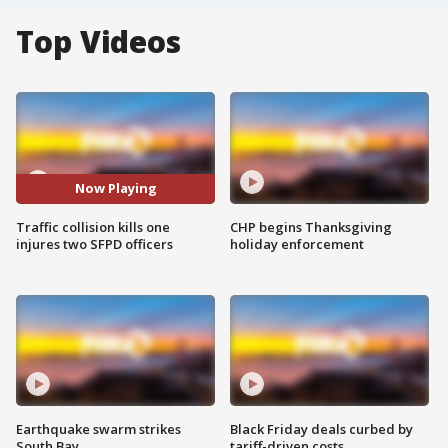
Top Videos
Now Playing
Traffic collision kills one
CHP begins Thanksgiving
injures two SFPD officers
holiday enforcement
Earthquake swarm strikes
Black Friday deals curbed by
South Bay
tariff-driven costs