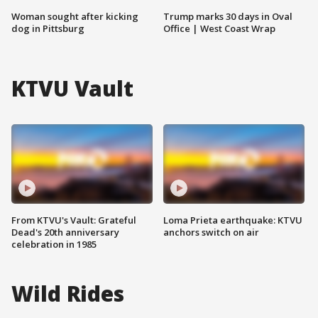
Woman sought after kicking
Trump marks 30 days in Oval
dog in Pittsburg
Office | West Coast Wrap
KTVU Vault
From KTVU's Vault: Grateful
Loma Prieta earthquake: KTVU
Dead's 20th anniversary
anchors switch on air
celebration in 1985
Wild Rides