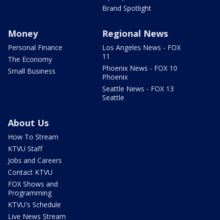
Brand Spotlight
Money
Regional News
Personal Finance
Los Angeles News - FOX
11
The Economy
Phoenix News - FOX 10
Small Business
Phoenix
Seattle News - FOX 13
Seattle
About Us
How To Stream
KTVU Staff
Jobs and Careers
Contact KTVU
FOX Shows and
Programming
KTVU's Schedule
Live News Stream