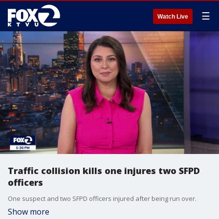
☰
Watch Live
Traffic collision kills one injures two SFPD
officers
One suspect and two SFPD officers injured after being run over.
Show more