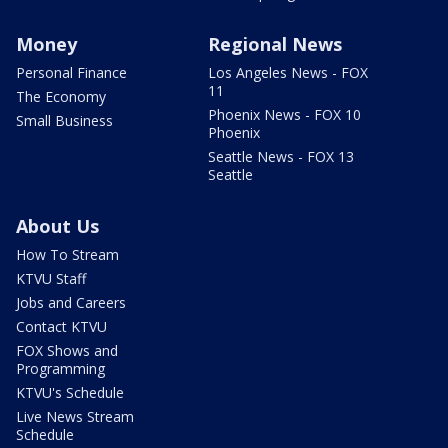
Money
Regional News
Personal Finance
Los Angeles News - FOX
11
The Economy
Phoenix News - FOX 10
Small Business
Phoenix
Seattle News - FOX 13
Seattle
About Us
How To Stream
KTVU Staff
Jobs and Careers
Contact KTVU
FOX Shows and
Programming
KTVU's Schedule
Live News Stream
Schedule