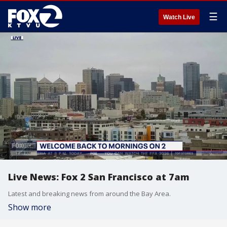
☰
Watch Live
Live News: Fox 2 San Francisco at 7am
Latest and breaking news from around the Bay Area.
Show more