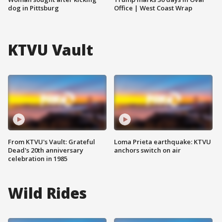
dog in Pittsburg
Office | West Coast Wrap
KTVU Vault
From KTVU's Vault: Grateful
Loma Prieta earthquake: KTVU
Dead's 20th anniversary
anchors switch on air
celebration in 1985
Wild Rides