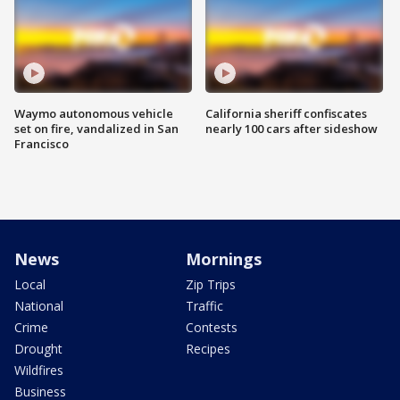
Waymo autonomous vehicle
California sheriff confiscates
set on fire, vandalized in San
nearly 100 cars after sideshow
Francisco
News
Mornings
Local
Zip Trips
National
Traffic
Crime
Contests
Drought
Recipes
Wildfires
Business