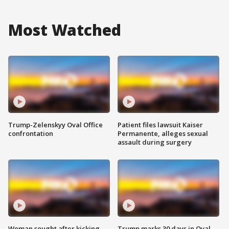
Most Watched
Trump-Zelenskyy Oval Office
Patient files lawsuit Kaiser
confrontation
Permanente, alleges sexual
assault during surgery
Woman sought after kicking
Trump marks 30 days in Oval