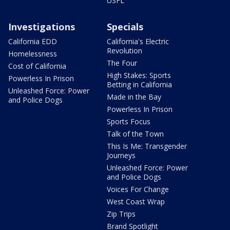
USFL
Investigations
Specials
California EDD
California's Electric
Revolution
Homelessness
The Four
Cost of California
High Stakes: Sports
Powerless In Prison
Betting in California
Unleashed Force: Power
Made in the Bay
and Police Dogs
Powerless In Prison
Sports Focus
Talk of the Town
This Is Me: Transgender
Journeys
Unleashed Force: Power
and Police Dogs
Voices For Change
West Coast Wrap
Zip Trips
Brand Spotlight