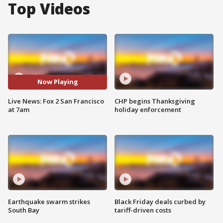
Top Videos
Now Playing
Live News: Fox 2 San Francisco
CHP begins Thanksgiving
at 7am
holiday enforcement
Earthquake swarm strikes
Black Friday deals curbed by
South Bay
tariff-driven costs