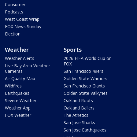
Consumer
Podcasts
West Coast Wrap
FOX News Sunday
Election
Weather
Sports
Weather Alerts
2026 FIFA World Cup on
FOX
Live Bay Area Weather
Cameras
San Francisco 49ers
Air Quality Map
Golden State Warriors
Wildfires
San Francisco Giants
Earthquakes
Golden State Valkyries
Severe Weather
Oakland Roots
Weather App
Oakland Ballers
FOX Weather
The Athetics
San Jose Sharks
San Jose Earthquakes