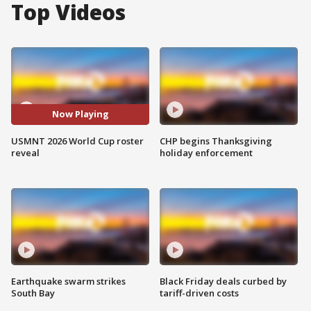
Top Videos
Now Playing
USMNT 2026 World Cup roster
CHP begins Thanksgiving
reveal
holiday enforcement
Earthquake swarm strikes
Black Friday deals curbed by
South Bay
tariff-driven costs