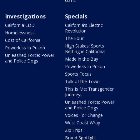
USFL
Investigations
Specials
California EDD
California's Electric
Revolution
Homelessness
The Four
Cost of California
High Stakes: Sports
Powerless In Prison
Betting in California
Unleashed Force: Power
Made in the Bay
and Police Dogs
Powerless In Prison
Sports Focus
Talk of the Town
This Is Me: Transgender
Journeys
Unleashed Force: Power
and Police Dogs
Voices For Change
West Coast Wrap
Zip Trips
Brand Spotlight