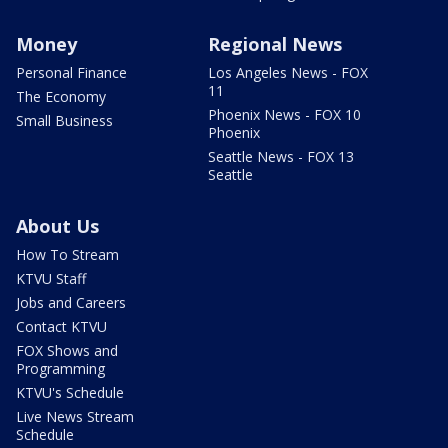
Money
Regional News
Personal Finance
Los Angeles News - FOX
11
The Economy
Phoenix News - FOX 10
Small Business
Phoenix
Seattle News - FOX 13
Seattle
About Us
How To Stream
KTVU Staff
Jobs and Careers
Contact KTVU
FOX Shows and
Programming
KTVU's Schedule
Live News Stream
Schedule