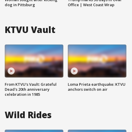
dog in Pittsburg
Office | West Coast Wrap
KTVU Vault
From KTVU's Vault: Grateful
Loma Prieta earthquake: KTVU
Dead's 20th anniversary
anchors switch on air
celebration in 1985
Wild Rides