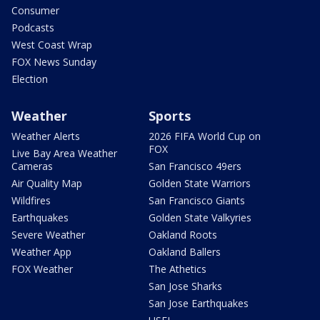
Consumer
Podcasts
West Coast Wrap
FOX News Sunday
Election
Weather
Sports
Weather Alerts
2026 FIFA World Cup on
FOX
Live Bay Area Weather
Cameras
San Francisco 49ers
Air Quality Map
Golden State Warriors
Wildfires
San Francisco Giants
Earthquakes
Golden State Valkyries
Severe Weather
Oakland Roots
Weather App
Oakland Ballers
FOX Weather
The Athetics
San Jose Sharks
San Jose Earthquakes