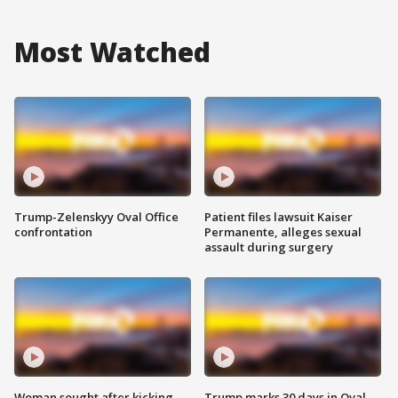
Most Watched
Trump-Zelenskyy Oval Office
Patient files lawsuit Kaiser
confrontation
Permanente, alleges sexual
assault during surgery
Woman sought after kicking
Trump marks 30 days in Oval