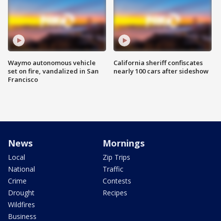
Waymo autonomous vehicle
California sheriff confiscates
set on fire, vandalized in San
nearly 100 cars after sideshow
Francisco
News
Mornings
Local
Zip Trips
National
Traffic
Crime
Contests
Drought
Recipes
Wildfires
Business