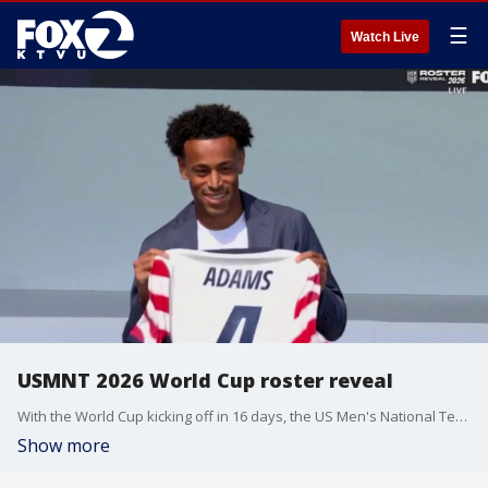
☰
Watch Live
USMNT 2026 World Cup roster reveal
With the World Cup kicking off in 16 days, the US Men's National Team officially revealed their roster. Fans now know the names of the 16 players for Team USA. There are some familiar faces from four years ago, but also some first time tournament players.
Show more