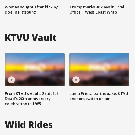
Woman sought after kicking
Trump marks 30 days in Oval
dog in Pittsburg
Office | West Coast Wrap
KTVU Vault
From KTVU's Vault: Grateful
Loma Prieta earthquake: KTVU
Dead's 20th anniversary
anchors switch on air
celebration in 1985
Wild Rides