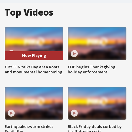
Top Videos
Now Playing
GRYFFIN talks Bay Area Roots
CHP begins Thanksgiving
and monumental homecoming
holiday enforcement
Earthquake swarm strikes
Black Friday deals curbed by
South Bay
tariff-driven costs