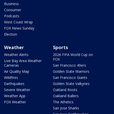
Business
Consumer
Podcasts
West Coast Wrap
FOX News Sunday
Election
Weather
Sports
Weather Alerts
2026 FIFA World Cup on
FOX
Live Bay Area Weather
Cameras
San Francisco 49ers
Air Quality Map
Golden State Warriors
Wildfires
San Francisco Giants
Earthquakes
Golden State Valkyries
Severe Weather
Oakland Roots
Weather App
Oakland Ballers
FOX Weather
The Athetics
San Jose Sharks