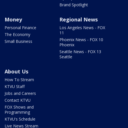
Brand Spotlight
Money
Regional News
Personal Finance
Los Angeles News - FOX
11
The Economy
Phoenix News - FOX 10
Small Business
Phoenix
Seattle News - FOX 13
Seattle
About Us
How To Stream
KTVU Staff
Jobs and Careers
Contact KTVU
FOX Shows and
Programming
KTVU's Schedule
Live News Stream