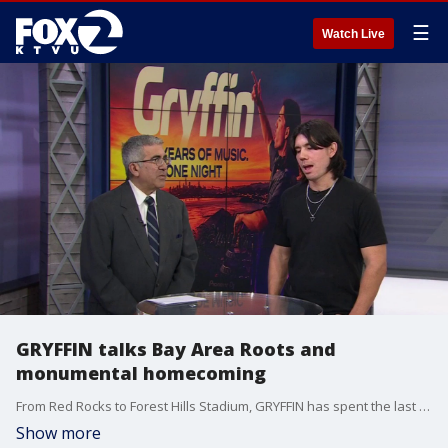
☰
Watch Live
GRYFFIN talks Bay Area Roots and
monumental homecoming
From Red Rocks to Forest Hills Stadium, GRYFFIN has spent the last few years building one of the biggest live brands in dance music. Now he’s set to hit a career milestone with his biggest headline performance ever at Daly City's Cow Palace on June 12 and 13.
Show more