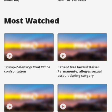
Most Watched
Trump-Zelenskyy Oval Office
Patient files lawsuit Kaiser
confrontation
Permanente, alleges sexual
assault during surgery