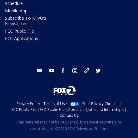
Schedule
Mobile Apps
Subscribe To KTVU's
Newsletter
FCC Public File
FCC Applications
email
youtube
facebook
instagram
tik tok
twitter
Privacy Policy
Terms of Use
Your Privacy Choices
FCC Public File
EEO Public File
About Us
Jobs and Internships
Contact Us
This material may not be published, broadcast, rewritten, or
redistributed. ©2026 FOX Television Stations