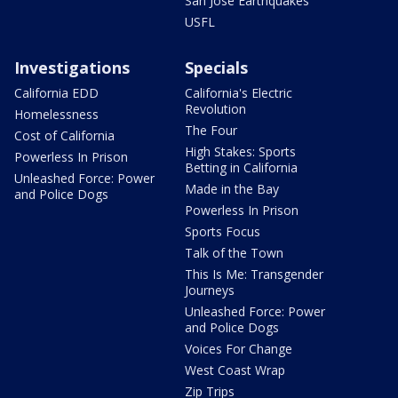
San Jose Earthquakes
USFL
Investigations
Specials
California EDD
California's Electric
Revolution
Homelessness
The Four
Cost of California
High Stakes: Sports
Powerless In Prison
Betting in California
Unleashed Force: Power
Made in the Bay
and Police Dogs
Powerless In Prison
Sports Focus
Talk of the Town
This Is Me: Transgender
Journeys
Unleashed Force: Power
and Police Dogs
Voices For Change
West Coast Wrap
Zip Trips