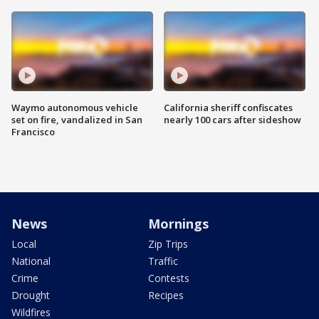
Waymo autonomous vehicle
California sheriff confiscates
set on fire, vandalized in San
nearly 100 cars after sideshow
Francisco
News
Mornings
Local
Zip Trips
National
Traffic
Crime
Contests
Drought
Recipes
Wildfires