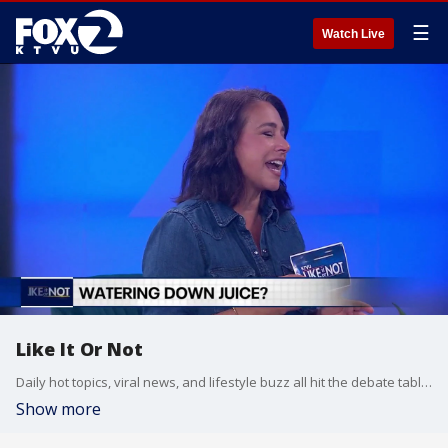
☰
Watch Live
Like It Or Not
Daily hot topics, viral news, and lifestyle buzz all hit the debate table on Like It Or Not.
Show more