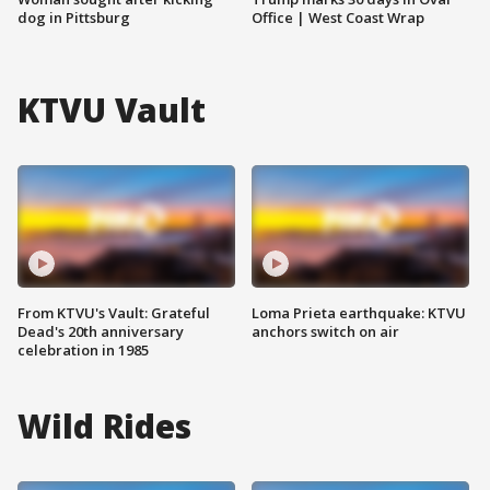
dog in Pittsburg
Office | West Coast Wrap
KTVU Vault
From KTVU's Vault: Grateful
Loma Prieta earthquake: KTVU
Dead's 20th anniversary
anchors switch on air
celebration in 1985
Wild Rides