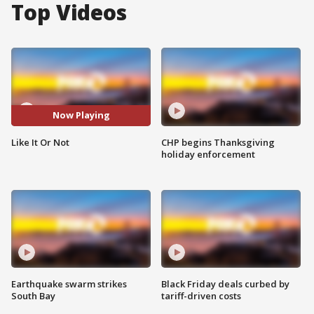
Top Videos
Now Playing
Like It Or Not
CHP begins Thanksgiving
holiday enforcement
Earthquake swarm strikes
Black Friday deals curbed by
South Bay
tariff-driven costs