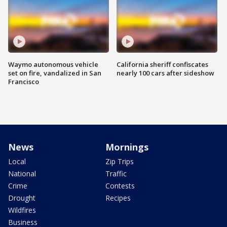
Waymo autonomous vehicle
California sheriff confiscates
set on fire, vandalized in San
nearly 100 cars after sideshow
Francisco
News
Mornings
Local
Zip Trips
National
Traffic
Crime
Contests
Drought
Recipes
Wildfires
Business