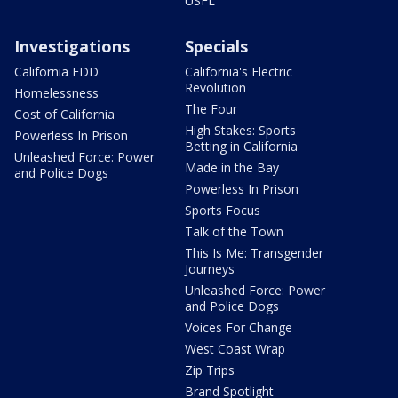
USFL
Investigations
Specials
California EDD
California's Electric
Revolution
Homelessness
The Four
Cost of California
High Stakes: Sports
Powerless In Prison
Betting in California
Unleashed Force: Power
Made in the Bay
and Police Dogs
Powerless In Prison
Sports Focus
Talk of the Town
This Is Me: Transgender
Journeys
Unleashed Force: Power
and Police Dogs
Voices For Change
West Coast Wrap
Zip Trips
Brand Spotlight