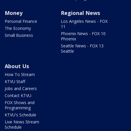
Money
Regional News
Personal Finance
Los Angeles News - FOX
11
The Economy
Phoenix News - FOX 10
Small Business
Phoenix
Seattle News - FOX 13
Seattle
About Us
How To Stream
KTVU Staff
Jobs and Careers
Contact KTVU
FOX Shows and
Programming
KTVU's Schedule
Live News Stream
Schedule