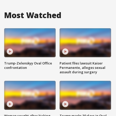
Most Watched
Trump-Zelenskyy Oval Office
Patient files lawsuit Kaiser
confrontation
Permanente, alleges sexual
assault during surgery
Woman sought after kicking
Trump marks 30 days in Oval