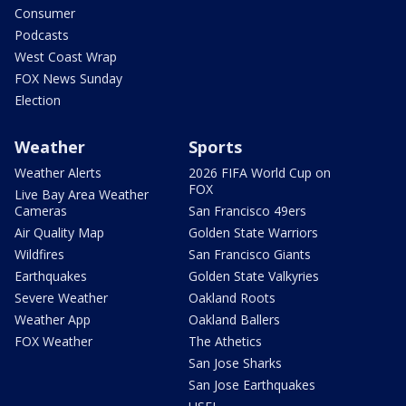
Consumer
Podcasts
West Coast Wrap
FOX News Sunday
Election
Weather
Sports
Weather Alerts
2026 FIFA World Cup on
FOX
Live Bay Area Weather
Cameras
San Francisco 49ers
Air Quality Map
Golden State Warriors
Wildfires
San Francisco Giants
Earthquakes
Golden State Valkyries
Severe Weather
Oakland Roots
Weather App
Oakland Ballers
FOX Weather
The Athetics
San Jose Sharks
San Jose Earthquakes