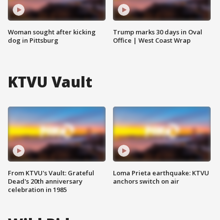
Woman sought after kicking
Trump marks 30 days in Oval
dog in Pittsburg
Office | West Coast Wrap
KTVU Vault
From KTVU's Vault: Grateful
Loma Prieta earthquake: KTVU
Dead's 20th anniversary
anchors switch on air
celebration in 1985