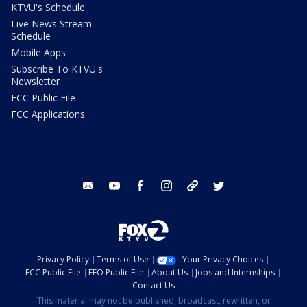
KTVU's Schedule
Live News Stream
Schedule
Mobile Apps
Subscribe To KTVU's
Newsletter
FCC Public File
FCC Applications
email
youtube
facebook
instagram
tik tok
twitter
Privacy Policy
Terms of Use
Your Privacy Choices
FCC Public File
EEO Public File
About Us
Jobs and Internships
Contact Us
This material may not be published, broadcast, rewritten, or