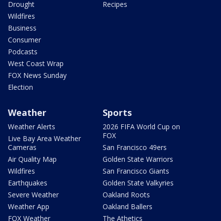
Drought
Recipes
Wildfires
Business
Consumer
Podcasts
West Coast Wrap
FOX News Sunday
Election
Weather
Sports
Weather Alerts
2026 FIFA World Cup on
FOX
Live Bay Area Weather
Cameras
San Francisco 49ers
Air Quality Map
Golden State Warriors
Wildfires
San Francisco Giants
Earthquakes
Golden State Valkyries
Severe Weather
Oakland Roots
Weather App
Oakland Ballers
FOX Weather
The Athetics