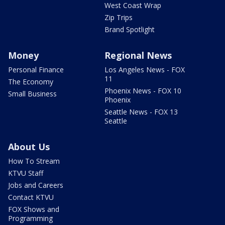
West Coast Wrap
Zip Trips
Brand Spotlight
Money
Regional News
Personal Finance
Los Angeles News - FOX
11
The Economy
Phoenix News - FOX 10
Small Business
Phoenix
Seattle News - FOX 13
Seattle
About Us
How To Stream
KTVU Staff
Jobs and Careers
Contact KTVU
FOX Shows and
Programming