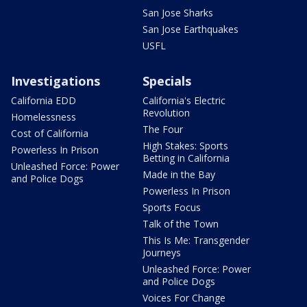
San Jose Sharks
San Jose Earthquakes
USFL
Investigations
Specials
California EDD
California's Electric
Revolution
Homelessness
The Four
Cost of California
High Stakes: Sports
Powerless In Prison
Betting in California
Unleashed Force: Power
Made in the Bay
and Police Dogs
Powerless In Prison
Sports Focus
Talk of the Town
This Is Me: Transgender
Journeys
Unleashed Force: Power
and Police Dogs
Voices For Change