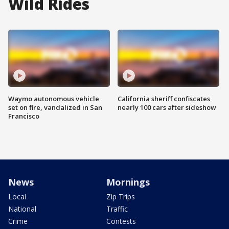
Wild Rides
Waymo autonomous vehicle
California sheriff confiscates
set on fire, vandalized in San
nearly 100 cars after sideshow
Francisco
News
Mornings
Local
Zip Trips
National
Traffic
Crime
Contests