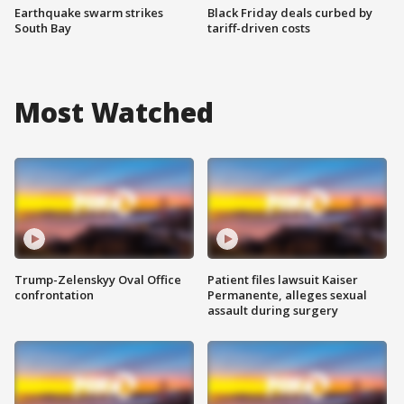
Earthquake swarm strikes
Black Friday deals curbed by
South Bay
tariff-driven costs
Most Watched
Trump-Zelenskyy Oval Office
Patient files lawsuit Kaiser
confrontation
Permanente, alleges sexual
assault during surgery