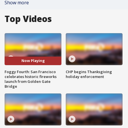
Show more
Top Videos
Now Playing
Foggy Fourth: San Francisco
CHP begins Thanksgiving
celebrates historic fireworks
holiday enforcement
launch from Golden Gate
Bridge