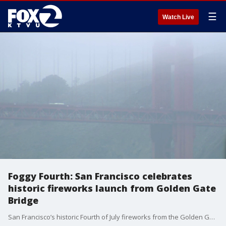
☰
Watch Live
Foggy Fourth: San Francisco celebrates
historic fireworks launch from Golden Gate
Bridge
San Francisco’s historic Fourth of July fireworks from the Golden Gate Bridge were largely obscured by fog, leaving some disappointed while others embraced the city’s signature experience.