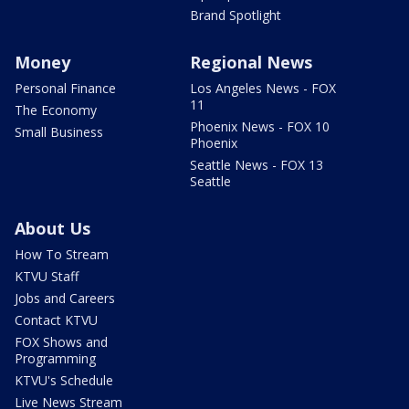
Brand Spotlight
Money
Regional News
Personal Finance
Los Angeles News - FOX
11
The Economy
Phoenix News - FOX 10
Small Business
Phoenix
Seattle News - FOX 13
Seattle
About Us
How To Stream
KTVU Staff
Jobs and Careers
Contact KTVU
FOX Shows and
Programming
KTVU's Schedule
Live News Stream