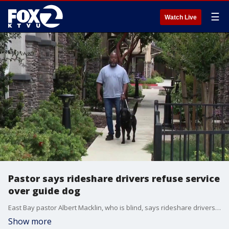
☰
Watch Live
Pastor says rideshare drivers refuse service
over guide dog
East Bay pastor Albert Macklin, who is blind, says rideshare drivers have refused him service at least seven times in the past two weeks because he travels with a guide dog named Winter.
Show more