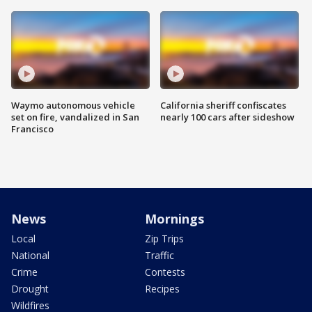
Waymo autonomous vehicle
California sheriff confiscates
set on fire, vandalized in San
nearly 100 cars after sideshow
Francisco
News
Mornings
Local
Zip Trips
National
Traffic
Crime
Contests
Drought
Recipes
Wildfires