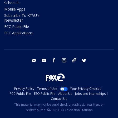
Schedule
Mobile Apps
Subscribe To KTVU's
Newsletter
FCC Public File
FCC Applications
email
youtube
facebook
instagram
tik tok
twitter
Privacy Policy
Terms of Use
Your Privacy Choices
FCC Public File
EEO Public File
About Us
Jobs and Internships
Contact Us
This material may not be published, broadcast, rewritten, or
redistributed. ©2026 FOX Television Stations