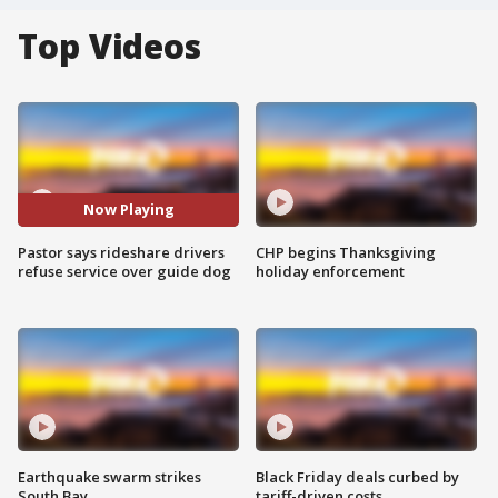
Top Videos
Now Playing
Pastor says rideshare drivers
CHP begins Thanksgiving
refuse service over guide dog
holiday enforcement
Earthquake swarm strikes
Black Friday deals curbed by
South Bay
tariff-driven costs