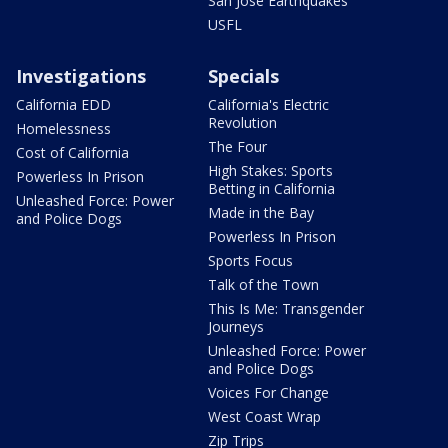
San Jose Earthquakes
USFL
Investigations
Specials
California EDD
California's Electric
Revolution
Homelessness
The Four
Cost of California
High Stakes: Sports
Powerless In Prison
Betting in California
Unleashed Force: Power
Made in the Bay
and Police Dogs
Powerless In Prison
Sports Focus
Talk of the Town
This Is Me: Transgender
Journeys
Unleashed Force: Power
and Police Dogs
Voices For Change
West Coast Wrap
Zip Trips