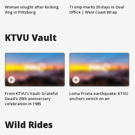
Woman sought after kicking
Trump marks 30 days in Oval
dog in Pittsburg
Office | West Coast Wrap
KTVU Vault
From KTVU's Vault: Grateful
Loma Prieta earthquake: KTVU
Dead's 20th anniversary
anchors switch on air
celebration in 1985
Wild Rides