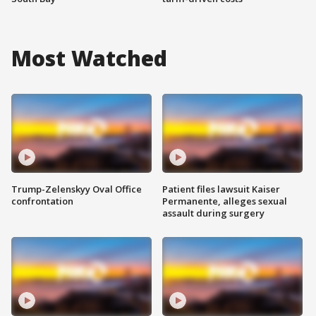
Most Watched
Trump-Zelenskyy Oval Office
Patient files lawsuit Kaiser
confrontation
Permanente, alleges sexual
assault during surgery