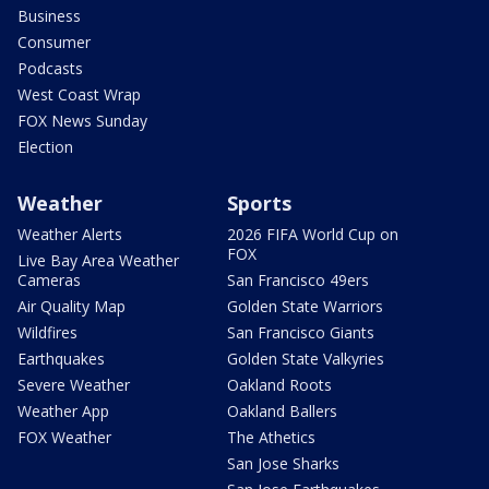
Business
Consumer
Podcasts
West Coast Wrap
FOX News Sunday
Election
Weather
Sports
Weather Alerts
2026 FIFA World Cup on
FOX
Live Bay Area Weather
Cameras
San Francisco 49ers
Air Quality Map
Golden State Warriors
Wildfires
San Francisco Giants
Earthquakes
Golden State Valkyries
Severe Weather
Oakland Roots
Weather App
Oakland Ballers
FOX Weather
The Athetics
San Jose Sharks