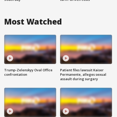
Most Watched
Trump-Zelenskyy Oval Office
Patient files lawsuit Kaiser
confrontation
Permanente, alleges sexual
assault during surgery