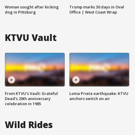
Woman sought after kicking
Trump marks 30 days in Oval
dog in Pittsburg
Office | West Coast Wrap
KTVU Vault
From KTVU's Vault: Grateful
Loma Prieta earthquake: KTVU
Dead's 20th anniversary
anchors switch on air
celebration in 1985
Wild Rides