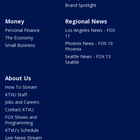
Brand Spotlight
Money
Regional News
Personal Finance
Los Angeles News - FOX
11
The Economy
Phoenix News - FOX 10
Small Business
Phoenix
Seattle News - FOX 13
Seattle
About Us
How To Stream
KTVU Staff
Jobs and Careers
Contact KTVU
FOX Shows and
Programming
KTVU's Schedule
Live News Stream