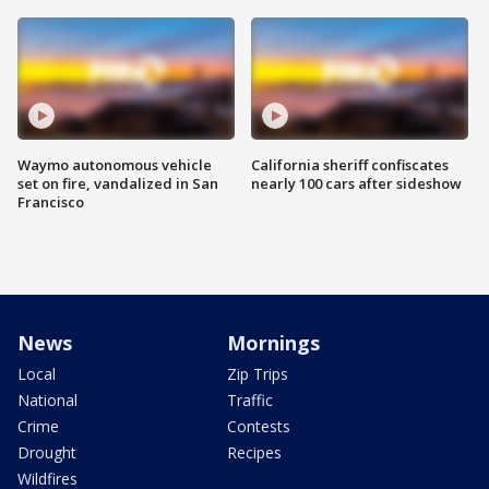
Waymo autonomous vehicle
California sheriff confiscates
set on fire, vandalized in San
nearly 100 cars after sideshow
Francisco
News
Mornings
Local
Zip Trips
National
Traffic
Crime
Contests
Drought
Recipes
Wildfires