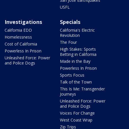
San Jose Earthquakes
USFL
Investigations
Specials
California EDD
California's Electric
Revolution
Homelessness
The Four
Cost of California
High Stakes: Sports
Powerless In Prison
Betting in California
Unleashed Force: Power
Made in the Bay
and Police Dogs
Powerless In Prison
Sports Focus
Talk of the Town
This Is Me: Transgender
Journeys
Unleashed Force: Power
and Police Dogs
Voices For Change
West Coast Wrap
Zip Trips