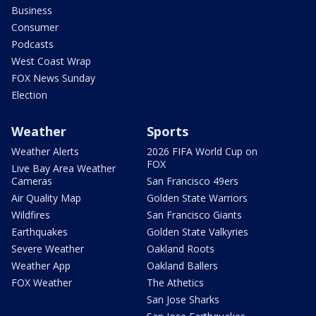
Business
Consumer
Podcasts
West Coast Wrap
FOX News Sunday
Election
Weather
Sports
Weather Alerts
2026 FIFA World Cup on
FOX
Live Bay Area Weather
Cameras
San Francisco 49ers
Air Quality Map
Golden State Warriors
Wildfires
San Francisco Giants
Earthquakes
Golden State Valkyries
Severe Weather
Oakland Roots
Weather App
Oakland Ballers
FOX Weather
The Athetics
San Jose Sharks