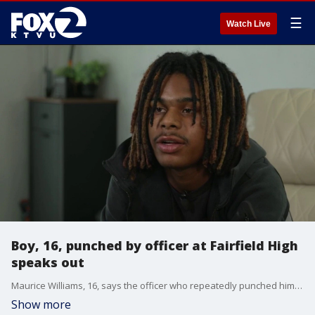
☰
Watch Live
Boy, 16, punched by officer at Fairfield High
speaks out
Maurice Williams, 16, says the officer who repeatedly punched him while he was on the ground should be fired.
Show more