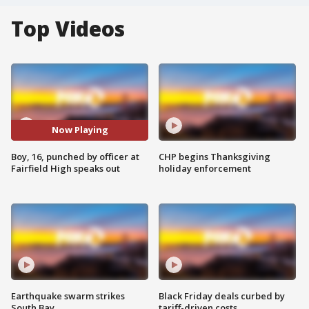
Top Videos
Now Playing
Boy, 16, punched by officer at
CHP begins Thanksgiving
Fairfield High speaks out
holiday enforcement
Earthquake swarm strikes
Black Friday deals curbed by
South Bay
tariff-driven costs