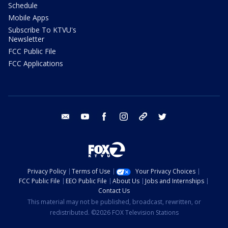
Schedule
Mobile Apps
Subscribe To KTVU's
Newsletter
FCC Public File
FCC Applications
email
youtube
facebook
instagram
tik tok
twitter
Privacy Policy
Terms of Use
Your Privacy Choices
FCC Public File
EEO Public File
About Us
Jobs and Internships
Contact Us
This material may not be published, broadcast, rewritten, or
redistributed. ©2026 FOX Television Stations