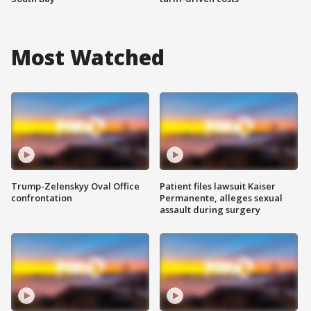
Most Watched
Trump-Zelenskyy Oval Office
Patient files lawsuit Kaiser
confrontation
Permanente, alleges sexual
assault during surgery