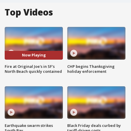
Top Videos
Now Playing
Fire at Original Joe's in SF's
CHP begins Thanksgiving
North Beach quickly contained
holiday enforcement
Earthquake swarm strikes
Black Friday deals curbed by
South Bay
tariff-driven costs