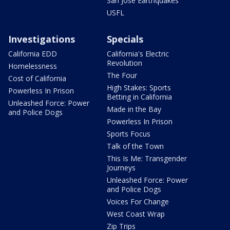
San Jose Earthquakes
USFL
Investigations
Specials
California EDD
California's Electric
Revolution
Homelessness
The Four
Cost of California
High Stakes: Sports
Powerless In Prison
Betting in California
Unleashed Force: Power
Made in the Bay
and Police Dogs
Powerless In Prison
Sports Focus
Talk of the Town
This Is Me: Transgender
Journeys
Unleashed Force: Power
and Police Dogs
Voices For Change
West Coast Wrap
Zip Trips