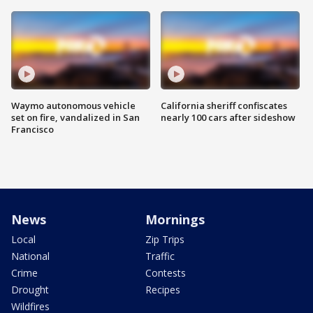
Waymo autonomous vehicle
California sheriff confiscates
set on fire, vandalized in San
nearly 100 cars after sideshow
Francisco
News
Mornings
Local
Zip Trips
National
Traffic
Crime
Contests
Drought
Recipes
Wildfires