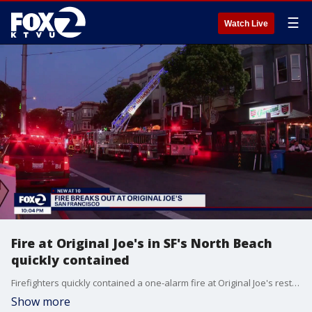
☰
Watch Live
Fire at Original Joe's in SF's North Beach
quickly contained
Firefighters quickly contained a one-alarm fire at Original Joe's restaurant in the North Beach neighborhood. A residential building and the restaurant itself were evacuated, the fire department said. There were no injuries. The fire is under investigation.
Show more