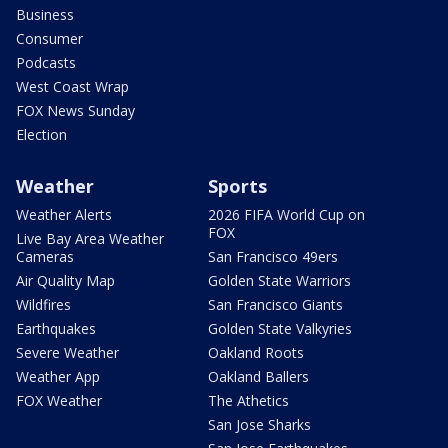
Business
Consumer
Podcasts
West Coast Wrap
FOX News Sunday
Election
Weather
Sports
Weather Alerts
2026 FIFA World Cup on
FOX
Live Bay Area Weather
Cameras
San Francisco 49ers
Air Quality Map
Golden State Warriors
Wildfires
San Francisco Giants
Earthquakes
Golden State Valkyries
Severe Weather
Oakland Roots
Weather App
Oakland Ballers
FOX Weather
The Athetics
San Jose Sharks