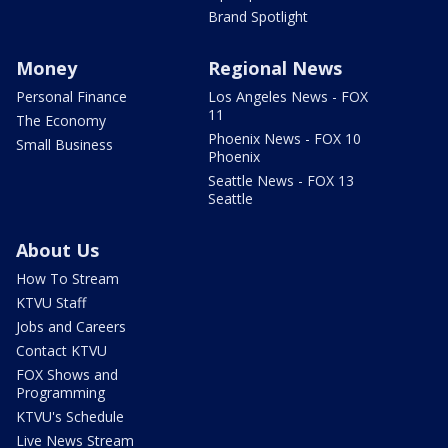
Brand Spotlight
Money
Regional News
Personal Finance
Los Angeles News - FOX
11
The Economy
Phoenix News - FOX 10
Small Business
Phoenix
Seattle News - FOX 13
Seattle
About Us
How To Stream
KTVU Staff
Jobs and Careers
Contact KTVU
FOX Shows and
Programming
KTVU's Schedule
Live News Stream