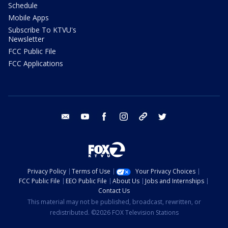
Schedule
Mobile Apps
Subscribe To KTVU's
Newsletter
FCC Public File
FCC Applications
email
youtube
facebook
instagram
tik tok
twitter
Privacy Policy
Terms of Use
Your Privacy Choices
FCC Public File
EEO Public File
About Us
Jobs and Internships
Contact Us
This material may not be published, broadcast, rewritten, or
redistributed. ©2026 FOX Television Stations