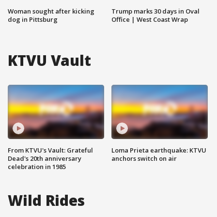
Woman sought after kicking
Trump marks 30 days in Oval
dog in Pittsburg
Office | West Coast Wrap
KTVU Vault
From KTVU's Vault: Grateful
Loma Prieta earthquake: KTVU
Dead's 20th anniversary
anchors switch on air
celebration in 1985
Wild Rides