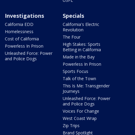
USFL
Investigations
Specials
California EDD
California's Electric
Revolution
Homelessness
The Four
Cost of California
High Stakes: Sports
Powerless In Prison
Betting in California
Unleashed Force: Power
Made in the Bay
and Police Dogs
Powerless In Prison
Sports Focus
Talk of the Town
This Is Me: Transgender
Journeys
Unleashed Force: Power
and Police Dogs
Voices For Change
West Coast Wrap
Zip Trips
Brand Spotlight