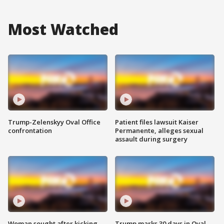
Most Watched
Trump-Zelenskyy Oval Office
Patient files lawsuit Kaiser
confrontation
Permanente, alleges sexual
assault during surgery
Woman sought after kicking
Trump marks 30 days in Oval