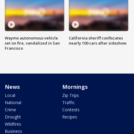
Waymo autonomous vehicle
California sheriff confiscates
set on fire, vandalized in San
nearly 100 cars after sideshow
Francisco
News
Mornings
Local
Zip Trips
National
Traffic
Crime
Contests
Drought
Recipes
Wildfires
Business