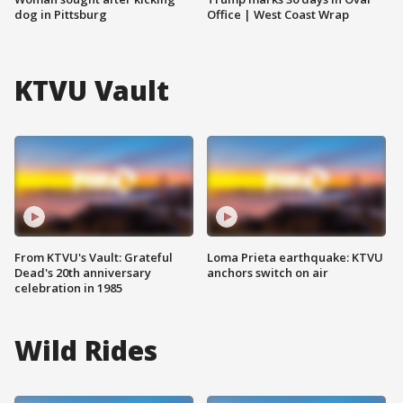
dog in Pittsburg
Office | West Coast Wrap
KTVU Vault
From KTVU's Vault: Grateful
Loma Prieta earthquake: KTVU
Dead's 20th anniversary
anchors switch on air
celebration in 1985
Wild Rides