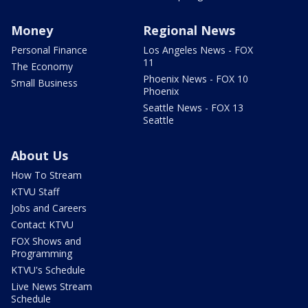
Money
Regional News
Personal Finance
Los Angeles News - FOX
11
The Economy
Phoenix News - FOX 10
Small Business
Phoenix
Seattle News - FOX 13
Seattle
About Us
How To Stream
KTVU Staff
Jobs and Careers
Contact KTVU
FOX Shows and
Programming
KTVU's Schedule
Live News Stream
Schedule