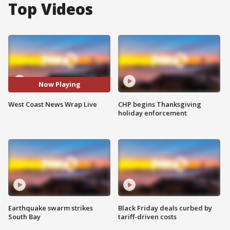
Top Videos
Now Playing
West Coast News Wrap Live
CHP begins Thanksgiving
holiday enforcement
Earthquake swarm strikes
Black Friday deals curbed by
South Bay
tariff-driven costs