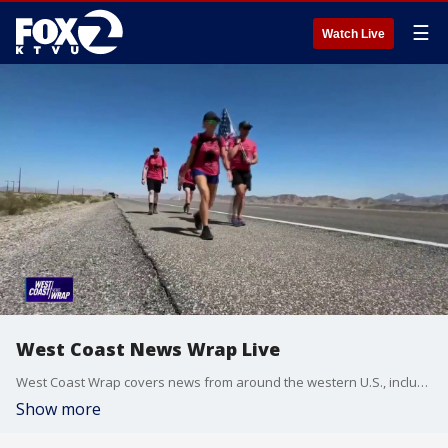
☰
Watch Live
West Coast News Wrap Live
West Coast Wrap covers news from around the western U.S., including California, Arizona and Washington.
Show more