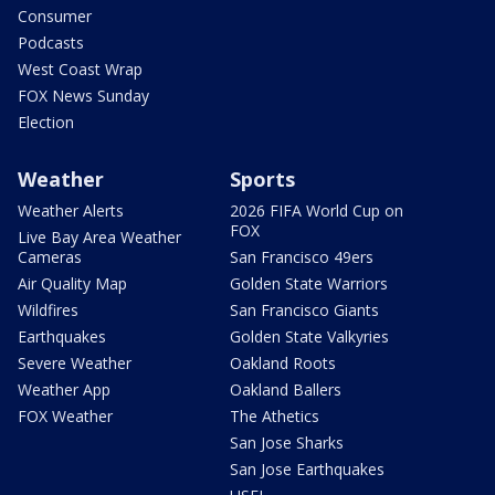
Consumer
Podcasts
West Coast Wrap
FOX News Sunday
Election
Weather
Sports
Weather Alerts
2026 FIFA World Cup on
FOX
Live Bay Area Weather
Cameras
San Francisco 49ers
Air Quality Map
Golden State Warriors
Wildfires
San Francisco Giants
Earthquakes
Golden State Valkyries
Severe Weather
Oakland Roots
Weather App
Oakland Ballers
FOX Weather
The Athetics
San Jose Sharks
San Jose Earthquakes