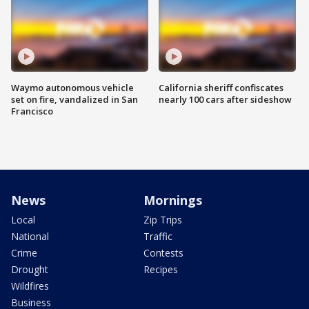
Waymo autonomous vehicle
California sheriff confiscates
set on fire, vandalized in San
nearly 100 cars after sideshow
Francisco
News
Mornings
Local
Zip Trips
National
Traffic
Crime
Contests
Drought
Recipes
Wildfires
Business