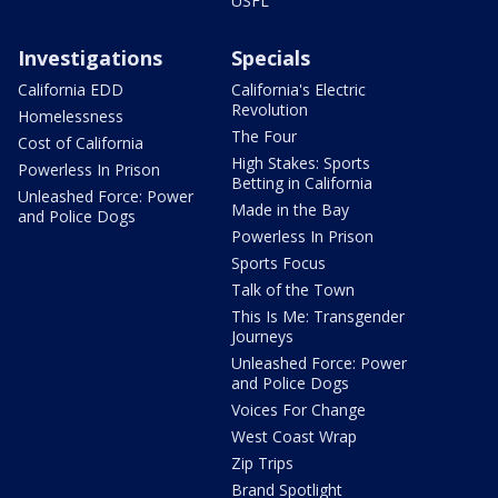
USFL
Investigations
Specials
California EDD
California's Electric
Revolution
Homelessness
The Four
Cost of California
High Stakes: Sports
Powerless In Prison
Betting in California
Unleashed Force: Power
Made in the Bay
and Police Dogs
Powerless In Prison
Sports Focus
Talk of the Town
This Is Me: Transgender
Journeys
Unleashed Force: Power
and Police Dogs
Voices For Change
West Coast Wrap
Zip Trips
Brand Spotlight