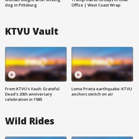
dog in Pittsburg
Office | West Coast Wrap
KTVU Vault
From KTVU's Vault: Grateful
Loma Prieta earthquake: KTVU
Dead's 20th anniversary
anchors switch on air
celebration in 1985
Wild Rides