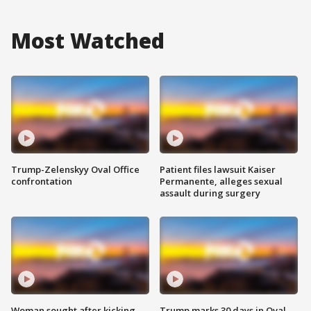
Most Watched
Trump-Zelenskyy Oval Office
Patient files lawsuit Kaiser
confrontation
Permanente, alleges sexual
assault during surgery
Woman sought after kicking
Trump marks 30 days in Oval