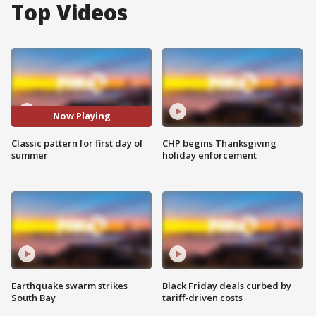
Top Videos
Now Playing
Classic pattern for first day of
CHP begins Thanksgiving
summer
holiday enforcement
Earthquake swarm strikes
Black Friday deals curbed by
South Bay
tariff-driven costs