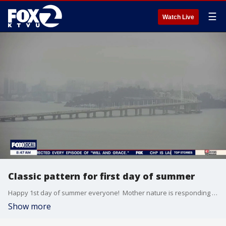
☰
Watch Live
Classic pattern for first day of summer
Happy 1st day of summer everyone! Mother nature is responding with a minor warm up, especially inland. Low clouds and patchy drizzle will clear out to mostly sunny skies for most today. High will range from 60s in Pacifica to 80s inland.
Show more