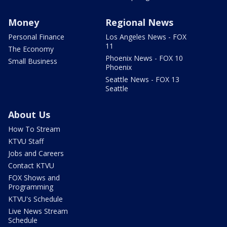
Money
Regional News
Personal Finance
Los Angeles News - FOX
11
The Economy
Phoenix News - FOX 10
Small Business
Phoenix
Seattle News - FOX 13
Seattle
About Us
How To Stream
KTVU Staff
Jobs and Careers
Contact KTVU
FOX Shows and
Programming
KTVU's Schedule
Live News Stream
Schedule