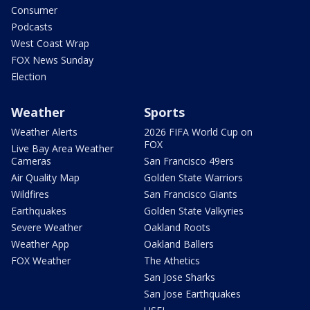
Consumer
Podcasts
West Coast Wrap
FOX News Sunday
Election
Weather
Sports
Weather Alerts
2026 FIFA World Cup on
FOX
Live Bay Area Weather
Cameras
San Francisco 49ers
Air Quality Map
Golden State Warriors
Wildfires
San Francisco Giants
Earthquakes
Golden State Valkyries
Severe Weather
Oakland Roots
Weather App
Oakland Ballers
FOX Weather
The Athetics
San Jose Sharks
San Jose Earthquakes