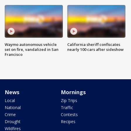
Waymo autonomous vehicle
California sheriff confiscates
set on fire, vandalized in San
nearly 100 cars after sideshow
Francisco
News
Mornings
Local
Zip Trips
National
Traffic
Crime
Contests
Drought
Recipes
Wildfires