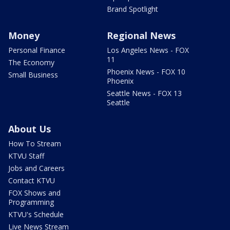
Brand Spotlight
Money
Regional News
Personal Finance
Los Angeles News - FOX
11
The Economy
Phoenix News - FOX 10
Small Business
Phoenix
Seattle News - FOX 13
Seattle
About Us
How To Stream
KTVU Staff
Jobs and Careers
Contact KTVU
FOX Shows and
Programming
KTVU's Schedule
Live News Stream