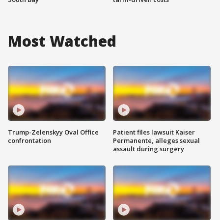
Most Watched
Trump-Zelenskyy Oval Office
Patient files lawsuit Kaiser
confrontation
Permanente, alleges sexual
assault during surgery