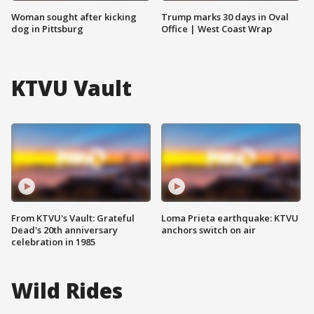
Woman sought after kicking
Trump marks 30 days in Oval
dog in Pittsburg
Office | West Coast Wrap
KTVU Vault
From KTVU's Vault: Grateful
Loma Prieta earthquake: KTVU
Dead's 20th anniversary
anchors switch on air
celebration in 1985
Wild Rides