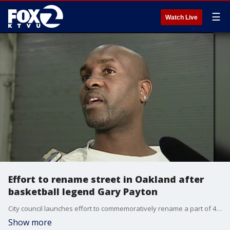
☰
Watch Live
Effort to rename street in Oakland after
basketball legend Gary Payton
City council launches effort to commemoratively rename a part of 40th Ave. "Gary Payton Way."
Show more