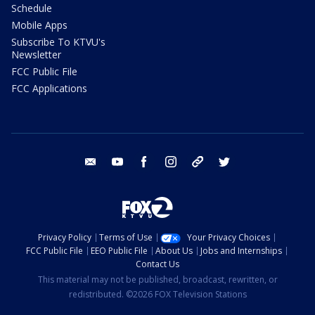
Schedule
Mobile Apps
Subscribe To KTVU's
Newsletter
FCC Public File
FCC Applications
email
youtube
facebook
instagram
tik tok
twitter
Privacy Policy
Terms of Use
Your Privacy Choices
FCC Public File
EEO Public File
About Us
Jobs and Internships
Contact Us
This material may not be published, broadcast, rewritten, or
redistributed. ©2026 FOX Television Stations