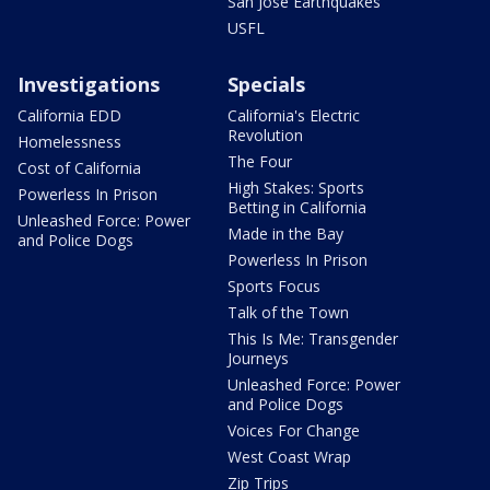
San Jose Earthquakes
USFL
Investigations
Specials
California EDD
California's Electric
Revolution
Homelessness
The Four
Cost of California
High Stakes: Sports
Powerless In Prison
Betting in California
Unleashed Force: Power
Made in the Bay
and Police Dogs
Powerless In Prison
Sports Focus
Talk of the Town
This Is Me: Transgender
Journeys
Unleashed Force: Power
and Police Dogs
Voices For Change
West Coast Wrap
Zip Trips