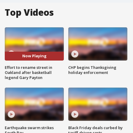
Top Videos
Now Playing
Effort to rename street in
CHP begins Thanksgiving
Oakland after basketball
holiday enforcement
legend Gary Payton
Earthquake swarm strikes
Black Friday deals curbed by
South Bay
tariff-driven costs