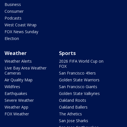
Business
Consumer
Podcasts
West Coast Wrap
FOX News Sunday
Election
Weather
Sports
Weather Alerts
2026 FIFA World Cup on
FOX
Live Bay Area Weather
Cameras
San Francisco 49ers
Air Quality Map
Golden State Warriors
Wildfires
San Francisco Giants
Earthquakes
Golden State Valkyries
Severe Weather
Oakland Roots
Weather App
Oakland Ballers
FOX Weather
The Athetics
San Jose Sharks