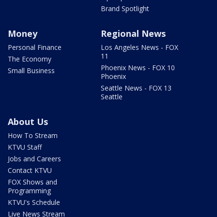
Brand Spotlight
Money
Regional News
Personal Finance
Los Angeles News - FOX
11
The Economy
Phoenix News - FOX 10
Small Business
Phoenix
Seattle News - FOX 13
Seattle
About Us
How To Stream
KTVU Staff
Jobs and Careers
Contact KTVU
FOX Shows and
Programming
KTVU's Schedule
Live News Stream