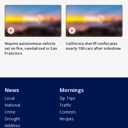
Waymo autonomous vehicle
California sheriff confiscates
set on fire, vandalized in San
nearly 100 cars after sideshow
Francisco
News
Mornings
Local
Zip Trips
National
Traffic
Crime
Contests
Drought
Recipes
Wildfires