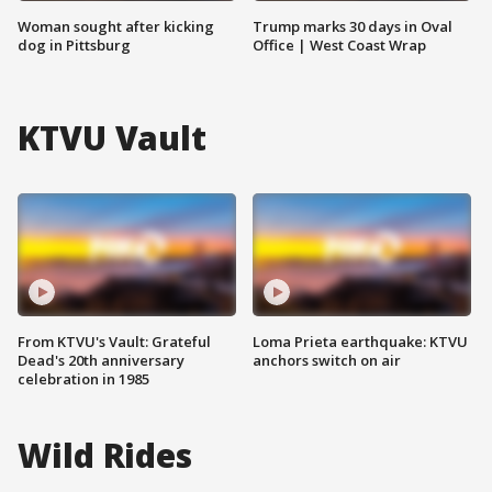
Woman sought after kicking
Trump marks 30 days in Oval
dog in Pittsburg
Office | West Coast Wrap
KTVU Vault
From KTVU's Vault: Grateful
Loma Prieta earthquake: KTVU
Dead's 20th anniversary
anchors switch on air
celebration in 1985
Wild Rides