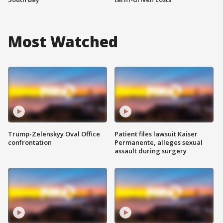
Most Watched
Trump-Zelenskyy Oval Office
Patient files lawsuit Kaiser
confrontation
Permanente, alleges sexual
assault during surgery