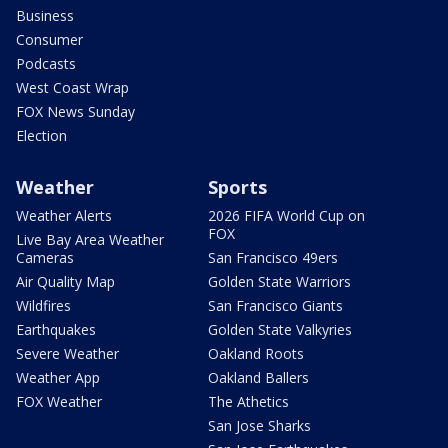
Business
Consumer
Podcasts
West Coast Wrap
FOX News Sunday
Election
Weather
Sports
Weather Alerts
2026 FIFA World Cup on
FOX
Live Bay Area Weather
Cameras
San Francisco 49ers
Air Quality Map
Golden State Warriors
Wildfires
San Francisco Giants
Earthquakes
Golden State Valkyries
Severe Weather
Oakland Roots
Weather App
Oakland Ballers
FOX Weather
The Athetics
San Jose Sharks