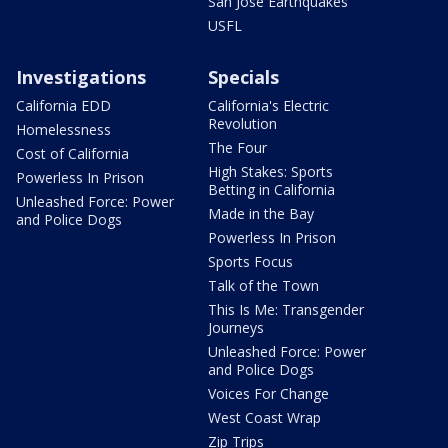
San Jose Earthquakes
USFL
Investigations
Specials
California EDD
California's Electric
Revolution
Homelessness
The Four
Cost of California
High Stakes: Sports
Powerless In Prison
Betting in California
Unleashed Force: Power
Made in the Bay
and Police Dogs
Powerless In Prison
Sports Focus
Talk of the Town
This Is Me: Transgender
Journeys
Unleashed Force: Power
and Police Dogs
Voices For Change
West Coast Wrap
Zip Trips