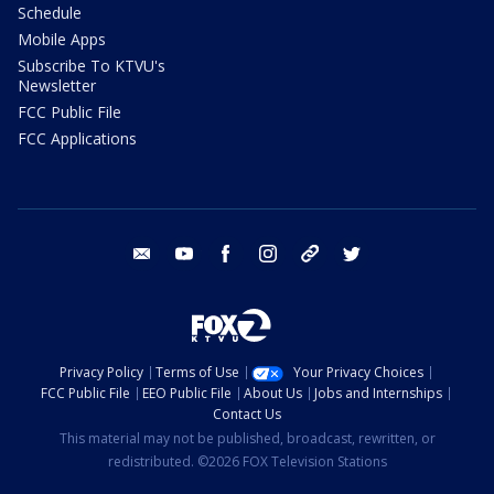
Schedule
Mobile Apps
Subscribe To KTVU's
Newsletter
FCC Public File
FCC Applications
email
youtube
facebook
instagram
tik tok
twitter
Privacy Policy
Terms of Use
Your Privacy Choices
FCC Public File
EEO Public File
About Us
Jobs and Internships
Contact Us
This material may not be published, broadcast, rewritten, or
redistributed. ©2026 FOX Television Stations