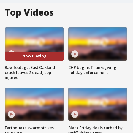
Top Videos
Now Playing
Raw footage: East Oakland
CHP begins Thanksgiving
crash leaves 2 dead, cop
holiday enforcement
injured
Earthquake swarm strikes
Black Friday deals curbed by
South Bay
tariff-driven costs