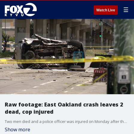
☰
Watch Live
Raw footage: East Oakland crash leaves 2
dead, cop injured
Two men died and a police officer was injured on Monday after the men crashed an allegedly stolen vehicle into a patrol SUV in East Oakland
Show more