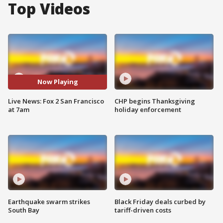
Top Videos
Now Playing
Live News: Fox 2 San Francisco
CHP begins Thanksgiving
at 7am
holiday enforcement
Earthquake swarm strikes
Black Friday deals curbed by
South Bay
tariff-driven costs