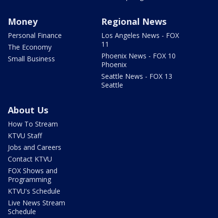
Money
Regional News
Personal Finance
Los Angeles News - FOX
11
The Economy
Phoenix News - FOX 10
Small Business
Phoenix
Seattle News - FOX 13
Seattle
About Us
How To Stream
KTVU Staff
Jobs and Careers
Contact KTVU
FOX Shows and
Programming
KTVU's Schedule
Live News Stream
Schedule