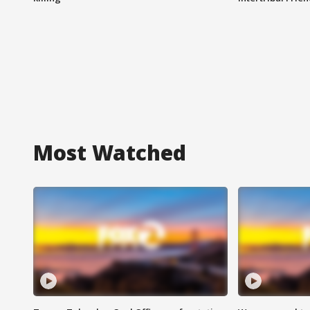
Most Watched