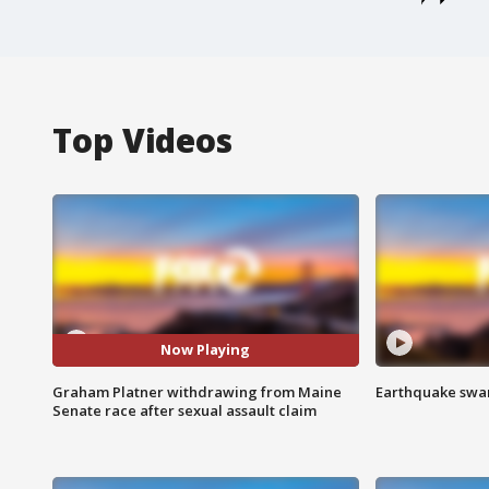
Top Videos
Now Playing
Graham Platner withdrawing from Maine
Earthquake swar
Senate race after sexual assault claim