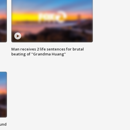
Man receives 2 life sentences for brutal
beating of "Grandma Huang"
ound