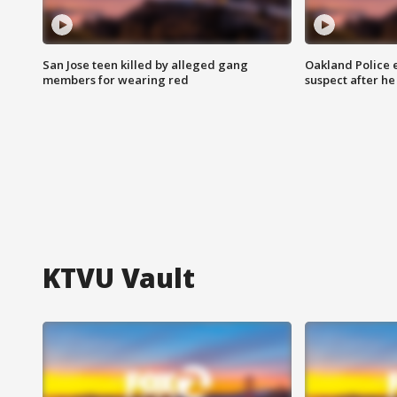
San Jose teen killed by alleged gang
Oakland Police 
members for wearing red
suspect after h
KTVU Vault