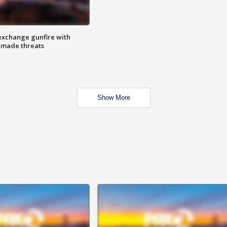
exchange gunfire with
e made threats
Show More