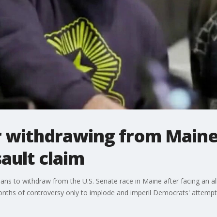
 withdrawing from Maine
sault claim
s to withdraw from the U.S. Senate race in Maine after facing an all
nths of controversy only to implode and imperil Democrats' attempt