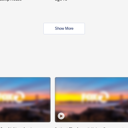
Show More