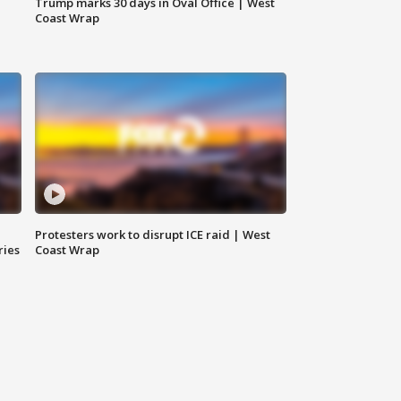
Trump marks 30 days in Oval Office | West
Coast Wrap
Protesters work to disrupt ICE raid | West
ries
Coast Wrap