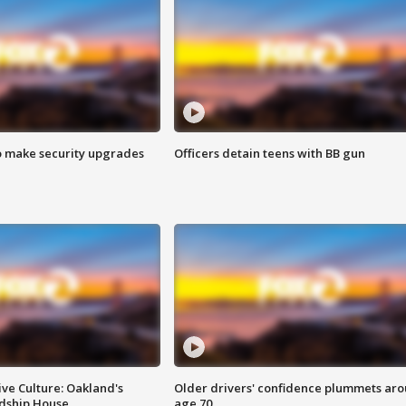
o make security upgrades
Officers detain teens with BB gun
ve Culture: Oakland's
Older drivers' confidence plummets ar
ndship House
age 70