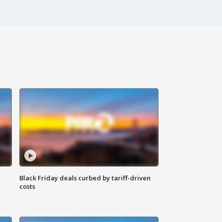
Black Friday deals curbed by tariff-driven
costs