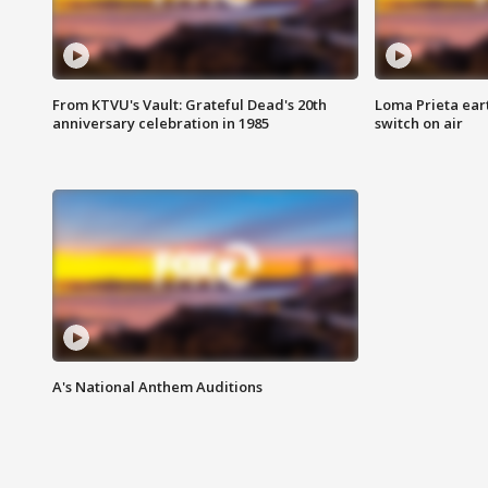
From KTVU's Vault: Grateful Dead's 20th
Loma Prieta ear
anniversary celebration in 1985
switch on air
A's National Anthem Auditions