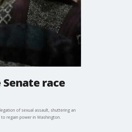
 Senate race
egation of sexual assault, shuttering an
 to regain power in Washington.