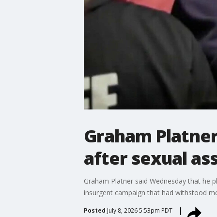
Graham Platner
after sexual as
Graham Platner said Wednesday that he plan
insurgent campaign that had withstood mo
Posted
July 8, 2026 5:53pm PDT