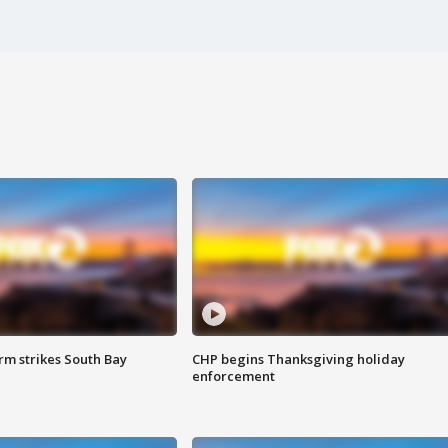
m strikes South Bay
CHP begins Thanksgiving holiday
enforcement