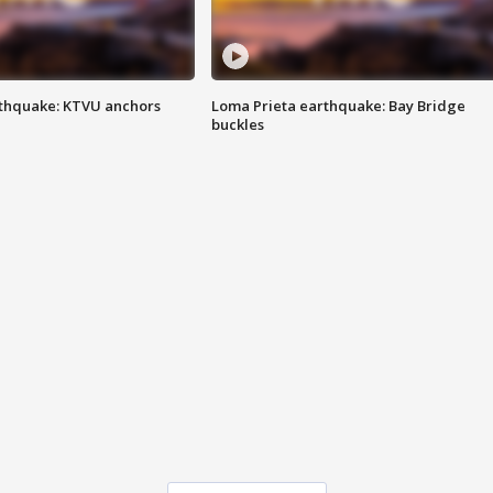
thquake: KTVU anchors
Loma Prieta earthquake: Bay Bridge
buckles