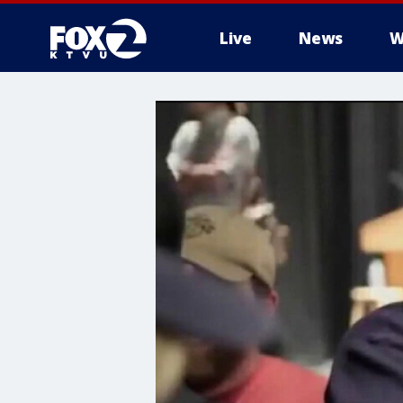
Live
News
W