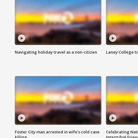
Navigating holiday travel as a non-citizen
Laney College t
Foster City man arrested in wife's cold case
Celebrating Nati
killing
Intertribal Frie