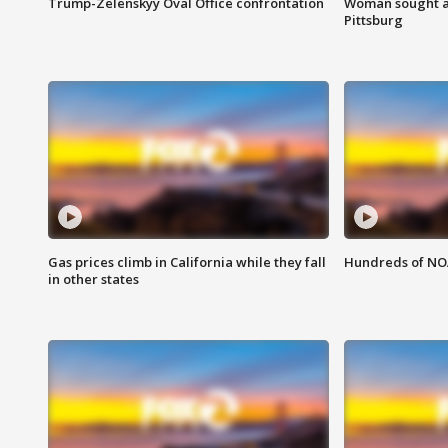
Trump-Zelenskyy Oval Office confrontation
Woman sought af
Pittsburg
Gas prices climb in California while they fall
Hundreds of NOA
in other states