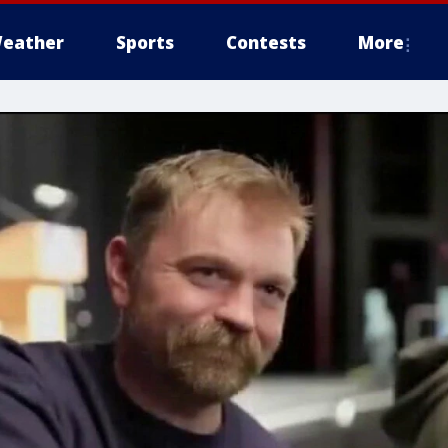
eather
Sports
Contests
More