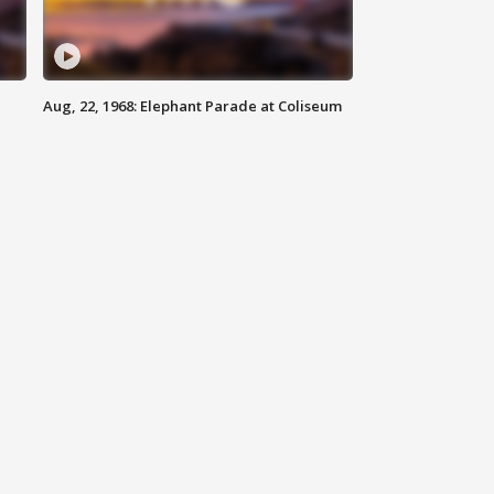
Aug, 22, 1968: Elephant Parade at Coliseum