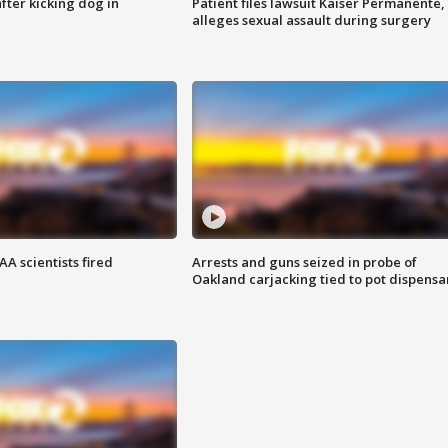
ter kicking dog in
Patient files lawsuit Kaiser Permanente,
alleges sexual assault during surgery
A scientists fired
Arrests and guns seized in probe of
Oakland carjacking tied to pot dispensa