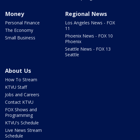
Money
Regional News
Personal Finance
Los Angeles News - FOX
11
The Economy
Phoenix News - FOX 10
Small Business
Phoenix
Seattle News - FOX 13
Seattle
About Us
How To Stream
KTVU Staff
Jobs and Careers
Contact KTVU
FOX Shows and
Programming
KTVU's Schedule
Live News Stream
Schedule