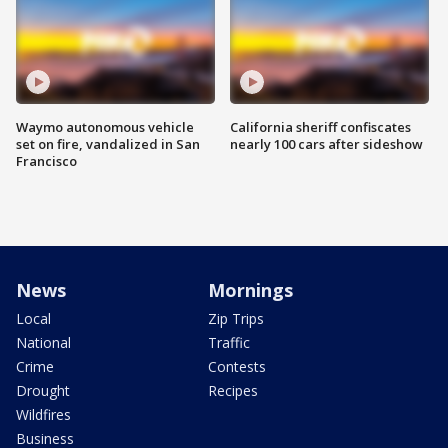
Waymo autonomous vehicle
California sheriff confiscates
set on fire, vandalized in San
nearly 100 cars after sideshow
Francisco
News
Mornings
Local
Zip Trips
National
Traffic
Crime
Contests
Drought
Recipes
Wildfires
Business