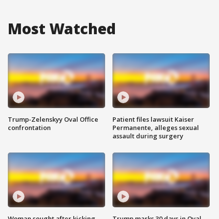
Most Watched
Trump-Zelenskyy Oval Office
Patient files lawsuit Kaiser
confrontation
Permanente, alleges sexual
assault during surgery
Woman sought after kicking
Trump marks 30 days in Oval