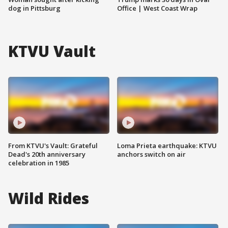
dog in Pittsburg
Office | West Coast Wrap
KTVU Vault
From KTVU's Vault: Grateful
Loma Prieta earthquake: KTVU
Dead's 20th anniversary
anchors switch on air
celebration in 1985
Wild Rides