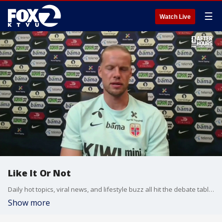
☰
Watch Live
Like It Or Not
Daily hot topics, viral news, and lifestyle buzz all hit the debate table on Like It Or Not.
Show more