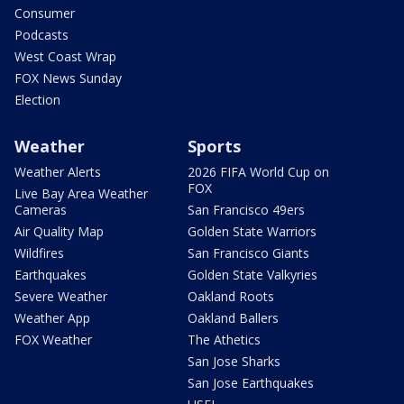
Consumer
Podcasts
West Coast Wrap
FOX News Sunday
Election
Weather
Sports
Weather Alerts
2026 FIFA World Cup on
FOX
Live Bay Area Weather
Cameras
San Francisco 49ers
Air Quality Map
Golden State Warriors
Wildfires
San Francisco Giants
Earthquakes
Golden State Valkyries
Severe Weather
Oakland Roots
Weather App
Oakland Ballers
FOX Weather
The Athetics
San Jose Sharks
San Jose Earthquakes