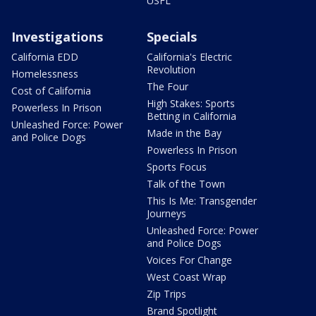
USFL
Investigations
Specials
California EDD
California's Electric
Revolution
Homelessness
The Four
Cost of California
High Stakes: Sports
Powerless In Prison
Betting in California
Unleashed Force: Power
Made in the Bay
and Police Dogs
Powerless In Prison
Sports Focus
Talk of the Town
This Is Me: Transgender
Journeys
Unleashed Force: Power
and Police Dogs
Voices For Change
West Coast Wrap
Zip Trips
Brand Spotlight