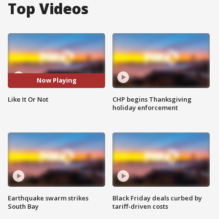
Top Videos
Now Playing
Like It Or Not
CHP begins Thanksgiving
holiday enforcement
Earthquake swarm strikes
Black Friday deals curbed by
South Bay
tariff-driven costs