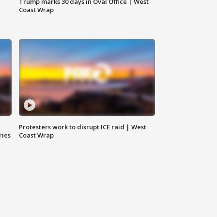
Trump marks 30 days in Oval Office | West
Coast Wrap
Protesters work to disrupt ICE raid | West
ries
Coast Wrap