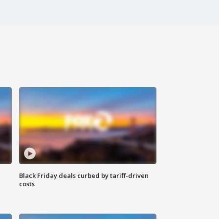
Black Friday deals curbed by tariff-driven
costs