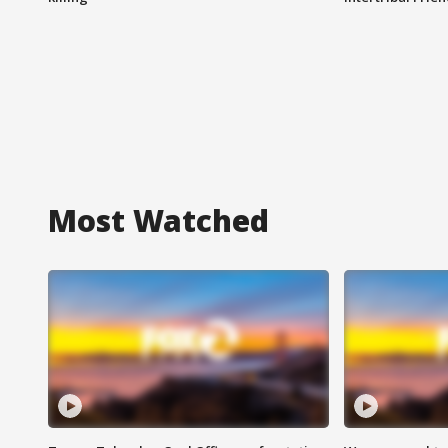
Most Watched