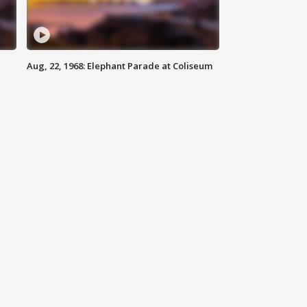
Aug, 22, 1968: Elephant Parade at Coliseum