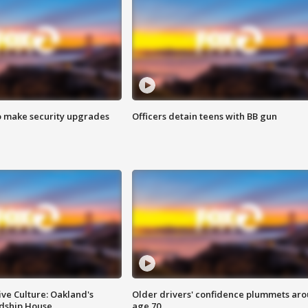
o make security upgrades
Officers detain teens with BB gun
ve Culture: Oakland's
Older drivers' confidence plummets ar
ndship House
age 70