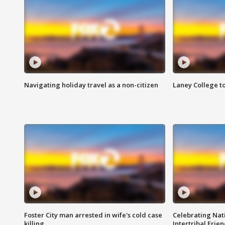
Navigating holiday travel as a non-citizen
Laney College t
Foster City man arrested in wife's cold case
Celebrating Nati
killing
Intertribal Frie