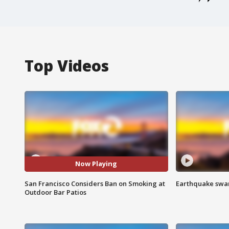
Top Videos
Now Playing
San Francisco Considers Ban on Smoking at
Earthquake swar
Outdoor Bar Patios