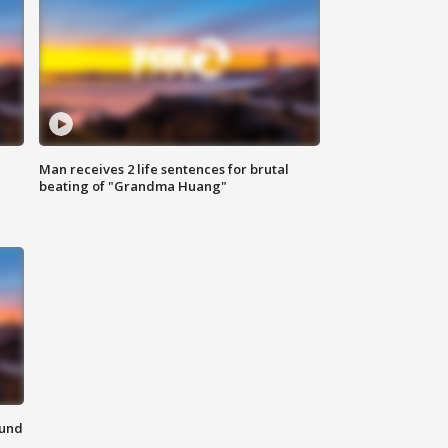
Man receives 2 life sentences for brutal
beating of "Grandma Huang"
ound