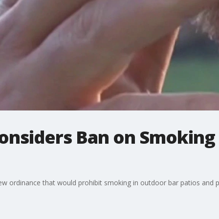
Considers Ban on Smoking
new ordinance that would prohibit smoking in outdoor bar patios and pa