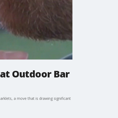
 at Outdoor Bar
rklets, a move that is drawing significant