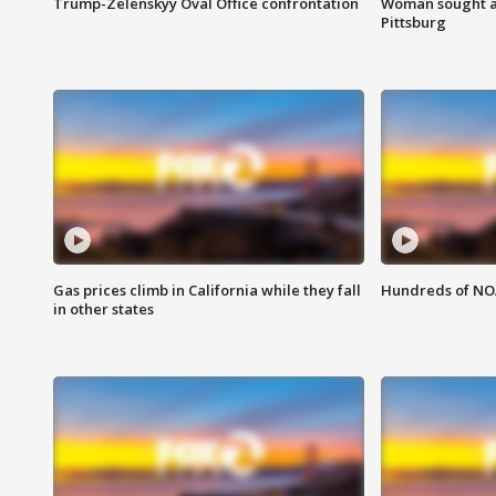
Trump-Zelenskyy Oval Office confrontation
Woman sought af
Pittsburg
Gas prices climb in California while they fall
Hundreds of NOA
in other states