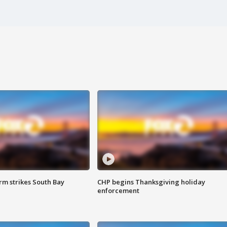
m strikes South Bay
CHP begins Thanksgiving holiday
enforcement