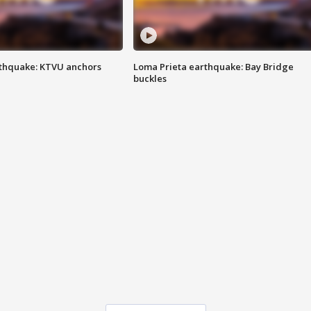
thquake: KTVU anchors
Loma Prieta earthquake: Bay Bridge
buckles