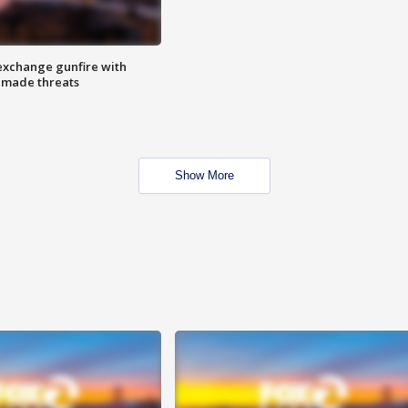
exchange gunfire with
e made threats
Show More