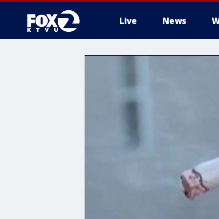
Live
News
W