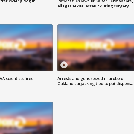
ter kicking dog in
Patient files lawsuit Kaiser Permanente,
alleges sexual assault during surgery
A scientists fired
Arrests and guns seized in probe of
Oakland carjacking tied to pot dispensa