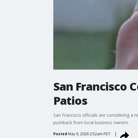
San Francisco 
Patios
San Francisco officials are considering a 
pushback from local business owners.
Posted
May 9, 2026 2:52am PDT