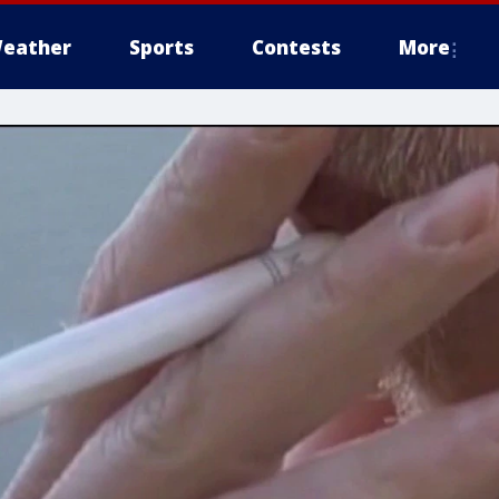
eather
Sports
Contests
More