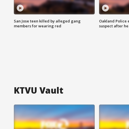
San Jose teen killed by alleged gang
Oakland Police 
members for wearing red
suspect after h
KTVU Vault