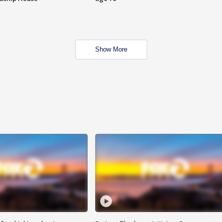
Show More