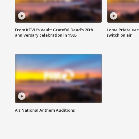
From KTVU's Vault: Grateful Dead's 20th
Loma Prieta ear
anniversary celebration in 1985
switch on air
A's National Anthem Auditions